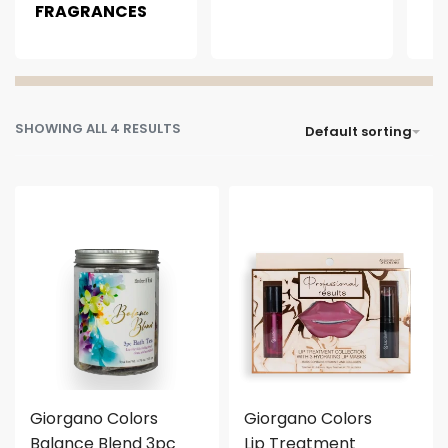
FRAGRANCES
SHOWING ALL 4 RESULTS
Default sorting
Giorgano Colors
Giorgano Colors
Balance Blend 3pc
Lip Treatment