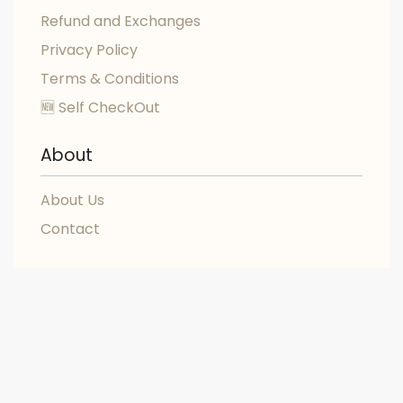
Refund and Exchanges
Privacy Policy
Terms & Conditions
🆕 Self CheckOut
About
About Us
Contact