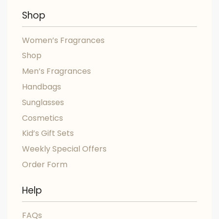
Shop
Women’s Fragrances
Shop
Men’s Fragrances
Handbags
Sunglasses
Cosmetics
Kid’s Gift Sets
Weekly Special Offers
Order Form
Help
FAQs