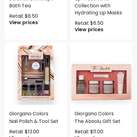
Bath Tea
Collection with
Hydrating Lip Masks
Retail:
$
6.50
View prices
Retail:
$
6.50
View prices
Giorgano Colors
Giorgano Colors
Nail Polish & Tool Set
The Absolu Gift Set
Retail:
$
13.00
Retail:
$
11.00