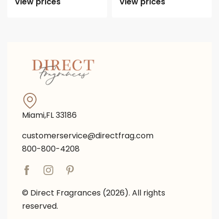
View prices
View prices
Miami,FL 33186
customerservice@directfrag.com
800-800-4208
© Direct Fragrances (2026). All rights
reserved.