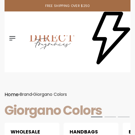
FREE SHIPPING OVER $250
Home
›
Brand
›
Giorgano Colors
Giorgano Colors
WHOLESALE
HANDBAGS
B