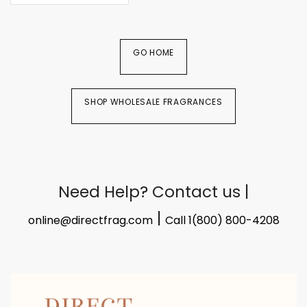
GO HOME
SHOP WHOLESALE FRAGRANCES
Need Help? Contact us |
|
online@directfrag.com
Call 1(800) 800-4208​