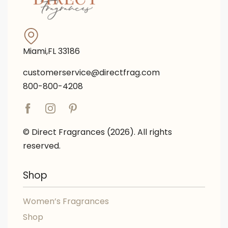
Miami,FL 33186
customerservice@directfrag.com
800-800-4208
© Direct Fragrances (2026). All rights
reserved.
Shop
Women’s Fragrances
Shop