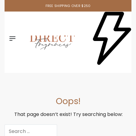
FREE SHIPPING OVER $250
Oops!
That page doesn’t exist! Try searching below: