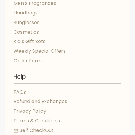
Men’s Fragrances
Handbags
Sunglasses
Cosmetics
Kid’s Gift Sets
Weekly Special Offers
Order Form
Help
FAQs
Refund and Exchanges
Privacy Policy
Terms & Conditions
🆕 Self CheckOut