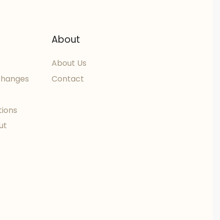
About
About Us
changes
Contact
tions
ut