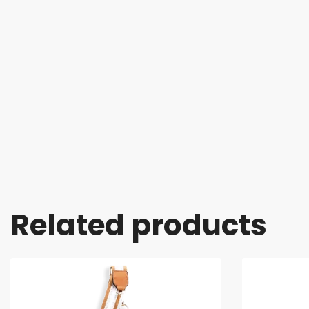
Related products