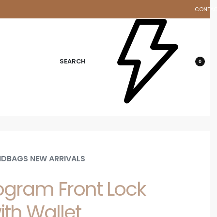
CONTA
d
SEARCH
0
DBAGS NEW ARRIVALS
gram Front Lock
ith Wallet