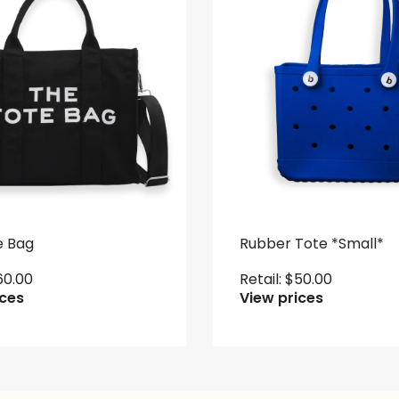
e Bag
Rubber Tote *Small*
60.00
Retail:
$
50.00
ices
View prices