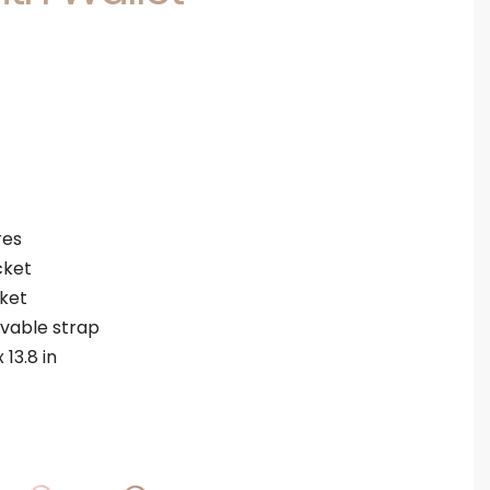
res
cket
cket
vable strap
 13.8 in