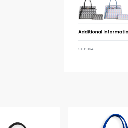
Additional Informati
864