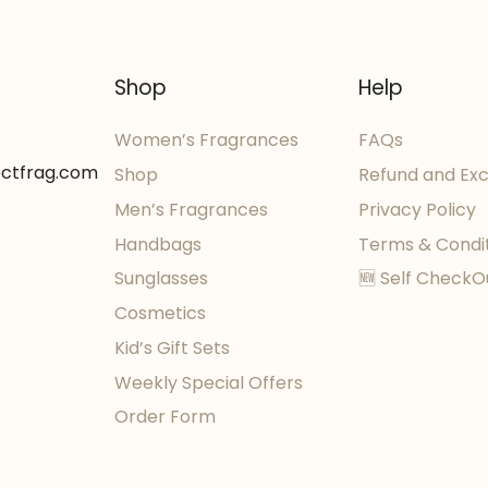
Shop
Help
Women’s Fragrances
FAQs
ectfrag.com
Shop
Refund and Ex
Men’s Fragrances
Privacy Policy
Handbags
Terms & Condi
Sunglasses
🆕 Self CheckO
Cosmetics
Kid’s Gift Sets
Weekly Special Offers
Order Form