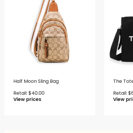
Half Moon Sling Bag
The Tot
Retail:
$
40.00
Retail:
$
View prices
View pr