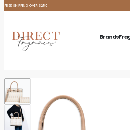
FREE SHIPPING OVER $250
Brands
Fra