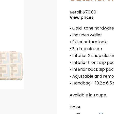
Retail:
$
70.00
View prices
• Gold-tone hardware
• Includes wallet
• Exterior turn lock
• Zip top closure
• Interior 2 snap closu
• Interior front slip po
• Interior back zip po
• Adjustable and remo
• Handbag – 10.2 x 6.5 x
Available in Taupe.
Color