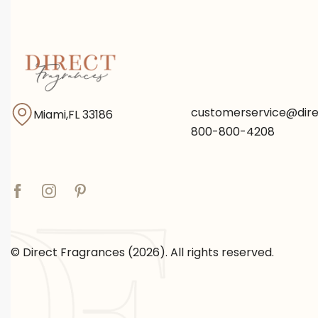
customerservice@dir
Miami,FL 33186
800-800-4208
© Direct Fragrances (2026). All rights reserved.