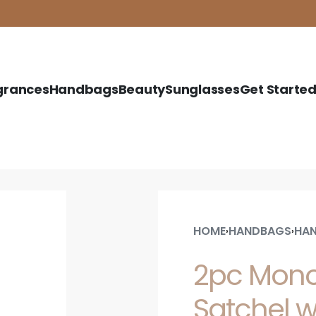
grances
Handbags
Beauty
Sunglasses
Get Starte
HOME
HANDBAGS
HAN
›
›
2pc Mono
Satchel w