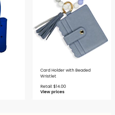
Card Holder with Beaded
Wristlet
Retail:
$
14.00
View prices