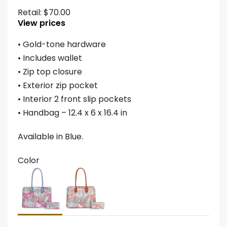
Retail:
$
70.00
View prices
• Gold-tone hardware
• Includes wallet
• Zip top closure
• Exterior zip pocket
• Interior 2 front slip pockets
• Handbag – 12.4 x 6 x 16.4 in
Available in Blue.
Color