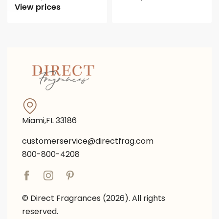
View prices
Miami,FL 33186
customerservice@directfrag.com
800-800-4208
© Direct Fragrances (2026). All rights
reserved.