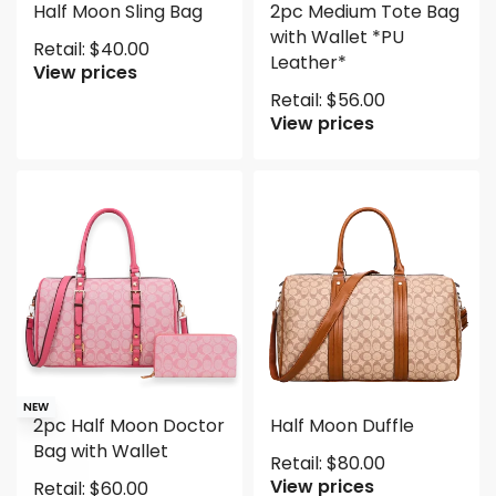
Half Moon Sling Bag
2pc Medium Tote Bag
with Wallet *PU
Retail:
$
40.00
Leather*
View prices
Retail:
$
56.00
View prices
NEW
2pc Half Moon Doctor
Half Moon Duffle
Bag with Wallet
Retail:
$
80.00
View prices
Retail:
$
60.00