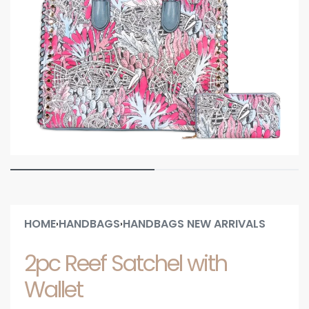
HOME
HANDBAGS
HANDBAGS NEW ARRIVALS
›
›
2pc Reef Satchel with
Wallet