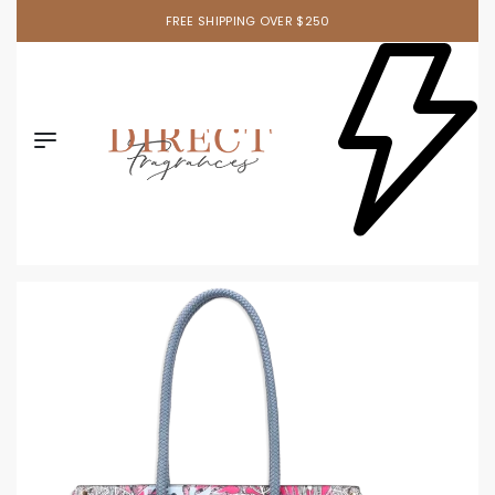
FREE SHIPPING OVER $250