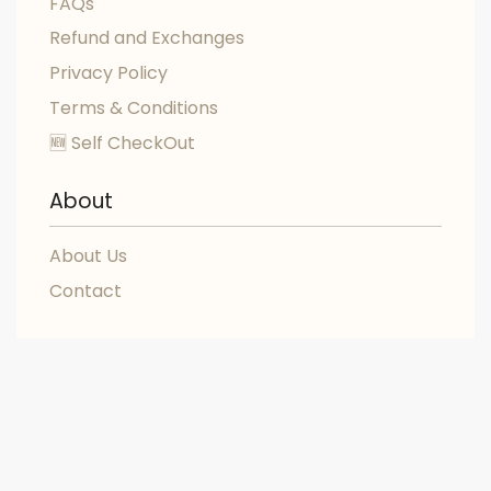
FAQs
Refund and Exchanges
Privacy Policy
Terms & Conditions
🆕 Self CheckOut
About
About Us
Contact