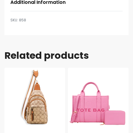
Additional Information
858
Related products