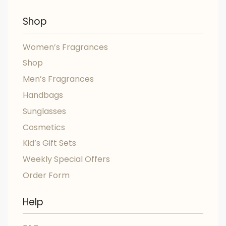
Shop
Women’s Fragrances
Shop
Men’s Fragrances
Handbags
Sunglasses
Cosmetics
Kid’s Gift Sets
Weekly Special Offers
Order Form
Help