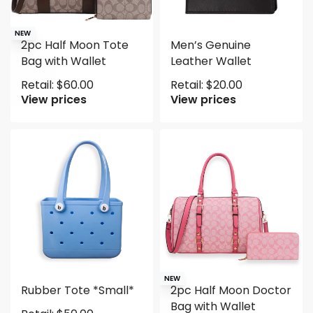
NEW
2pc Half Moon Tote
Men’s Genuine
Bag with Wallet
Leather Wallet
Retail:
$
60.00
Retail:
$
20.00
View prices
View prices
NEW
Rubber Tote *Small*
2pc Half Moon Doctor
Bag with Wallet