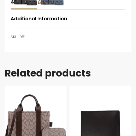
Additional Information
951
Related products