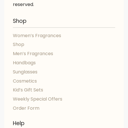
reserved.
Shop
Women’s Fragrances
Shop
Men’s Fragrances
Handbags
Sunglasses
Cosmetics
Kid’s Gift Sets
Weekly Special Offers
Order Form
Help