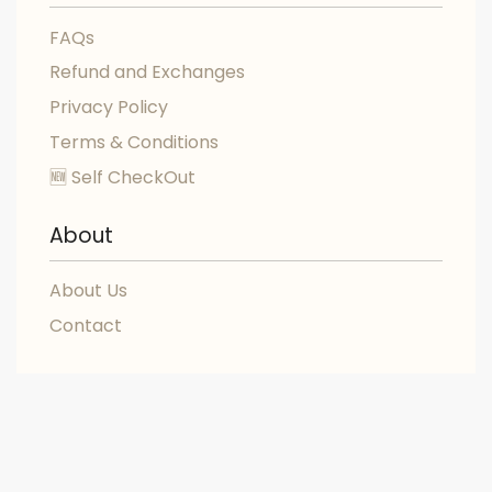
FAQs
Refund and Exchanges
Privacy Policy
Terms & Conditions
🆕 Self CheckOut
About
About Us
Contact