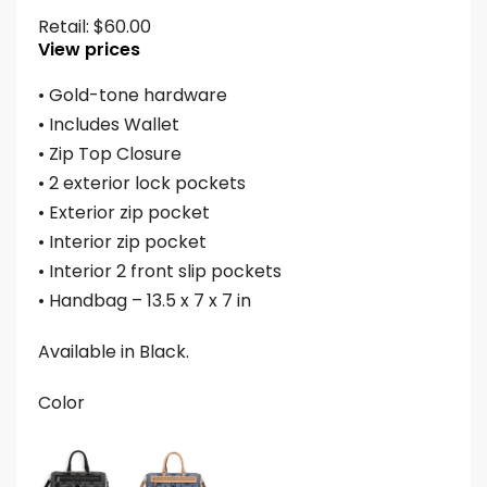
Retail:
$
60.00
View prices
• Gold-tone hardware
• Includes Wallet
• Zip Top Closure
• 2 exterior lock pockets
• Exterior zip pocket
• Interior zip pocket
• Interior 2 front slip pockets
• Handbag – 13.5 x 7 x 7 in
Available in Black.
Color