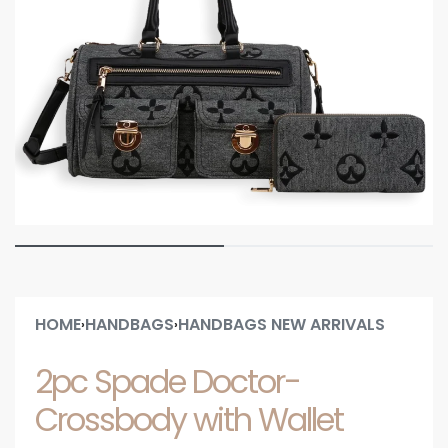
HOME
HANDBAGS
HANDBAGS NEW ARRIVALS
›
›
2pc Spade Doctor-
Crossbody with Wallet