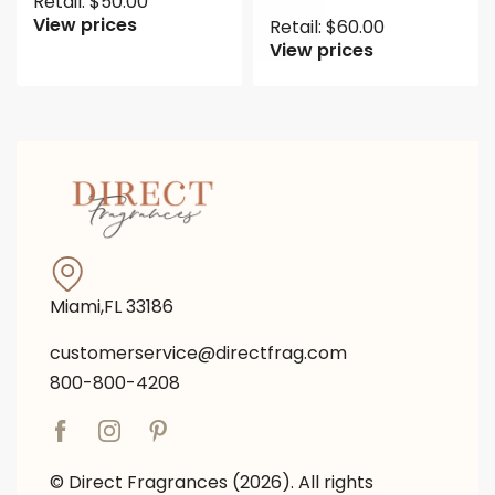
Retail:
$
50.00
View prices
Retail:
$
60.00
View prices
Miami,FL 33186
customerservice@directfrag.com
800-800-4208
© Direct Fragrances (2026). All rights