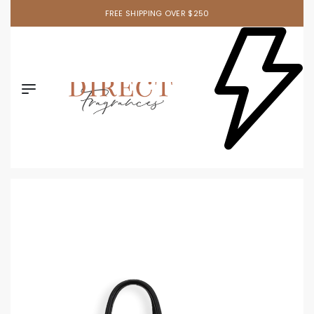
FREE SHIPPING OVER $250