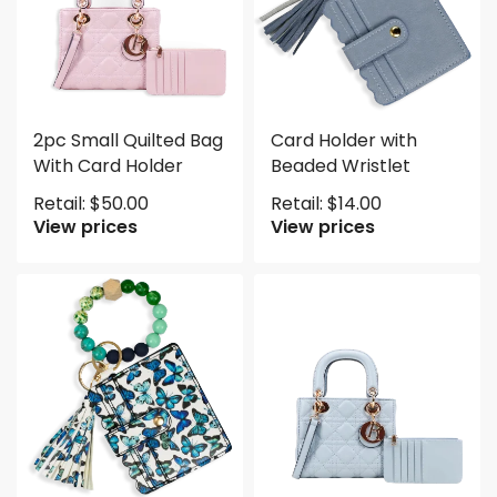
2pc Small Quilted Bag
Card Holder with
With Card Holder
Beaded Wristlet
Retail:
$
50.00
Retail:
$
14.00
View prices
View prices