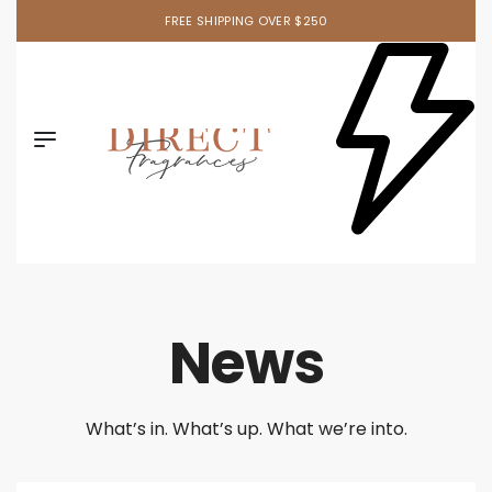
FREE SHIPPING OVER $250
News
What’s in. What’s up. What we’re into.