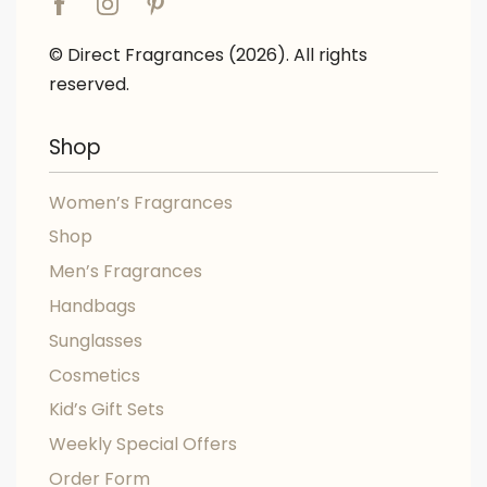
© Direct Fragrances (2026). All rights
reserved.
Shop
Women’s Fragrances
Shop
Men’s Fragrances
Handbags
Sunglasses
Cosmetics
Kid’s Gift Sets
Weekly Special Offers
Order Form