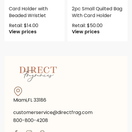
Card Holder with
2pc Small Quilted Bag
Beaded Wristlet
With Card Holder
Retail:
$
14.00
Retail:
$
50.00
View prices
View prices
Miami,FL 33186
customerservice@directfrag.com
800-800-4208