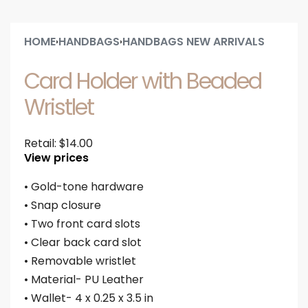
HOME
HANDBAGS
HANDBAGS NEW ARRIVALS
›
›
Card Holder with Beaded
Wristlet
Retail:
$
14.00
View prices
• Gold-tone hardware
• Snap closure
• Two front card slots
• Clear back card slot
• Removable wristlet
• Material- PU Leather
• Wallet- 4 x 0.25 x 3.5 in