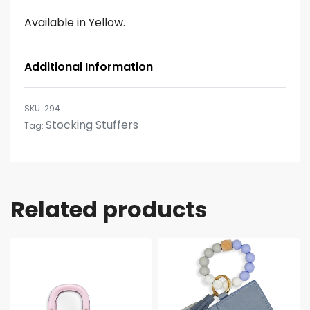
Available in Yellow.
Additional Information
294
Stocking Stuffers
Tag:
Related products