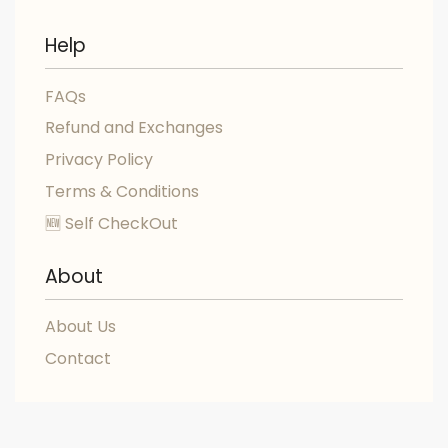
Help
FAQs
Refund and Exchanges
Privacy Policy
Terms & Conditions
🆕 Self CheckOut
About
About Us
Contact