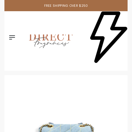
FREE SHIPPING OVER $250