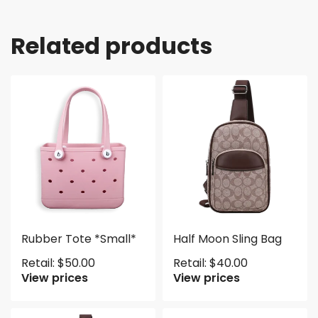
Related products
Rubber Tote *Small*
Half Moon Sling Bag
Retail:
$
50.00
Retail:
$
40.00
View prices
View prices