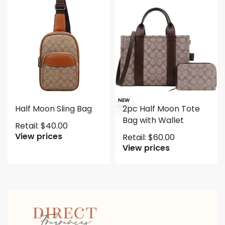
NEW
Half Moon Sling Bag
2pc Half Moon Tote
Bag with Wallet
Retail:
$
40.00
View prices
Retail:
$
60.00
View prices