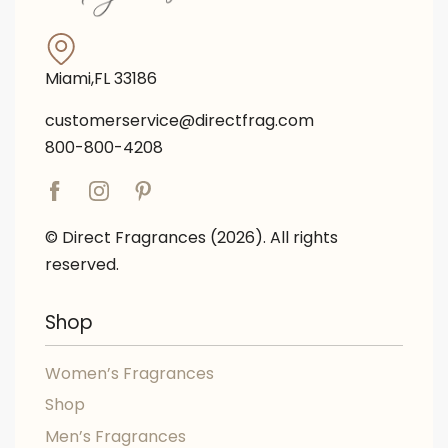
Miami,FL 33186
customerservice@directfrag.com
800-800-4208
© Direct Fragrances (2026). All rights
reserved.
Shop
Women’s Fragrances
Shop
Men’s Fragrances