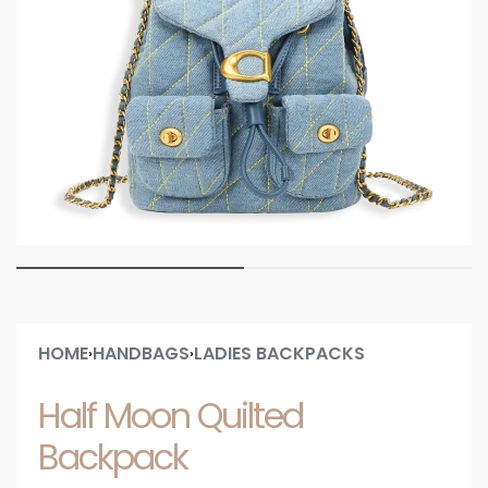
HOME
HANDBAGS
LADIES BACKPACKS
›
›
Half Moon Quilted
Backpack