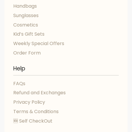
Handbags
Sunglasses
Cosmetics
Kid’s Gift Sets
Weekly Special Offers
Order Form
Help
FAQs
Refund and Exchanges
Privacy Policy
Terms & Conditions
🆕 Self CheckOut