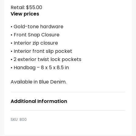
Retail:
$
55.00
View prices
• Gold-tone hardware
• Front Snap Closure
• Interior zip closure
• Interior front slip pocket
• 2 exterior twist lock pockets
• Handbag – 8 x 5 x 8.5 in
Available in Blue Denim.
Additional Information
800