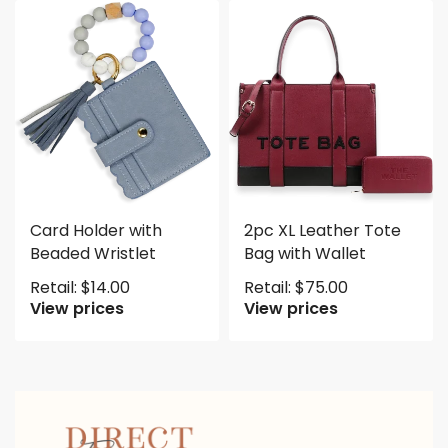
Card Holder with
2pc XL Leather Tote
Beaded Wristlet
Bag with Wallet
Retail:
$
14.00
Retail:
$
75.00
View prices
View prices