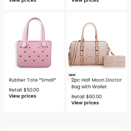
View prices
View prices
NEW
Rubber Tote *Small*
2pc Half Moon Doctor
Bag with Wallet
Retail:
$
50.00
View prices
Retail:
$
60.00
View prices