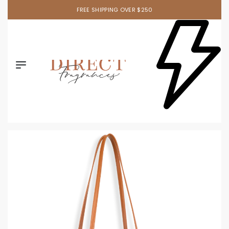
FREE SHIPPING OVER $250