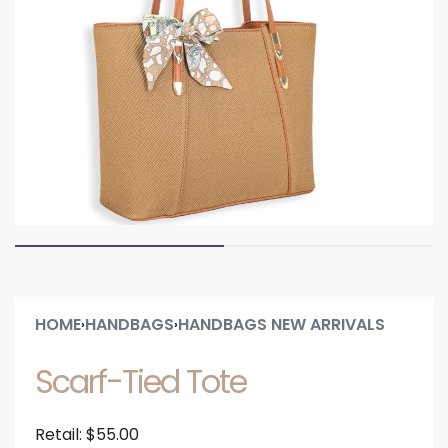
HOME
HANDBAGS
HANDBAGS NEW ARRIVALS
›
›
Scarf-Tied Tote
Retail:
$
55.00