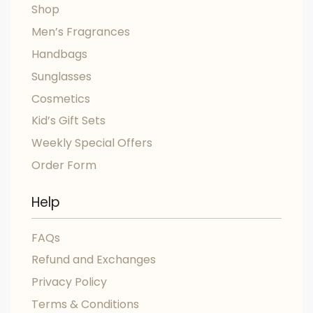
Shop
Men’s Fragrances
Handbags
Sunglasses
Cosmetics
Kid’s Gift Sets
Weekly Special Offers
Order Form
Help
FAQs
Refund and Exchanges
Privacy Policy
Terms & Conditions