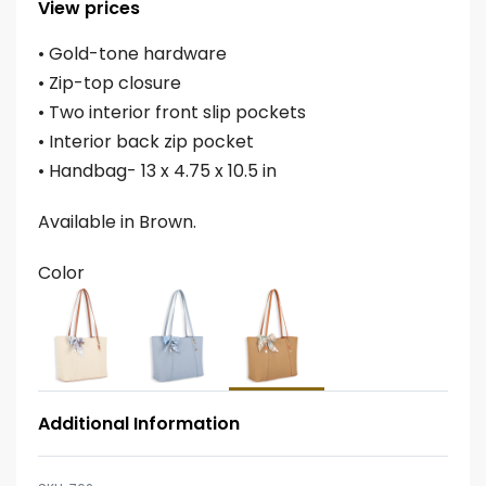
View prices
• Gold-tone hardware
• Zip-top closure
• Two interior front slip pockets
• Interior back zip pocket
• Handbag- 13 x 4.75 x 10.5 in
Available in Brown.
Color
Additional Information