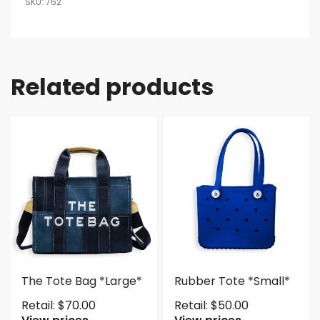
762
Related products
The Tote Bag *Large*
Rubber Tote *Small*
Retail:
$
70.00
Retail:
$
50.00