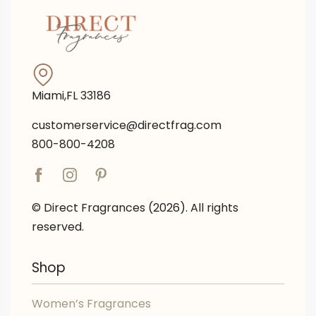
Miami,FL 33186
customerservice@directfrag.com
800-800-4208
© Direct Fragrances (2026). All rights
reserved.
Shop
Women’s Fragrances