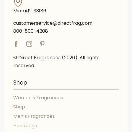
Miami,FL 33186
customerservice@directfrag.com
800-800-4208
© Direct Fragrances (2026). All rights
reserved.
Shop
Women’s Fragrances
Shop
Men’s Fragrances
Handbags