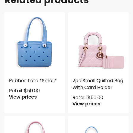
Rubber Tote *Small*
2pc Small Quilted Bag
With Card Holder
Retail:
$
50.00
View prices
Retail:
$
50.00
View prices