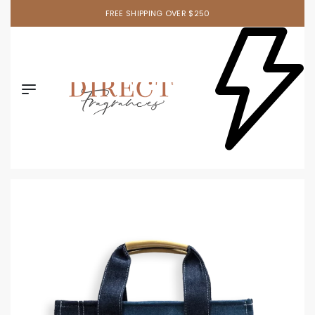
FREE SHIPPING OVER $250