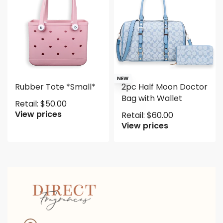
NEW
Rubber Tote *Small*
2pc Half Moon Doctor
Bag with Wallet
Retail:
$
50.00
View prices
Retail:
$
60.00
View prices