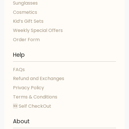
Sunglasses
Cosmetics
Kid’s Gift Sets
Weekly Special Offers
Order Form
Help
FAQs
Refund and Exchanges
Privacy Policy
Terms & Conditions
🆕 Self CheckOut
About