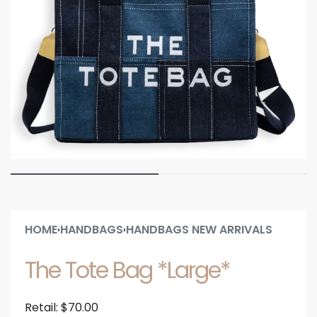
HOME
HANDBAGS
HANDBAGS NEW ARRIVALS
›
›
The Tote Bag *Large*
Retail:
$
70.00