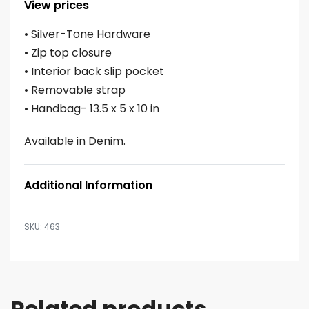
View prices
• Silver-Tone Hardware
• Zip top closure
• Interior back slip pocket
• Removable strap
• Handbag- 13.5 x 5 x 10 in
Available in Denim.
Additional Information
463
Related products