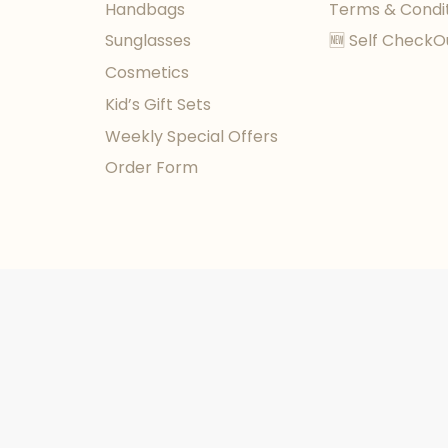
Handbags
Terms & Condi
Sunglasses
🆕 Self CheckO
Cosmetics
Kid’s Gift Sets
Weekly Special Offers
Order Form