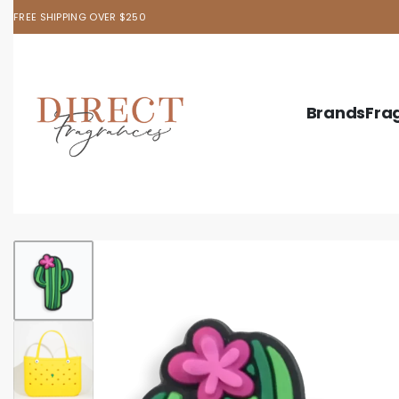
FREE SHIPPING OVER $250
Brands
Fra