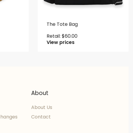
The Tote Bag
Retail:
$
60.00
View prices
About
About Us
changes
Contact