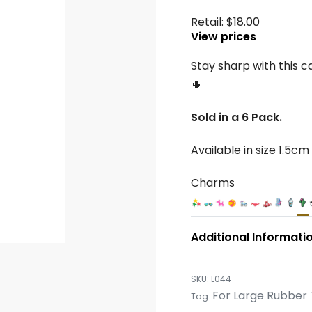
Retail:
$
18.00
View prices
Stay sharp with this c
🌵
Sold in a 6 Pack.
Available in size 1.5cm
Charms
Additional Informati
L044
For Large Rubber 
Tag: