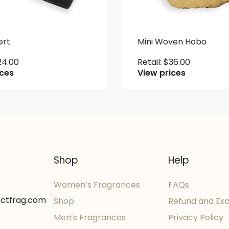
ert
Mini Woven Hobo
24.00
Retail:
$
36.00
ices
View prices
Shop
Help
Women’s Fragrances
FAQs
ectfrag.com
Shop
Refund and Ex
Men’s Fragrances
Privacy Policy