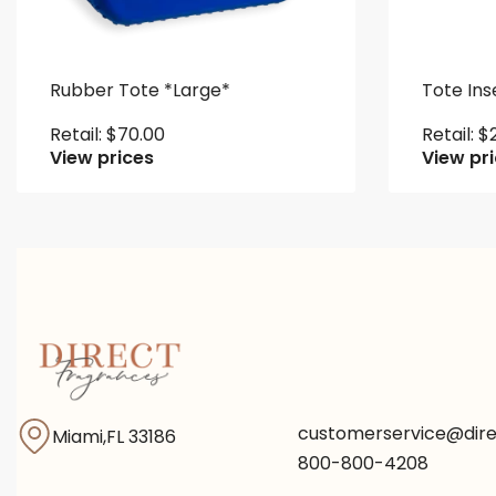
Rubber Tote *Large*
Tote Ins
Retail:
$
70.00
Retail:
$
View prices
View pr
customerservice@dir
Miami,FL 33186
800-800-4208