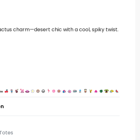
actus charm—desert chic with a cool, spiky twist.
on
Totes