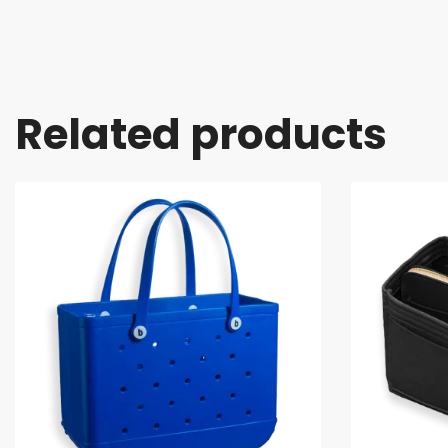
Related products