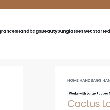
grances
Handbags
Beauty
Sunglasses
Get Starte
HOME
HANDBAGS
HAN
›
›
Works with Large Rubber 
Cactus L