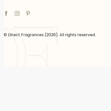
© Direct Fragrances (2026). All rights reserved.