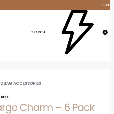
CONTA
d
SEARCH
0
DBAG ACCESSORIES
Totes
arge Charm – 6 Pack