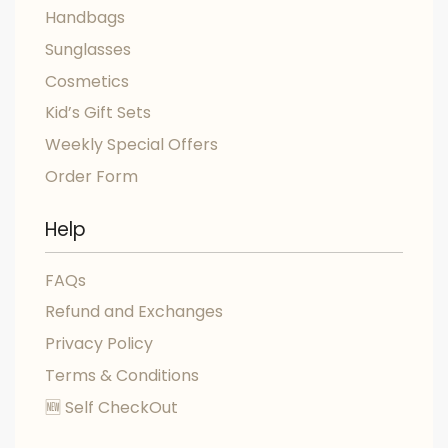
Handbags
Sunglasses
Cosmetics
Kid’s Gift Sets
Weekly Special Offers
Order Form
Help
FAQs
Refund and Exchanges
Privacy Policy
Terms & Conditions
🆕 Self CheckOut