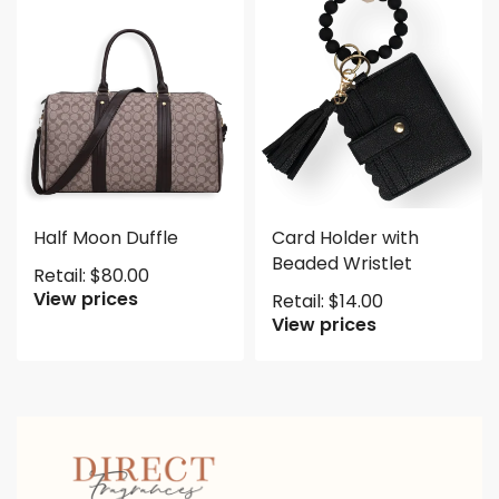
Half Moon Duffle
Card Holder with
Beaded Wristlet
Retail:
$
80.00
View prices
Retail:
$
14.00
View prices