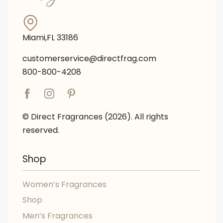
Miami,FL 33186
customerservice@directfrag.com
800-800-4208
© Direct Fragrances (2026). All rights
reserved.
Shop
Women’s Fragrances
Shop
Men’s Fragrances