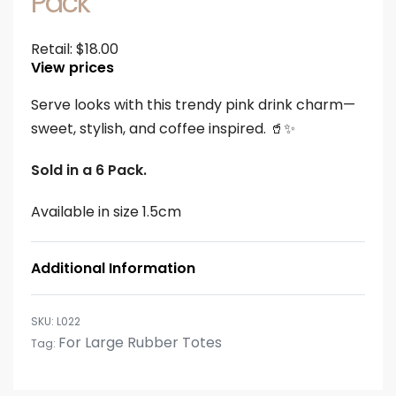
Pack
Retail:
$
18.00
View prices
Serve looks with this trendy pink drink charm—
sweet, stylish, and coffee inspired. 🥤✨
Sold in a 6 Pack.
Available in size 1.5cm
Additional Information
L022
For Large Rubber Totes
Tag: