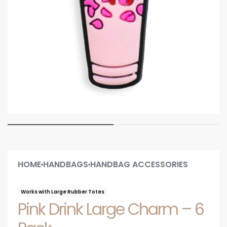
HOME
HANDBAGS
HANDBAG ACCESSORIES
›
›
Works with Large Rubber Totes
Pink Drink Large Charm – 6