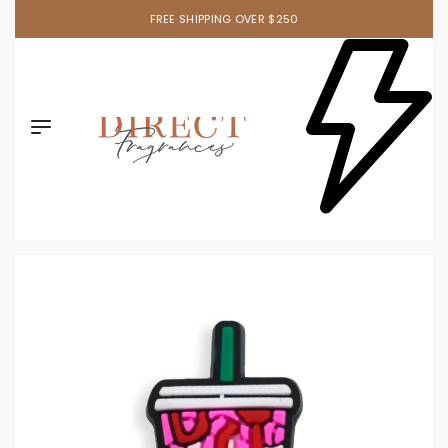
FREE SHIPPING OVER $250