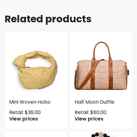
Related products
Mini Woven Hobo
Half Moon Duffle
Retail:
$
36.00
Retail:
$
80.00
View prices
View prices