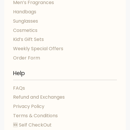
Men’s Fragrances
Handbags
Sunglasses
Cosmetics
Kid’s Gift Sets
Weekly Special Offers
Order Form
Help
FAQs
Refund and Exchanges
Privacy Policy
Terms & Conditions
🆕 Self CheckOut