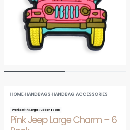
HOME
HANDBAGS
HANDBAG ACCESSORIES
›
›
Works with Large Rubber Totes
Pink Jeep Large Charm – 6