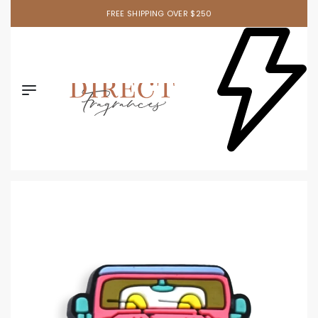
FREE SHIPPING OVER $250