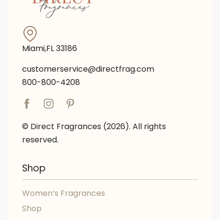
Miami,FL 33186
customerservice@directfrag.com
800-800-4208
© Direct Fragrances (2026). All rights
reserved.
Shop
Women’s Fragrances
Shop