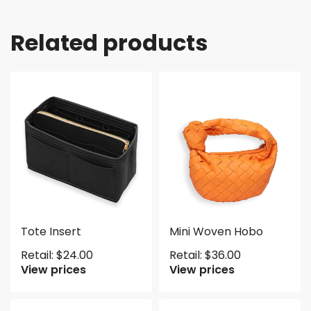
Related products
Tote Insert
Mini Woven Hobo
Retail:
$
24.00
Retail:
$
36.00
View prices
View prices