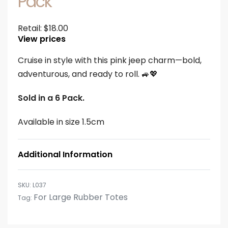
Pack
Retail:
$
18.00
View prices
Cruise in style with this pink jeep charm—bold,
adventurous, and ready to roll. 🚙💖
Sold in a 6 Pack.
Available in size 1.5cm
Additional Information
L037
For Large Rubber Totes
Tag: