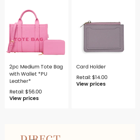
2pc Medium Tote Bag
Card Holder
with Wallet *PU
Retail:
$
14.00
Leather*
View prices
Retail:
$
56.00
View prices