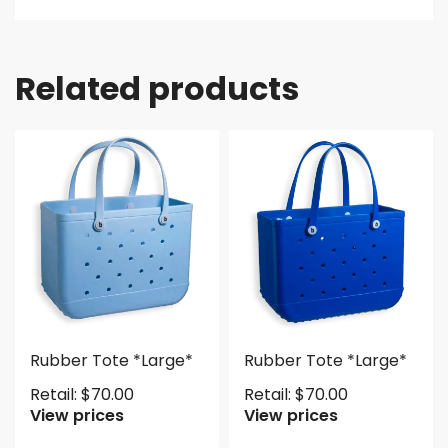
Related products
Rubber Tote *Large*
Rubber Tote *Large*
Retail:
$
70.00
Retail:
$
70.00
View prices
View prices