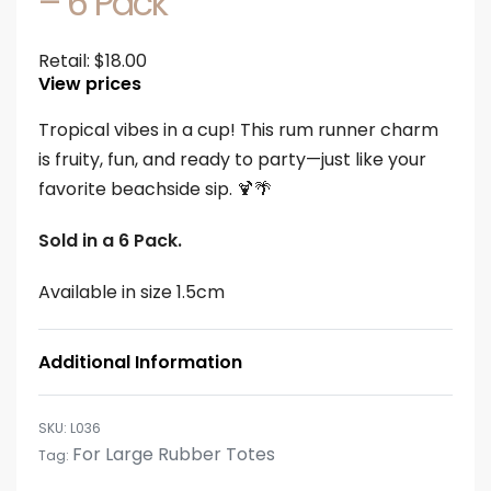
– 6 Pack
Retail:
$
18.00
View prices
Tropical vibes in a cup! This rum runner charm
is fruity, fun, and ready to party—just like your
favorite beachside sip. 🍹🌴
Sold in a 6 Pack.
Available in size 1.5cm
Additional Information
L036
For Large Rubber Totes
Tag: