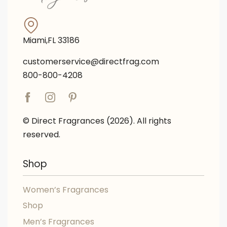
Miami,FL 33186
customerservice@directfrag.com
800-800-4208
© Direct Fragrances (2026). All rights
reserved.
Shop
Women’s Fragrances
Shop
Men’s Fragrances