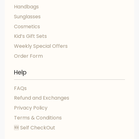
Handbags
Sunglasses
Cosmetics
Kid’s Gift Sets
Weekly Special Offers
Order Form
Help
FAQs
Refund and Exchanges
Privacy Policy
Terms & Conditions
🆕 Self CheckOut