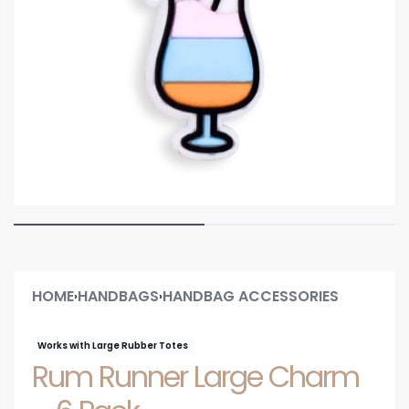
HOME
HANDBAGS
HANDBAG ACCESSORIES
›
›
Works with Large Rubber Totes
Rum Runner Large Charm