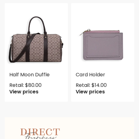
Half Moon Duffle
Card Holder
Retail:
$
80.00
Retail:
$
14.00
View prices
View prices