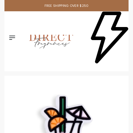
FREE SHIPPING OVER $250