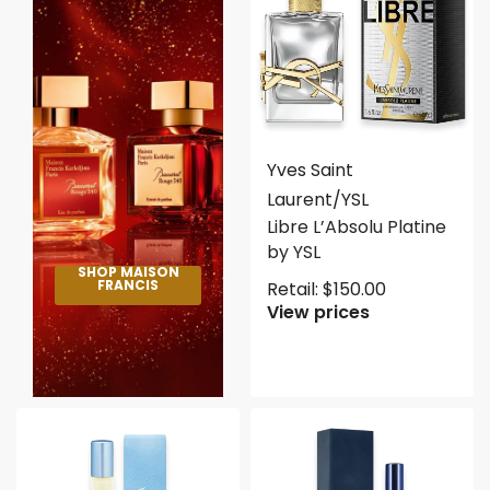
Yves Saint
Laurent/YSL
Libre L’Absolu Platine
by YSL
SHOP MAISON
FRANCIS
Retail:
$
150.00
View prices