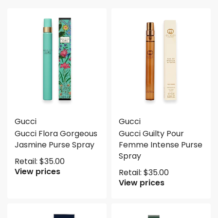
Gucci
Gucci
Gucci Flora Gorgeous
Gucci Guilty Pour
Jasmine Purse Spray
Femme Intense Purse
Spray
Retail:
$
35.00
View prices
Retail:
$
35.00
View prices