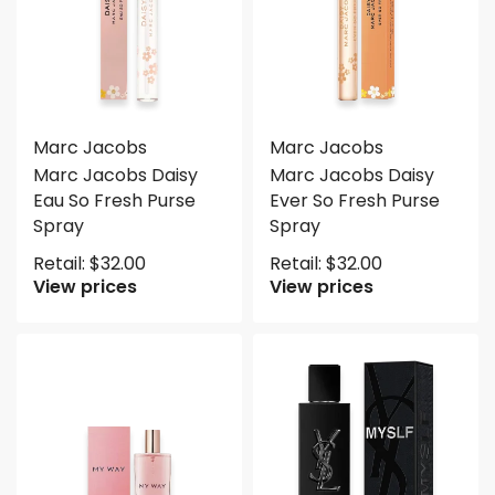
Marc Jacobs
Marc Jacobs
Marc Jacobs Daisy
Marc Jacobs Daisy
Eau So Fresh Purse
Ever So Fresh Purse
Spray
Spray
Retail:
$
32.00
Retail:
$
32.00
View prices
View prices