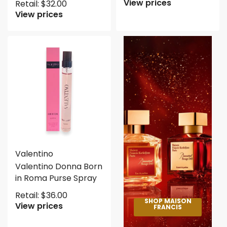
View prices
Retail:
$
32.00
View prices
Valentino
Valentino Donna Born
in Roma Purse Spray
Retail:
$
36.00
SHOP MAISON
View prices
FRANCIS