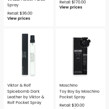
Retail:
$
170.00
Spray
View prices
Retail:
$
36.00
View prices
Viktor & Rolf
Moschino
Spicebomb Dark
Toy Boy by Moschino
Leather by Viktor &
Pocket Spray
Rolf Pocket Spray
Retail:
$
30.00