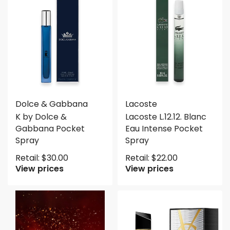
Dolce & Gabbana
Lacoste
K by Dolce &
Lacoste L.12.12. Blanc
Gabbana Pocket
Eau Intense Pocket
Spray
Spray
Retail:
$
30.00
Retail:
$
22.00
View prices
View prices