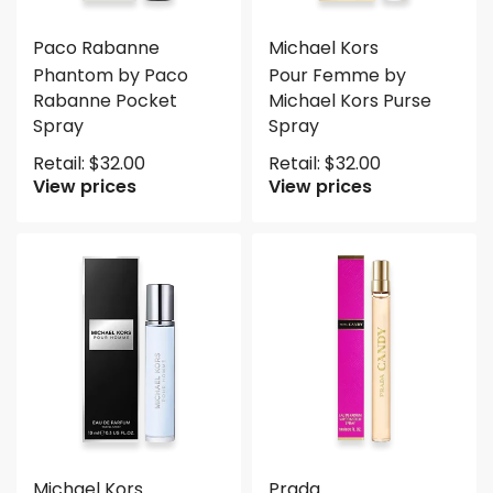
Paco Rabanne
Michael Kors
Phantom by Paco
Pour Femme by
Rabanne Pocket
Michael Kors Purse
Spray
Spray
Retail:
$
32.00
Retail:
$
32.00
View prices
View prices
Michael Kors
Prada