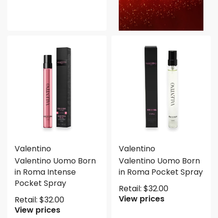
Valentino
Valentino
Valentino Uomo Born
Valentino Uomo Born
in Roma Intense
in Roma Pocket Spray
Pocket Spray
Retail:
$
32.00
View prices
Retail:
$
32.00
View prices