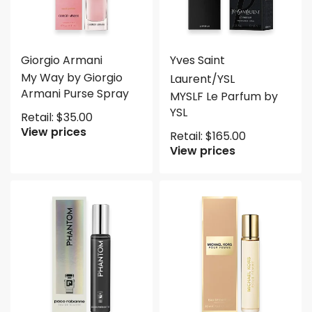
Giorgio Armani
Yves Saint
My Way by Giorgio
Laurent/YSL
Armani Purse Spray
MYSLF Le Parfum by
YSL
Retail:
$
35.00
View prices
Retail:
$
165.00
View prices