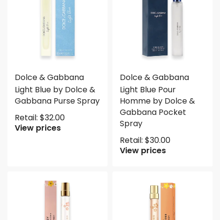
Dolce & Gabbana
Dolce & Gabbana
Light Blue by Dolce &
Light Blue Pour
Gabbana Purse Spray
Homme by Dolce &
Gabbana Pocket
Retail:
$
32.00
Spray
View prices
Retail:
$
30.00
View prices