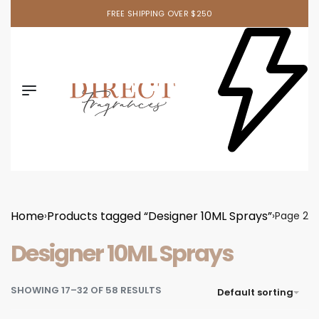
Ask your sales rep. about our newest item!
Home
Products tagged “Designer 10ML Sprays”
›
›
Page 2
Designer 10ML Sprays
SHOWING 17–32 OF 58 RESULTS
Default sorting