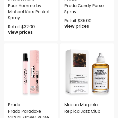
Pour Homme by
Prada Candy Purse
Michael Kors Pocket
Spray
Spray
Retail:
$
35.00
View prices
Retail:
$
32.00
View prices
Prada
Maison Margiela
Prada Paradoxe
Replica Jazz Club
Virtual Flower Purse