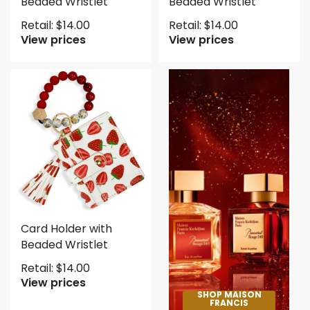
Beaded Wristlet
Beaded Wristlet
Retail:
$
14.00
Retail:
$
14.00
View prices
View prices
Card Holder with
Beaded Wristlet
Retail:
$
14.00
View prices
SHOP MAISON
FRANCIS