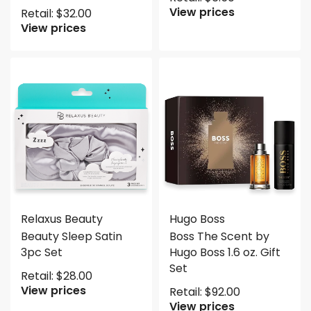
View prices
Retail:
$
32.00
View prices
Relaxus Beauty
Hugo Boss
Beauty Sleep Satin
Boss The Scent by
3pc Set
Hugo Boss 1.6 oz. Gift
Set
Retail:
$
28.00
View prices
Retail:
$
92.00
View prices