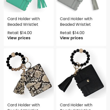
Card Holder with
Card Holder with
Beaded Wristlet
Beaded Wristlet
Retail:
$
14.00
Retail:
$
14.00
View prices
View prices
Card Holder with
Card Holder with