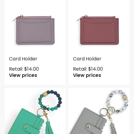
Card Holder
Card Holder
Retail:
$
14.00
Retail:
$
14.00
View prices
View prices