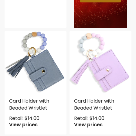
Card Holder with
Card Holder with
Beaded Wristlet
Beaded Wristlet
Retail:
$
14.00
Retail:
$
14.00
View prices
View prices