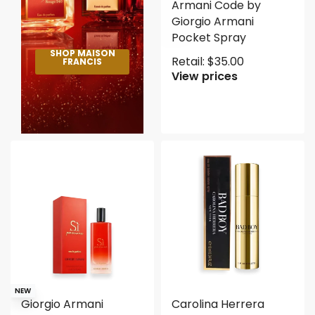
Armani Code by
Giorgio Armani
Pocket Spray
SHOP MAISON
Retail:
$
35.00
FRANCIS
View prices
NEW
Giorgio Armani
Carolina Herrera