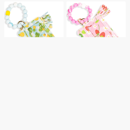
Card Holder with
Card Holder with
Beaded Wristlet
Beaded Wristlet
Retail:
$
14.00
Retail:
$
14.00
View prices
View prices