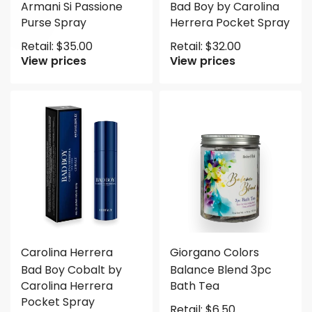
Armani Si Passione
Bad Boy by Carolina
Purse Spray
Herrera Pocket Spray
Retail:
$
35.00
Retail:
$
32.00
View prices
View prices
Carolina Herrera
Giorgano Colors
Bad Boy Cobalt by
Balance Blend 3pc
Carolina Herrera
Bath Tea
Pocket Spray
Retail:
$
6.50