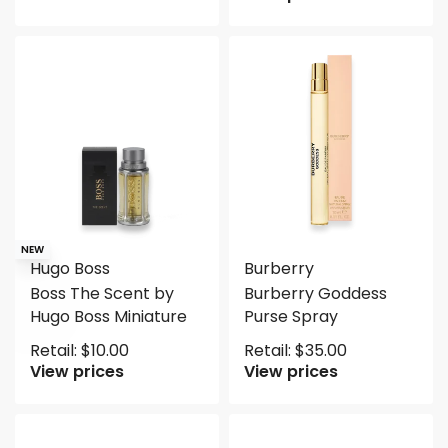
NEW
Hugo Boss
Burberry
Boss The Scent by
Burberry Goddess
Hugo Boss Miniature
Purse Spray
Retail:
$
10.00
Retail:
$
35.00
View prices
View prices