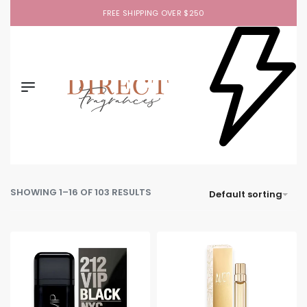
FREE SHIPPING OVER $250
SHOWING 1–16 OF 103 RESULTS
Default sorting