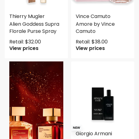
Thierry Mugler
Vince Camuto
Alien Goddess Supra
Amore by Vince
Florale Purse Spray
Camuto
Retail:
$
32.00
Retail:
$
38.00
View prices
View prices
NEW
Giorgio Armani