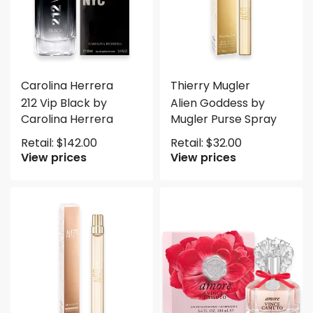
Carolina Herrera
Thierry Mugler
212 Vip Black by
Alien Goddess by
Carolina Herrera
Mugler Purse Spray
Retail:
$
142.00
Retail:
$
32.00
View prices
View prices