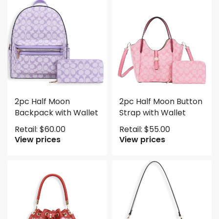
2pc Half Moon
2pc Half Moon Button
Backpack with Wallet
Strap with Wallet
Retail:
$
60.00
Retail:
$
55.00
View prices
View prices