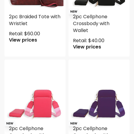
NEW
2pc Braided Tote with
2pc Cellphone
Wristlet
Crossbody with
Wallet
Retail:
$
60.00
View prices
Retail:
$
40.00
View prices
NEW
NEW
2pc Cellphone
2pc Cellphone