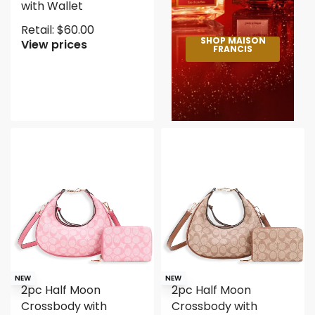
with Wallet
Retail:
$
60.00
SHOP MAISON
View prices
FRANCIS
NEW
NEW
2pc Half Moon
2pc Half Moon
Crossbody with
Crossbody with