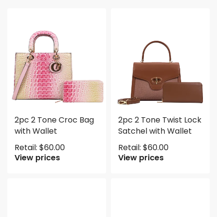
2pc 2 Tone Croc Bag
2pc 2 Tone Twist Lock
with Wallet
Satchel with Wallet
Retail:
$
60.00
Retail:
$
60.00
View prices
View prices