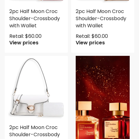
2pc Half Moon Croc
2pc Half Moon Croc
Shoulder-Crossbody
Shoulder-Crossbody
with Wallet
with Wallet
Retail:
$
60.00
Retail:
$
60.00
View prices
View prices
2pc Half Moon Croc
Shoulder-Crossbody