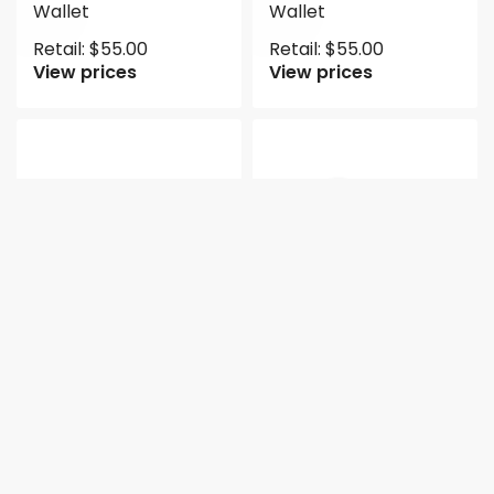
Wallet
Wallet
Retail:
$
55.00
Retail:
$
55.00
View prices
View prices
NEW
2pc Half Moon
2pc Half Moon
Crossbody with
Crossbody with
Wallet
Wallet
Retail:
$
55.00
Retail:
$
50.00
View prices
View prices