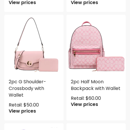
View prices
View prices
2pc G Shoulder-
2pc Half Moon
Crossbody with
Backpack with Wallet
Wallet
Retail:
$
60.00
View prices
Retail:
$
50.00
View prices