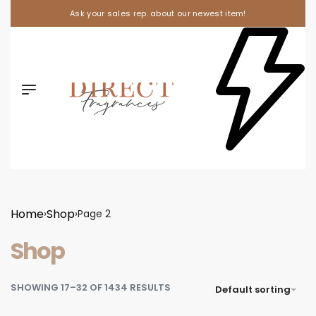
Ask your sales rep. about our newest item!
Home
Shop
›
›
Page 2
Shop
SHOWING 17–32 OF 1434 RESULTS
Default sorting