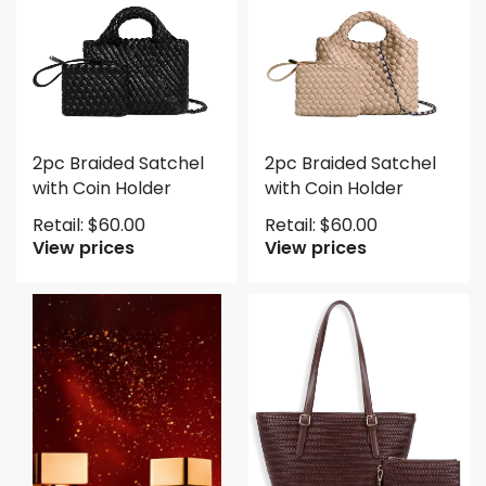
2pc Braided Satchel
2pc Braided Satchel
with Coin Holder
with Coin Holder
Retail:
$
60.00
Retail:
$
60.00
View prices
View prices