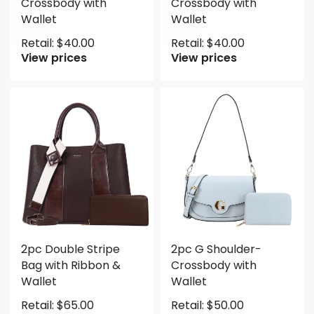
Crossbody with
Crossbody with
Wallet
Wallet
Retail:
$
40.00
Retail:
$
40.00
View prices
View prices
2pc Double Stripe
2pc G Shoulder-
Bag with Ribbon &
Crossbody with
Wallet
Wallet
Retail:
$
65.00
Retail:
$
50.00