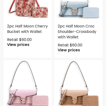
2pc Half Moon Cherry
2pc Half Moon Croc
Bucket with Wallet
Shoulder-Crossbody
with Wallet
Retail:
$
60.00
View prices
Retail:
$
60.00
View prices