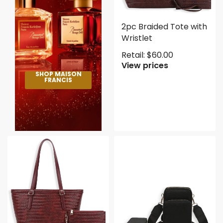
2pc Braided Tote with
Wristlet
Retail:
$
60.00
View prices
SHOP MAISON
FRANCIS