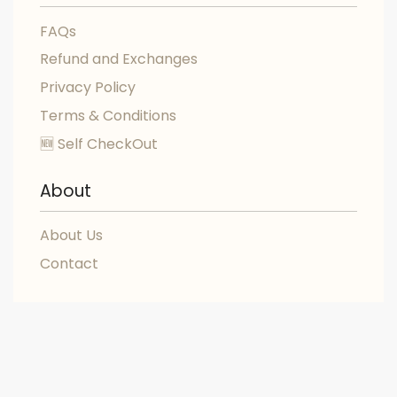
FAQs
Refund and Exchanges
Privacy Policy
Terms & Conditions
🆕 Self CheckOut
About
About Us
Contact