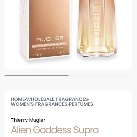
HOME
WHOLESALE FRAGRANCES
›
›
WOMEN'S FRAGRANCES
PERFUMES
›
Thierry Mugler
Alien Goddess Supra