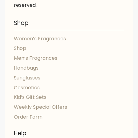
reserved.
Shop
Women’s Fragrances
Shop
Men’s Fragrances
Handbags
Sunglasses
Cosmetics
Kid’s Gift Sets
Weekly Special Offers
Order Form
Help