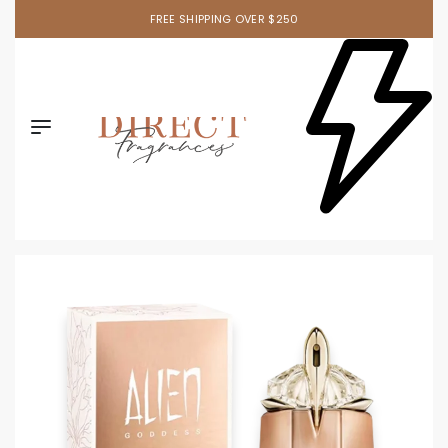
FREE SHIPPING OVER $250