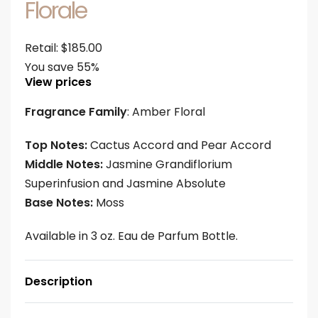
Florale
Retail:
$
185.00
You save 55%
View prices
Fragrance Family
: Amber Floral
Top Notes:
Cactus Accord and Pear Accord
Middle Notes:
Jasmine Grandiflorium
Superinfusion and Jasmine Absolute
Base Notes:
Moss
Available in 3 oz. Eau de Parfum Bottle.
Description