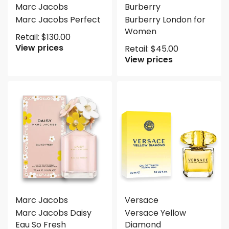
Marc Jacobs
Burberry
Marc Jacobs Perfect
Burberry London for
Women
Retail:
$
130.00
View prices
Retail:
$
45.00
View prices
Marc Jacobs
Versace
Marc Jacobs Daisy
Versace Yellow
Eau So Fresh
Diamond