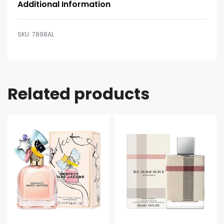
Additional Information
7898AL
Related products