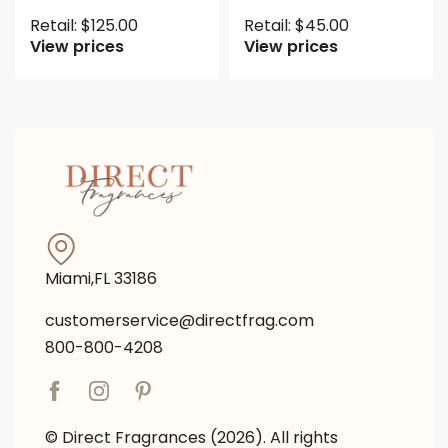
Retail:
$
125.00
Retail:
$
45.00
View prices
View prices
Miami,FL 33186
customerservice@directfrag.com
800-800-4208
© Direct Fragrances (2026). All rights