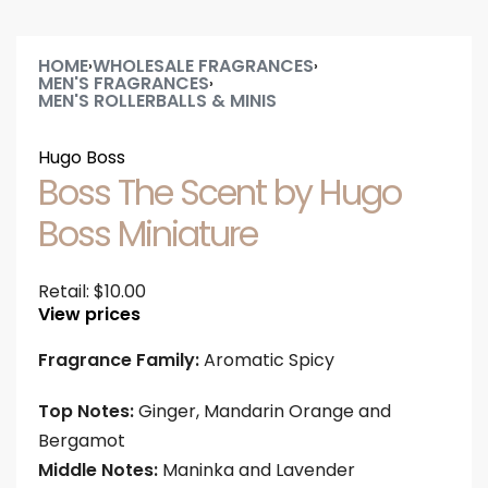
HOME
WHOLESALE FRAGRANCES
›
›
MEN'S FRAGRANCES
›
MEN'S ROLLERBALLS & MINIS
Hugo Boss
Boss The Scent by Hugo
Boss Miniature
Retail:
$
10.00
View prices
Fragrance Family:
Aromatic Spicy
Top Notes:
Ginger, Mandarin Orange and
Bergamot
Middle Notes:
Maninka and Lavender