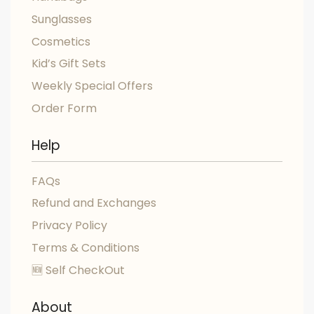
Sunglasses
Cosmetics
Kid’s Gift Sets
Weekly Special Offers
Order Form
Help
FAQs
Refund and Exchanges
Privacy Policy
Terms & Conditions
🆕 Self CheckOut
About