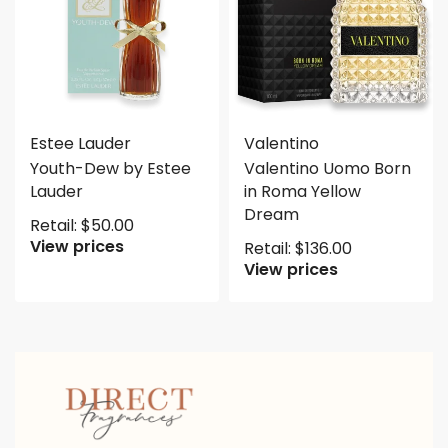
Estee Lauder
Valentino
Youth-Dew by Estee
Valentino Uomo Born
Lauder
in Roma Yellow
Dream
Retail:
$
50.00
View prices
Retail:
$
136.00
View prices