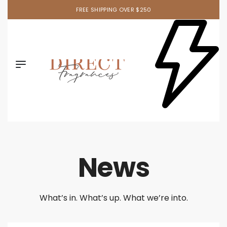
FREE SHIPPING OVER $250
News
What’s in. What’s up. What we’re into.