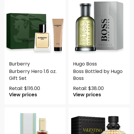
Burberry
Hugo Boss
Burberry Hero 1.6 oz.
Boss Bottled by Hugo
Gift Set
Boss
Retail:
$
116.00
Retail:
$
38.00
View prices
View prices