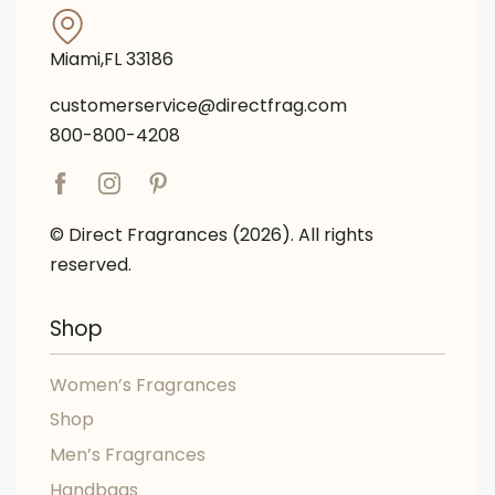
Miami,FL 33186
customerservice@directfrag.com
800-800-4208
© Direct Fragrances (2026). All rights
reserved.
Shop
Women’s Fragrances
Shop
Men’s Fragrances
Handbags