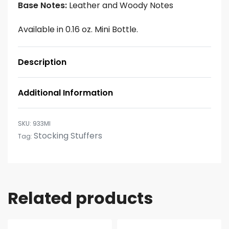
Base Notes:
Leather and Woody Notes
Available in 0.16 oz. Mini Bottle.
Description
Additional Information
933MI
Stocking Stuffers
Tag:
Related products