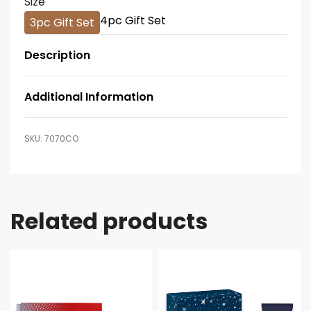
Size
4pc Gift Set
3pc Gift Set
Description
Additional Information
7070CO
Related products