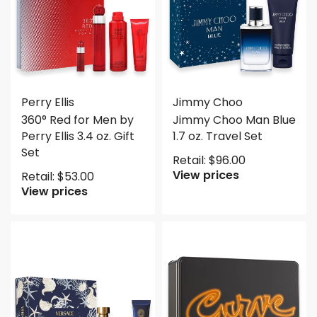
Perry Ellis
Jimmy Choo
360° Red for Men by
Jimmy Choo Man Blue
Perry Ellis 3.4 oz. Gift
1.7 oz. Travel Set
Set
Retail:
$
96.00
View prices
Retail:
$
53.00
View prices