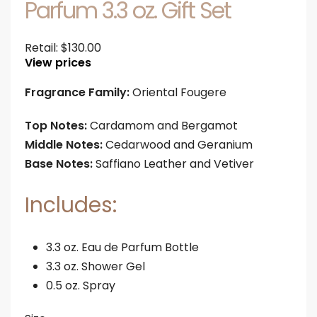
Parfum 3.3 oz. Gift Set
Retail:
$
130.00
View prices
Fragrance Family:
Oriental Fougere
Top Notes:
Cardamom and Bergamot
Middle Notes:
Cedarwood and Geranium
Base Notes:
Saffiano Leather and Vetiver
Includes:
3.3 oz. Eau de Parfum Bottle
3.3 oz. Shower Gel
0.5 oz. Spray