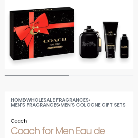
HOME
WHOLESALE FRAGRANCES
›
›
MEN'S FRAGRANCES
MEN'S COLOGNE GIFT SETS
›
Coach
Coach for Men Eau de