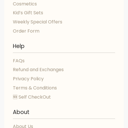
Cosmetics
Kid’s Gift Sets
Weekly Special Offers
Order Form
Help
FAQs
Refund and Exchanges
Privacy Policy
Terms & Conditions
🆕 Self CheckOut
About
About Us