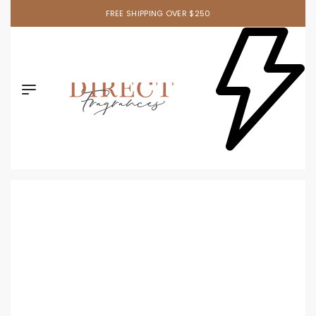
FREE SHIPPING OVER $250