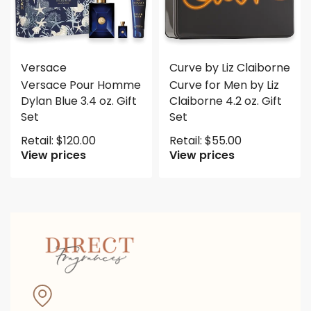
Versace
Curve by Liz Claiborne
Versace Pour Homme
Curve for Men by Liz
Dylan Blue 3.4 oz. Gift
Claiborne 4.2 oz. Gift
Set
Set
Retail:
$
120.00
Retail:
$
55.00
View prices
View prices