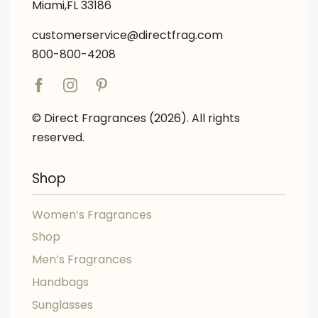
Miami,FL 33186
customerservice@directfrag.com
800-800-4208
© Direct Fragrances (2026). All rights
reserved.
Shop
Women’s Fragrances
Shop
Men’s Fragrances
Handbags
Sunglasses