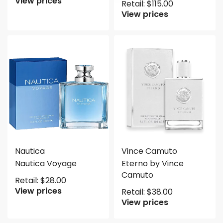
View prices
Retail:
$
115.00
View prices
Nautica
Vince Camuto
Nautica Voyage
Eterno by Vince
Camuto
Retail:
$
28.00
View prices
Retail:
$
38.00
View prices