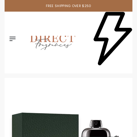
FREE SHIPPING OVER $250