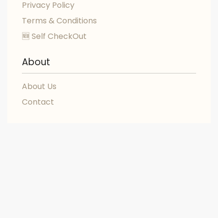
Privacy Policy
Terms & Conditions
🆕 Self CheckOut
About
About Us
Contact