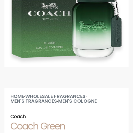
HOME
WHOLESALE FRAGRANCES
›
›
MEN'S FRAGRANCES
MEN'S COLOGNE
›
Coach
Coach Green