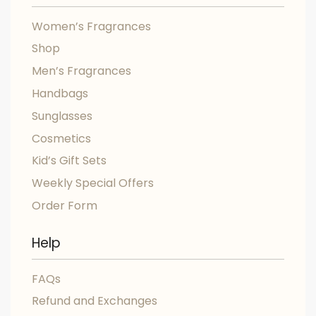
Women’s Fragrances
Shop
Men’s Fragrances
Handbags
Sunglasses
Cosmetics
Kid’s Gift Sets
Weekly Special Offers
Order Form
Help
FAQs
Refund and Exchanges