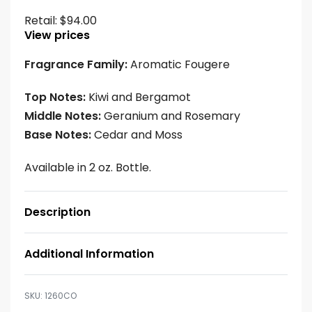
Retail:
$
94.00
View prices
Fragrance Family:
Aromatic Fougere
Top Notes:
Kiwi and Bergamot
Middle Notes:
Geranium and Rosemary
Base Notes:
Cedar and Moss
Available in 2 oz. Bottle.
Description
Additional Information
1260CO