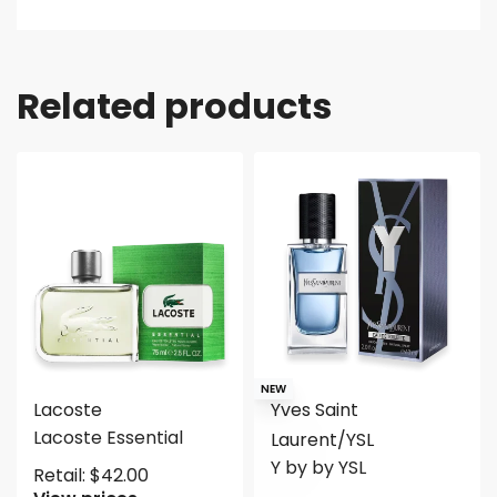
Related products
NEW
Lacoste
Yves Saint
Lacoste Essential
Laurent/YSL
Y by by YSL
Retail:
$
42.00