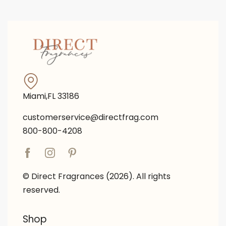
Miami,FL 33186
customerservice@directfrag.com
800-800-4208
© Direct Fragrances (2026). All rights
reserved.
Shop