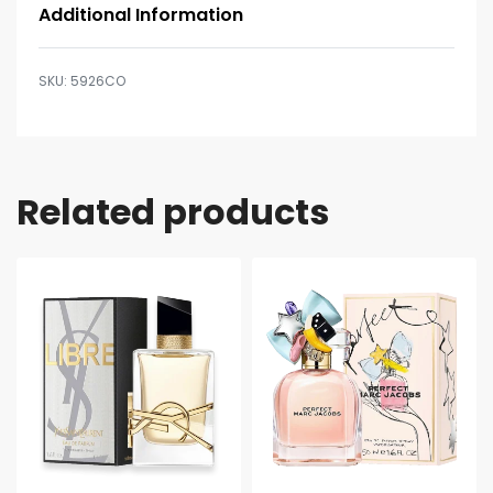
Additional Information
5926CO
Related products