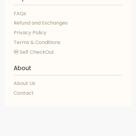
FAQs
Refund and Exchanges
Privacy Policy
Terms & Conditions
🆕 Self CheckOut
About
About Us
Contact