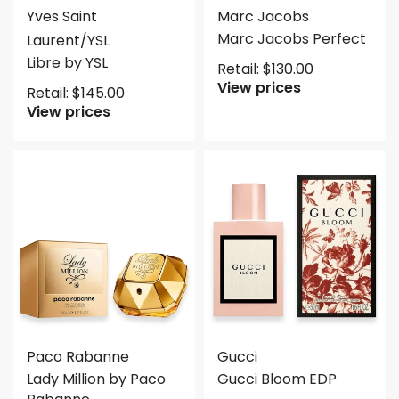
Yves Saint
Marc Jacobs
Marc Jacobs Perfect
Laurent/YSL
Libre by YSL
Retail:
$
130.00
View prices
Retail:
$
145.00
View prices
Paco Rabanne
Gucci
Lady Million by Paco
Gucci Bloom EDP