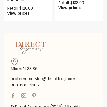
Rabanne
Retail:
$
138.00
View prices
Retail:
$
120.00
View prices
Miami,FL 33186
customerservice@directfrag.com
800-800-4208
© Direct Fragrances (2026). All rights