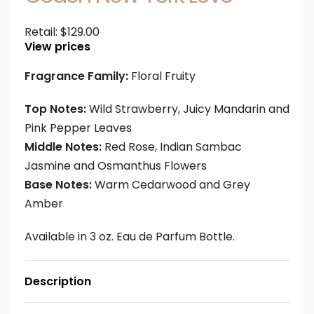
Retail:
$
129.00
View prices
Fragrance Family:
Floral Fruity
Top Notes:
Wild Strawberry, Juicy Mandarin and
Pink Pepper Leaves
Middle Notes:
Red Rose, Indian Sambac
Jasmine and Osmanthus Flowers
Base Notes:
Warm Cedarwood and Grey
Amber
Available in 3 oz. Eau de Parfum Bottle.
Description