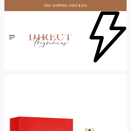
FREE SHIPPING OVER $250