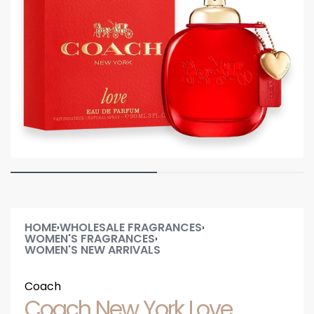
HOME
WHOLESALE FRAGRANCES
›
›
WOMEN'S FRAGRANCES
›
WOMEN'S NEW ARRIVALS
Coach
Coach New York Love