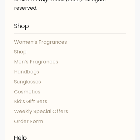
reserved.
Shop
Women’s Fragrances
Shop
Men’s Fragrances
Handbags
Sunglasses
Cosmetics
Kid’s Gift Sets
Weekly Special Offers
Order Form
Help