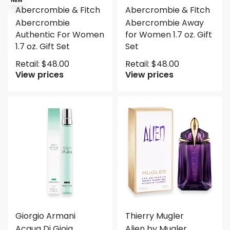
NEW
Abercrombie & Fitch
Abercrombie & Fitch
Abercrombie
Abercrombie Away
Authentic For Women
for Women 1.7 oz. Gift
1.7 oz. Gift Set
Set
Retail:
$
48.00
Retail:
$
48.00
View prices
View prices
Giorgio Armani
Thierry Mugler
Acqua Di Gioia
Alien by Mugler