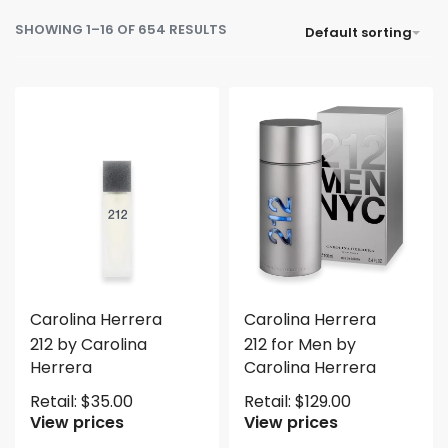
SHOWING 1–16 OF 654 RESULTS
Default sorting
Carolina Herrera
Carolina Herrera
212 by Carolina
212 for Men by
Herrera
Carolina Herrera
Retail:
$
35.00
Retail:
$
129.00
View prices
View prices