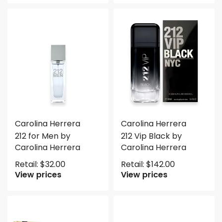
Carolina Herrera
Carolina Herrera
212 for Men by
212 Vip Black by
Carolina Herrera
Carolina Herrera
Retail:
$
32.00
Retail:
$
142.00
View prices
View prices