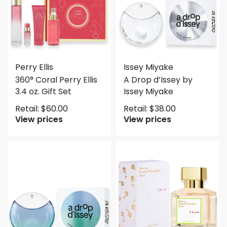
Perry Ellis
Issey Miyake
360° Coral Perry Ellis
A Drop d’Issey by
3.4 oz. Gift Set
Issey Miyake
Retail:
$
60.00
Retail:
$
38.00
View prices
View prices