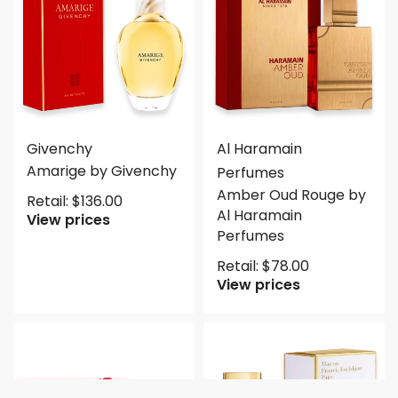
Givenchy
Al Haramain
Amarige by Givenchy
Perfumes
Amber Oud Rouge by
Retail:
$
136.00
Al Haramain
View prices
Perfumes
Retail:
$
78.00
View prices