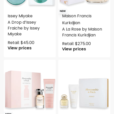
NEW
Issey Miyake
Maison Francis
A Drop d’Issey
Kurkdjian
Fraiche by Issey
A La Rose by Maison
Miyake
Francis Kurkdjian
Retail:
$
45.00
Retail:
$
275.00
View prices
View prices