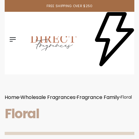
Ask your sales rep. about our newest item!
Home
Wholesale Fragrances
Fragrance Family
›
›
›
Floral
Floral