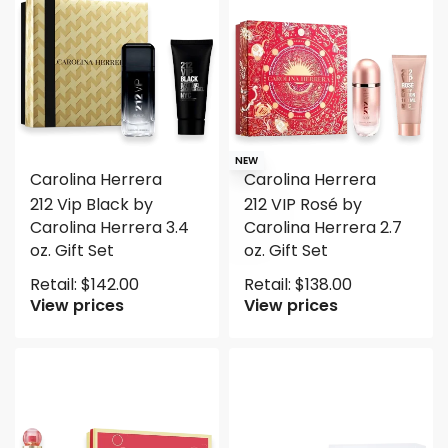
NEW
Carolina Herrera
Carolina Herrera
212 Vip Black by
212 VIP Rosé by
Carolina Herrera 3.4
Carolina Herrera 2.7
oz. Gift Set
oz. Gift Set
Retail:
$
142.00
Retail:
$
138.00
View prices
View prices