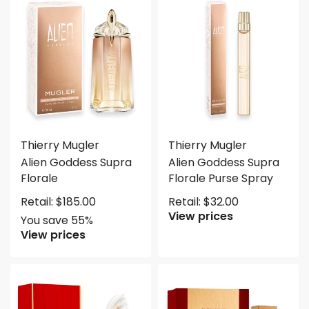
Save $101.75
Thierry Mugler
Thierry Mugler
Alien Goddess Supra
Alien Goddess Supra
Florale
Florale Purse Spray
Retail:
$
185.00
Retail:
$
32.00
View prices
You save 55%
View prices