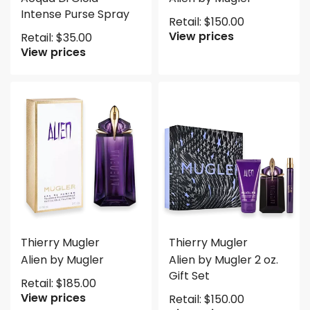
Intense Purse Spray
Retail:
$
150.00
View prices
Retail:
$
35.00
View prices
Thierry Mugler
Thierry Mugler
Alien by Mugler
Alien by Mugler 2 oz.
Gift Set
Retail:
$
185.00
View prices
Retail:
$
150.00