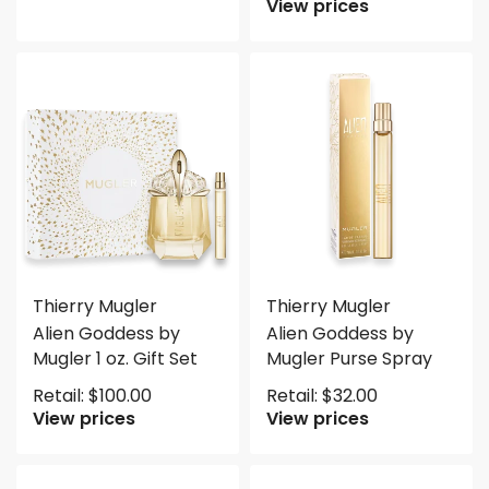
View prices
Thierry Mugler
Thierry Mugler
Alien Goddess by
Alien Goddess by
Mugler 1 oz. Gift Set
Mugler Purse Spray
Retail:
$
100.00
Retail:
$
32.00
View prices
View prices