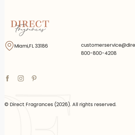
customerservice@dir
Miami,FL 33186
800-800-4208
© Direct Fragrances (2026). All rights reserved.