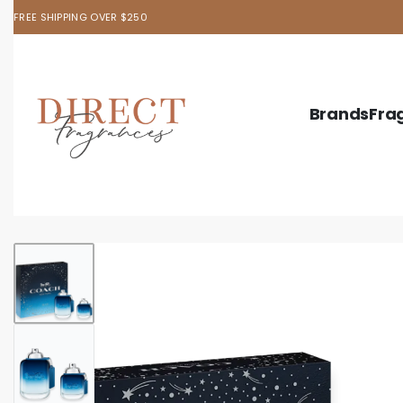
FREE SHIPPING OVER $250
Brands
Fra