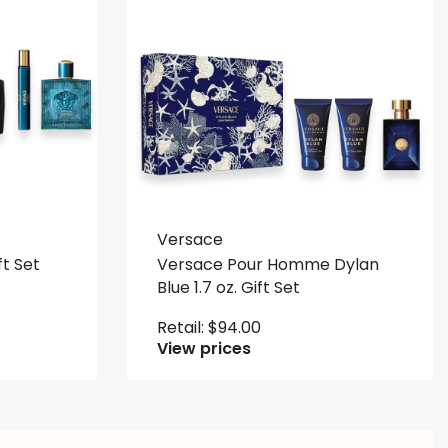
Versace
ft Set
Versace Pour Homme Dylan
Blue 1.7 oz. Gift Set
Retail:
$
94.00
View prices