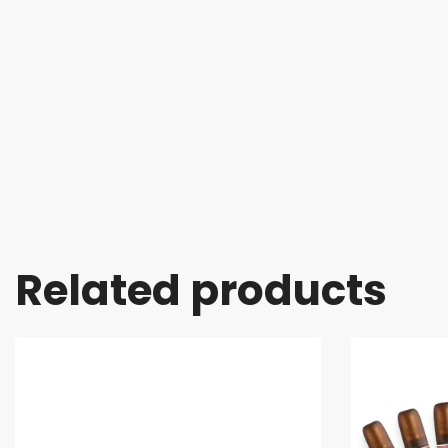
Related products