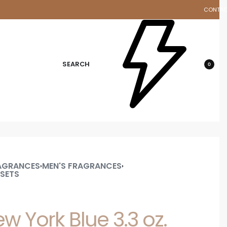
CONTA
d
SEARCH
0
AGRANCES
MEN'S FRAGRANCES
›
›
 SETS
 York Blue 3.3 oz.