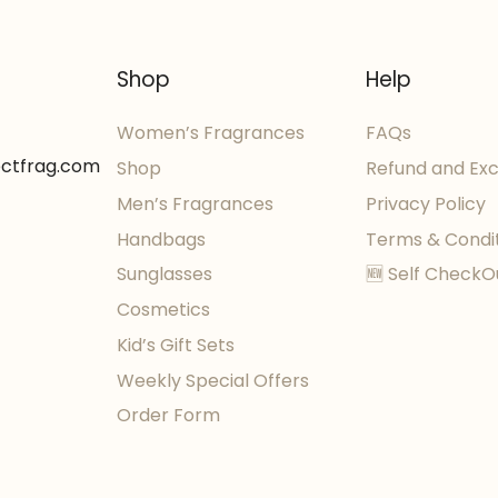
Shop
Help
Women’s Fragrances
FAQs
ectfrag.com
Shop
Refund and Ex
Men’s Fragrances
Privacy Policy
Handbags
Terms & Condi
Sunglasses
🆕 Self CheckO
Cosmetics
Kid’s Gift Sets
Weekly Special Offers
Order Form