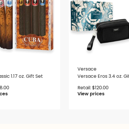
Versace
sic 1.17 oz. Gift Set
Versace Eros 3.4 oz. Gi
18.00
Retail:
$
120.00
ices
View prices