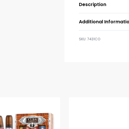
Description
Additional Informati
7431CO