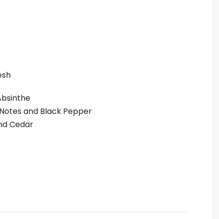
esh
Absinthe
Notes and Black Pepper
d Cedar