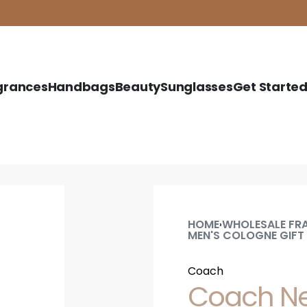
grances
Handbags
Beauty
Sunglasses
Get Starte
HOME
WHOLESALE FR
›
MEN'S COLOGNE GIFT
Coach
Coach New