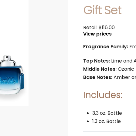
Gift Set
Retail:
$
116.00
View prices
Fragrance Family:
Fr
Top Notes:
Lime and 
Middle Notes:
Ozonic 
Base Notes:
Amber an
Includes:
3.3 oz. Bottle
1.3 oz. Bottle