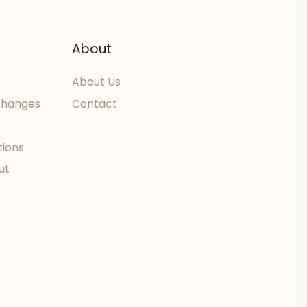
About
About Us
changes
Contact
tions
ut