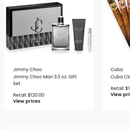
Jimmy Choo
Cuba
Jimmy Choo Man 3.3 oz. Gift
Cuba Clas
Set
Retail:
$
View pr
Retail:
$
120.00
View prices