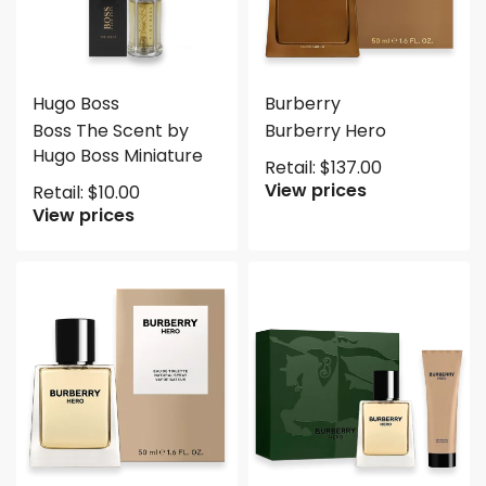
Hugo Boss
Burberry
Boss The Scent by
Burberry Hero
Hugo Boss Miniature
Retail:
$
137.00
View prices
Retail:
$
10.00
View prices