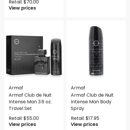
Retail:
$
70.00
View prices
Armaf
Armaf
Armaf Club de Nuit
Armaf Club de Nuit
Intense Man 3.6 oz.
Intense Man Body
Travel Set
Spray
Retail:
$
55.00
Retail:
$
17.95
View prices
View prices