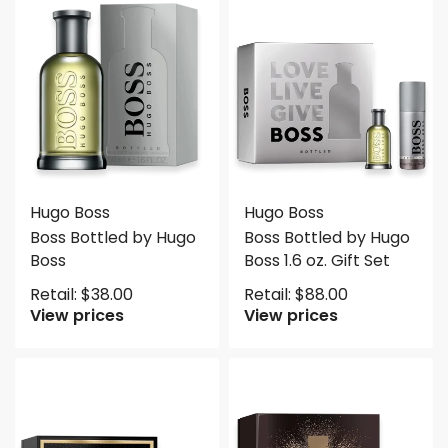
Hugo Boss
Hugo Boss
Boss Bottled by Hugo
Boss Bottled by Hugo
Boss
Boss 1.6 oz. Gift Set
Retail:
$
38.00
Retail:
$
88.00
View prices
View prices