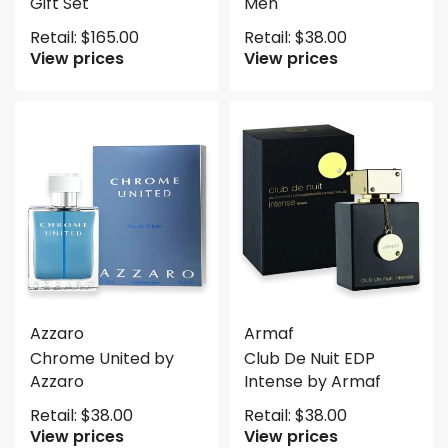
Gift Set
Men
Retail:
$
165.00
Retail:
$
38.00
View prices
View prices
Azzaro
Armaf
Chrome United by
Club De Nuit EDP
Azzaro
Intense by Armaf
Retail:
$
38.00
Retail:
$
38.00
View prices
View prices