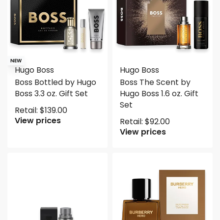
NEW
Hugo Boss
Hugo Boss
Boss Bottled by Hugo
Boss The Scent by
Boss 3.3 oz. Gift Set
Hugo Boss 1.6 oz. Gift
Set
Retail:
$
139.00
View prices
Retail:
$
92.00
View prices