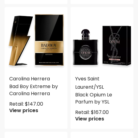
Carolina Herrera
Yves Saint
Bad Boy Extreme by
Laurent/YSL
Carolina Herrera
Black Opium Le
Parfum by YSL
Retail:
$
147.00
View prices
Retail:
$
167.00
View prices