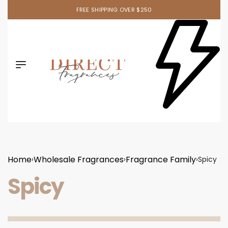
FREE SHIPPING OVER $250
Home
Wholesale Fragrances
Fragrance Family
›
›
›
Spicy
Spicy