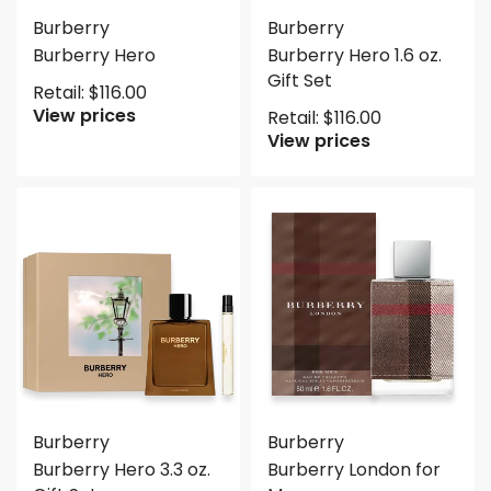
Burberry
Burberry
Burberry Hero
Burberry Hero 1.6 oz.
Gift Set
Retail:
$
116.00
View prices
Retail:
$
116.00
View prices
Burberry
Burberry
Burberry Hero 3.3 oz.
Burberry London for