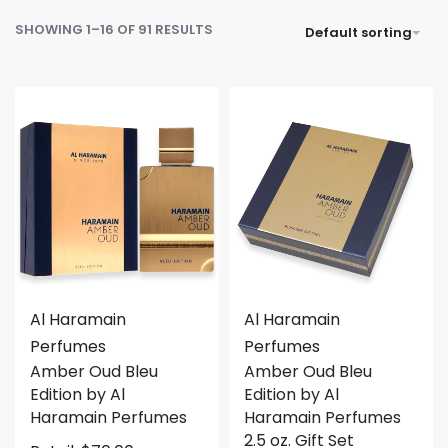
SHOWING 1–16 OF 91 RESULTS
Default sorting
Al Haramain
Al Haramain
Perfumes
Perfumes
Amber Oud Bleu
Amber Oud Bleu
Edition by Al
Edition by Al
Haramain Perfumes
Haramain Perfumes
2.5 oz. Gift Set