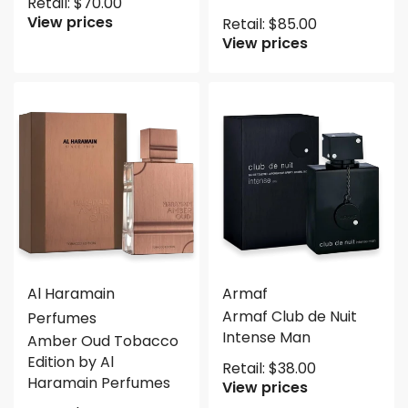
Retail:
$
70.00
View prices
Retail:
$
85.00
View prices
Al Haramain
Armaf
Armaf Club de Nuit
Perfumes
Intense Man
Amber Oud Tobacco
Edition by Al
Retail:
$
38.00
Haramain Perfumes
View prices