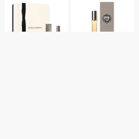
Dolce & Gabbana
Dolce & Gabbana
Devotion Pour
Devotion Pour
Homme by Dolce &
Homme by Dolce &
Gabbana 3.3 oz. Gift
Gabbana Pocket
Set
Spray
Retail:
$
153.00
Retail:
$
30.00
View prices
View prices