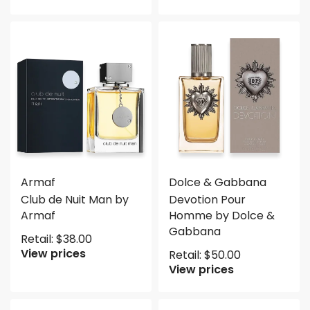
Armaf
Dolce & Gabbana
Club de Nuit Man by
Devotion Pour
Armaf
Homme by Dolce &
Gabbana
Retail:
$
38.00
View prices
Retail:
$
50.00
View prices