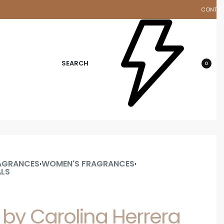
CONTA
d
SEARCH
0
AGRANCES
WOMEN'S FRAGRANCES
›
›
ALS
 by Carolina Herrera