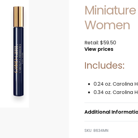
Miniature
Women
Retail:
$
59.50
View prices
Includes:
0.24 oz. Carolina 
0.34 oz. Carolina 
Additional Informati
8634MN