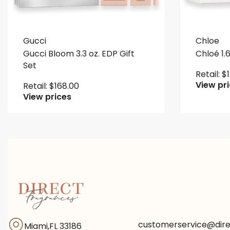
Gucci
Chloe
Gucci Bloom 3.3 oz. EDP Gift
Chloé 1.6
Set
Retail:
$
View pr
Retail:
$
168.00
View prices
customerservice@dir
Miami,FL 33186