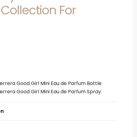
 Collection For
Herrera Good Girl Mini Eau de Parfum Bottle
Herrera Good Girl Mini Eau de Parfum Spray
on