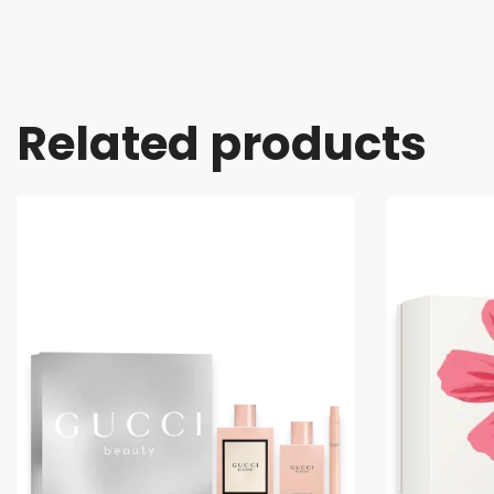
Related products