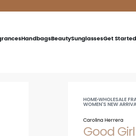
grances
Handbags
Beauty
Sunglasses
Get Starte
HOME
WHOLESALE FR
›
WOMEN'S NEW ARRIV
Carolina Herrera
Good Girl