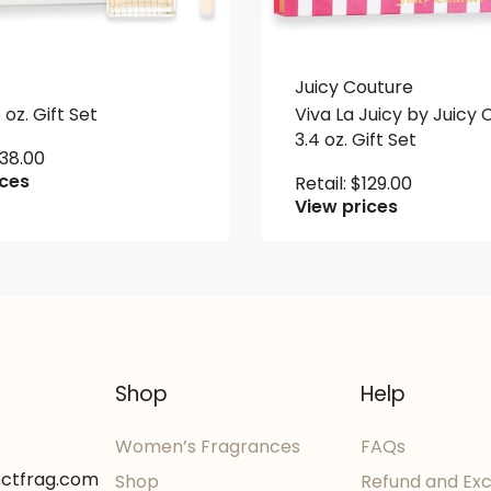
Juicy Couture
 oz. Gift Set
Viva La Juicy by Juicy
3.4 oz. Gift Set
138.00
ices
Retail:
$
129.00
View prices
Shop
Help
Women’s Fragrances
FAQs
ectfrag.com
Shop
Refund and Ex