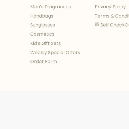
Men’s Fragrances
Privacy Policy
Handbags
Terms & Condi
Sunglasses
🆕 Self CheckO
Cosmetics
Kid’s Gift Sets
Weekly Special Offers
Order Form