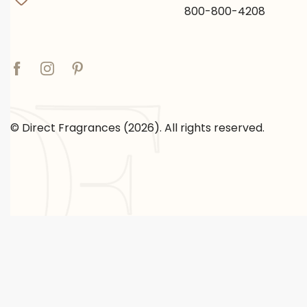
800-800-4208
© Direct Fragrances (2026). All rights reserved.