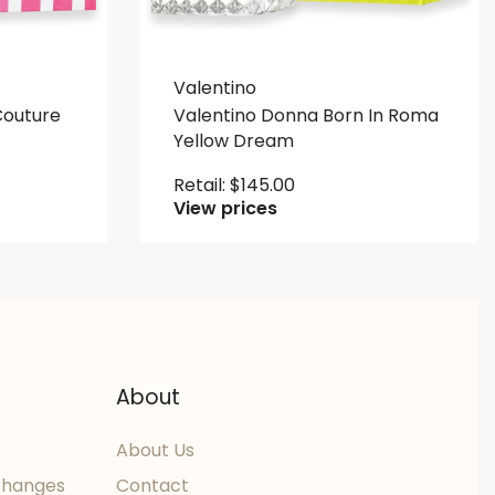
Valentino
 Couture
Valentino Donna Born In Roma
Yellow Dream
Retail:
$
145.00
View prices
About
About Us
changes
Contact