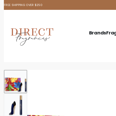
FREE SHIPPING OVER $250
Brands
Fra