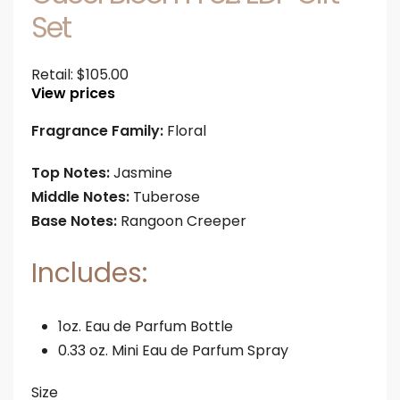
Set
Retail:
$
105.00
View prices
Fragrance Family:
Floral
Top Notes:
Jasmine
Middle Notes:
Tuberose
Base Notes:
Rangoon Creeper
Includes:
1oz. Eau de Parfum Bottle
0.33 oz. Mini Eau de Parfum Spray
Size