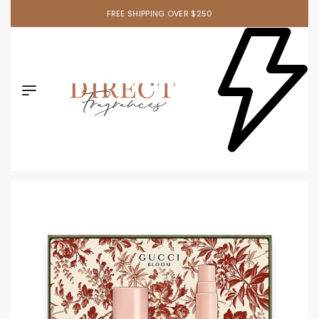
FREE SHIPPING OVER $250