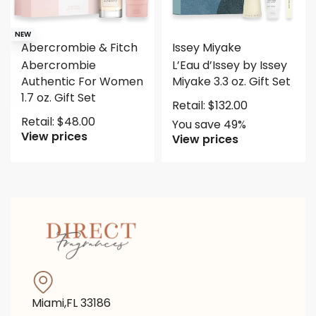
Save $65.50
NEW
Abercrombie & Fitch
Issey Miyake
Abercrombie
L’Eau d’Issey by Issey
Authentic For Women
Miyake 3.3 oz. Gift Set
1.7 oz. Gift Set
Retail:
$
132.00
Retail:
$
48.00
You save 49%
View prices
View prices
Miami,FL 33186