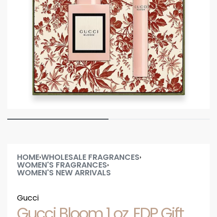
HOME
WHOLESALE FRAGRANCES
›
›
WOMEN'S FRAGRANCES
›
WOMEN'S NEW ARRIVALS
Gucci
Gucci Bloom 1 oz. EDP Gift