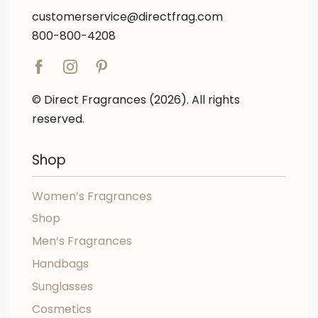
customerservice@directfrag.com
800-800-4208
© Direct Fragrances (2026). All rights
reserved.
Shop
Women’s Fragrances
Shop
Men’s Fragrances
Handbags
Sunglasses
Cosmetics