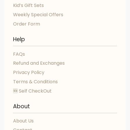
Kid’s Gift Sets
Weekly Special Offers
Order Form
Help
FAQs
Refund and Exchanges
Privacy Policy
Terms & Conditions
🆕 Self CheckOut
About
About Us