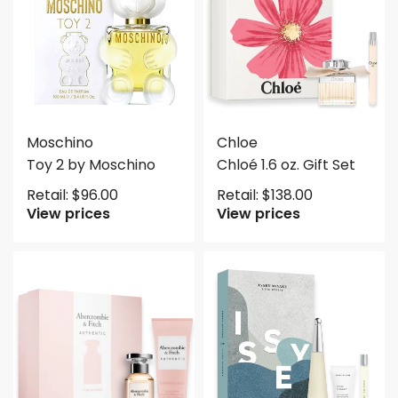
Moschino
Chloe
Toy 2 by Moschino
Chloé 1.6 oz. Gift Set
Retail:
$
96.00
Retail:
$
138.00
View prices
View prices