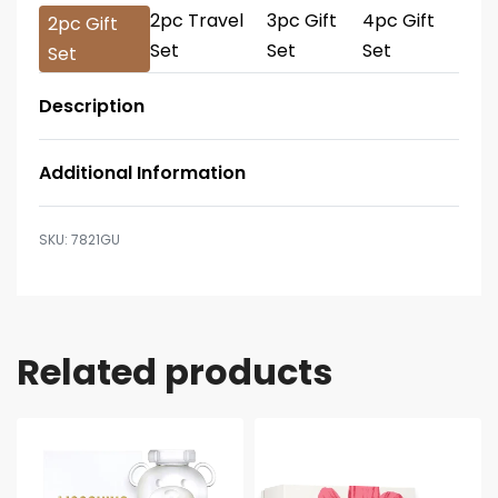
2pc Travel
3pc Gift
4pc Gift
2pc Gift
Set
Set
Set
Set
Description
Additional Information
7821GU
Related products