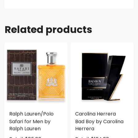
Related products
Ralph Lauren/Polo
Carolina Herrera
Safari for Men by
Bad Boy by Carolina
Ralph Lauren
Herrera