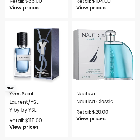
Retail:
$
85.00
Retail:
$
104.00
View prices
View prices
NEW
Yves Saint
Nautica
Nautica Classic
Laurent/YSL
Y by by YSL
Retail:
$
28.00
View prices
Retail:
$
115.00
View prices