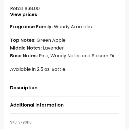
Retail:
$
38.00
View prices
Fragrance Family:
Woody Aromatic
Top Notes:
Green Apple
Middle Notes:
Lavender
Base Notes:
Pine, Woody Notes and Balsam Fir
Available in 2.5 oz. Bottle.
Description
Additional Information
3790HB