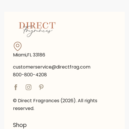
Miami,FL 33186
customerservice@directfrag.com
800-800-4208
© Direct Fragrances (2026). All rights
reserved.
Shop