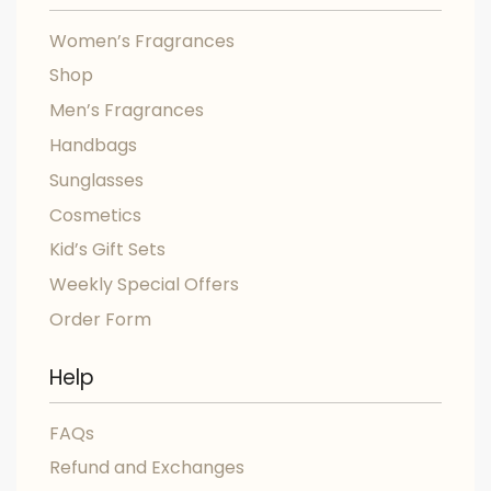
Women’s Fragrances
Shop
Men’s Fragrances
Handbags
Sunglasses
Cosmetics
Kid’s Gift Sets
Weekly Special Offers
Order Form
Help
FAQs
Refund and Exchanges