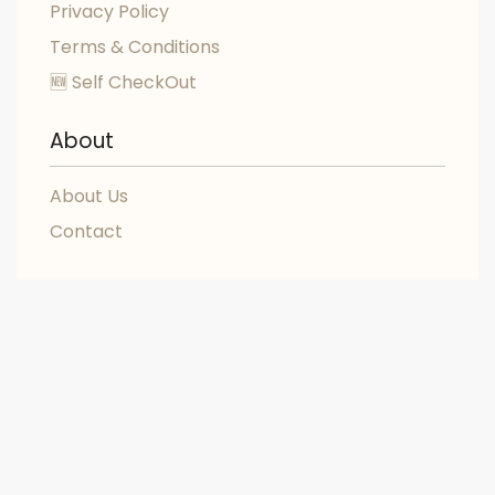
Privacy Policy
Terms & Conditions
🆕 Self CheckOut
About
About Us
Contact