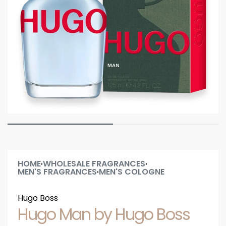
HOME
WHOLESALE FRAGRANCES
›
›
MEN'S FRAGRANCES
MEN'S COLOGNE
›
Hugo Boss
Hugo Man by Hugo Boss