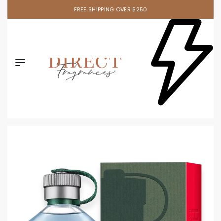
FREE SHIPPING OVER $250