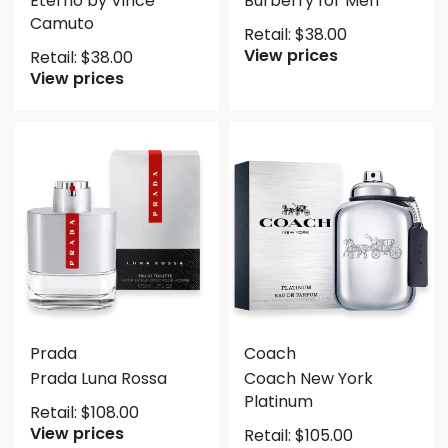
Eterno by Vince
Burberry for Men
Camuto
Retail:
$
38.00
View prices
Retail:
$
38.00
View prices
Prada
Coach
Prada Luna Rossa
Coach New York
Platinum
Retail:
$
108.00
View prices
Retail:
$
105.00