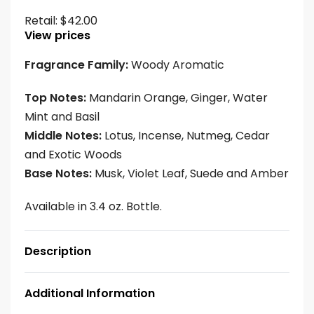
Retail:
$
42.00
View prices
Fragrance Family:
Woody Aromatic
Top Notes:
Mandarin Orange, Ginger, Water
Mint and Basil
Middle Notes:
Lotus, Incense, Nutmeg, Cedar
and Exotic Woods
Base Notes:
Musk, Violet Leaf, Suede and Amber
Available in 3.4 oz. Bottle.
Description
Additional Information