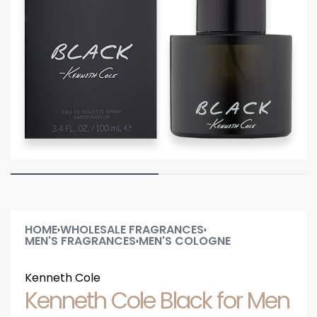
HOME
WHOLESALE FRAGRANCES
›
›
MEN'S FRAGRANCES
MEN'S COLOGNE
›
Kenneth Cole
Kenneth Cole Black for Men