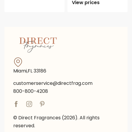
View prices
Miami,FL 33186
customerservice@directfrag.com
800-800-4208
© Direct Fragrances (2026). All rights
reserved.