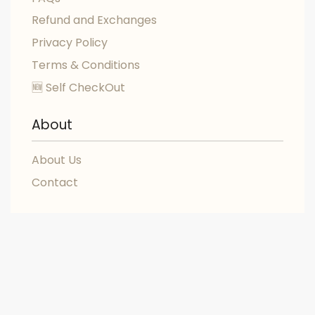
Refund and Exchanges
Privacy Policy
Terms & Conditions
🆕 Self CheckOut
About
About Us
Contact