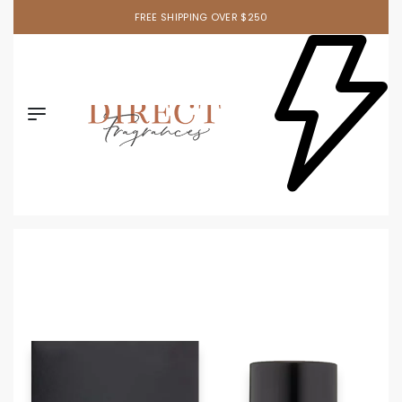
FREE SHIPPING OVER $250