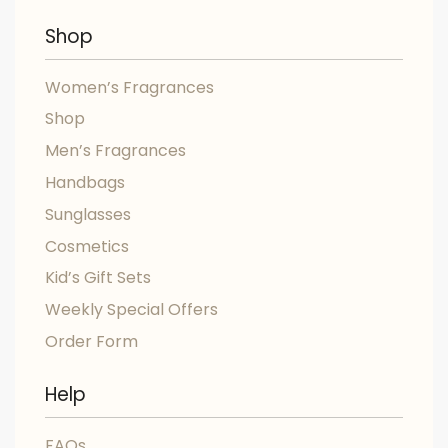
Shop
Women’s Fragrances
Shop
Men’s Fragrances
Handbags
Sunglasses
Cosmetics
Kid’s Gift Sets
Weekly Special Offers
Order Form
Help
FAQs