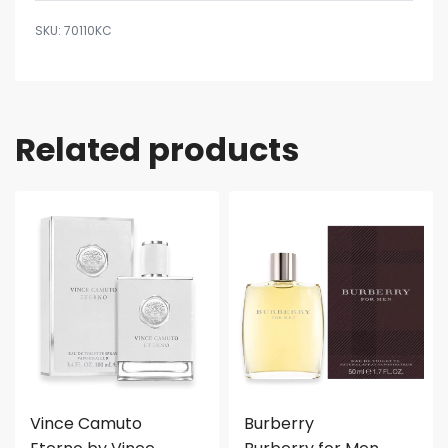
70110KC
Related products
Vince Camuto
Burberry