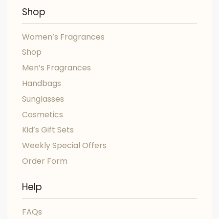
Shop
Women’s Fragrances
Shop
Men’s Fragrances
Handbags
Sunglasses
Cosmetics
Kid’s Gift Sets
Weekly Special Offers
Order Form
Help
FAQs