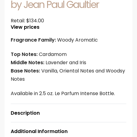
by Jean Paul Gaultier
Retail:
$
134.00
View prices
Fragrance Family:
Woody Aromatic
Top Notes:
Cardamom
Middle Notes:
Lavender and Iris
Base Notes:
Vanilla, Oriental Notes and Woodsy
Notes
Available in 2.5 oz. Le Parfum Intense Bottle.
Description
Additional Information