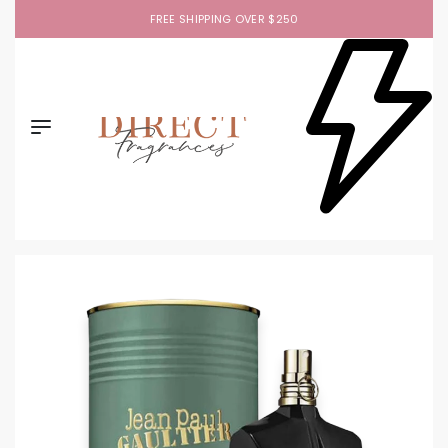
FREE SHIPPING OVER $250