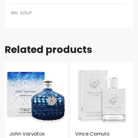
2213JP
Related products
John Varvatos
Vince Camuto