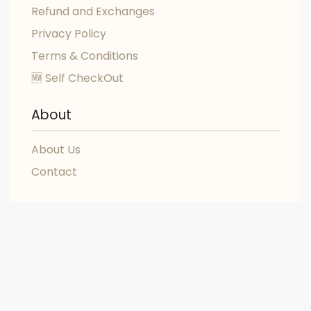
Refund and Exchanges
Privacy Policy
Terms & Conditions
🆕 Self CheckOut
About
About Us
Contact