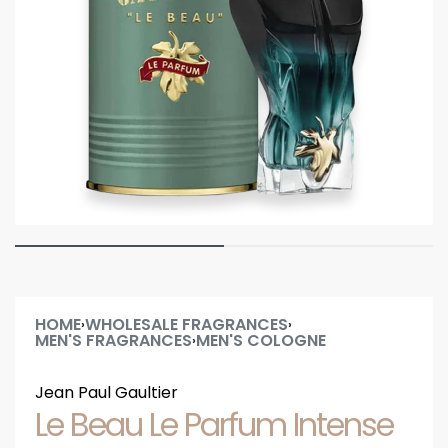
HOME
WHOLESALE FRAGRANCES
›
›
MEN'S FRAGRANCES
MEN'S COLOGNE
›
Jean Paul Gaultier
Le Beau Le Parfum Intense