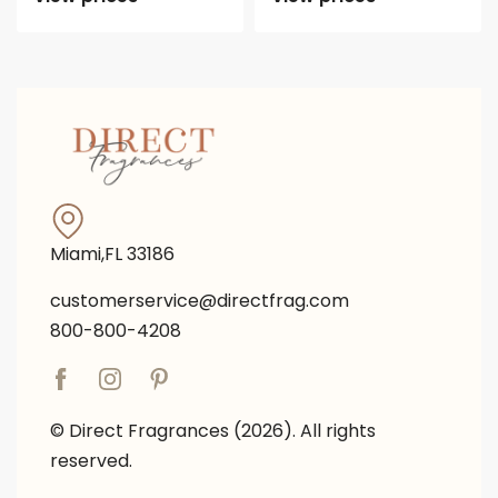
Miami,FL 33186
customerservice@directfrag.com
800-800-4208
© Direct Fragrances (2026). All rights
reserved.