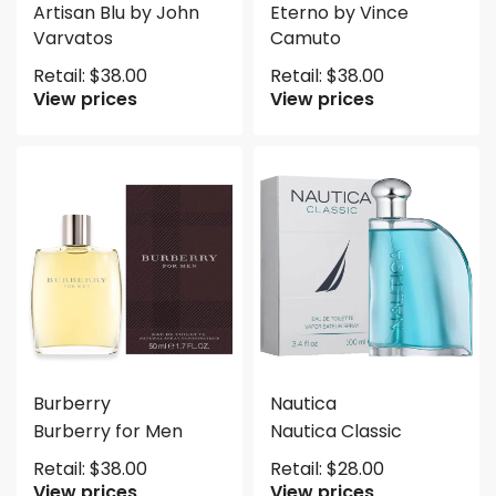
Artisan Blu by John
Eterno by Vince
Varvatos
Camuto
Retail:
$
38.00
Retail:
$
38.00
View prices
View prices
Burberry
Nautica
Burberry for Men
Nautica Classic
Retail:
$
38.00
Retail:
$
28.00
View prices
View prices