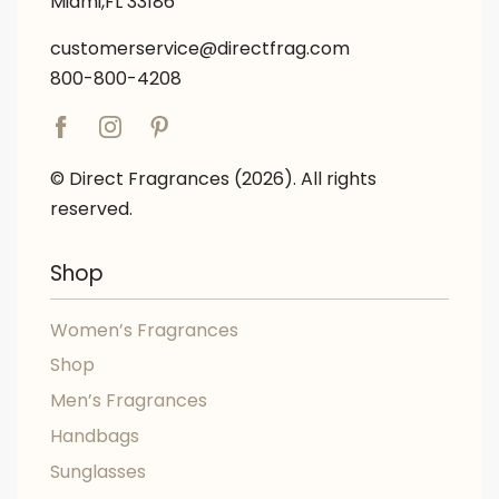
Miami,FL 33186
customerservice@directfrag.com
800-800-4208
© Direct Fragrances (2026). All rights
reserved.
Shop
Women’s Fragrances
Shop
Men’s Fragrances
Handbags
Sunglasses