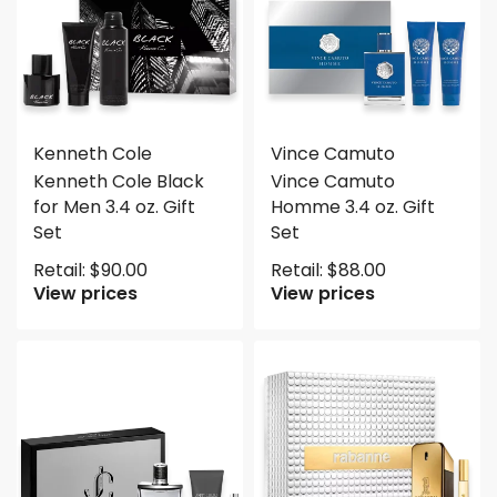
Kenneth Cole
Vince Camuto
Kenneth Cole Black
Vince Camuto
for Men 3.4 oz. Gift
Homme 3.4 oz. Gift
Set
Set
Retail:
$
90.00
Retail:
$
88.00
View prices
View prices