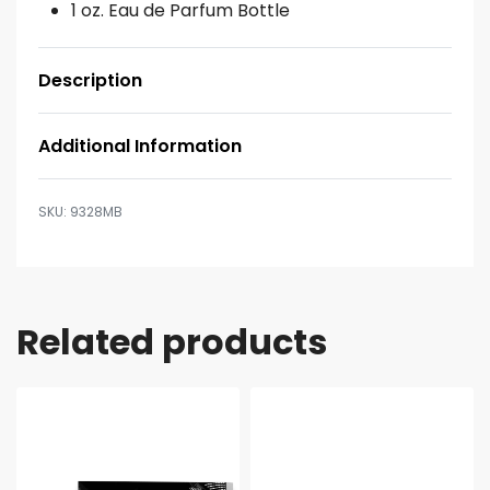
1 oz. Eau de Parfum Bottle
Description
Additional Information
9328MB
Related products