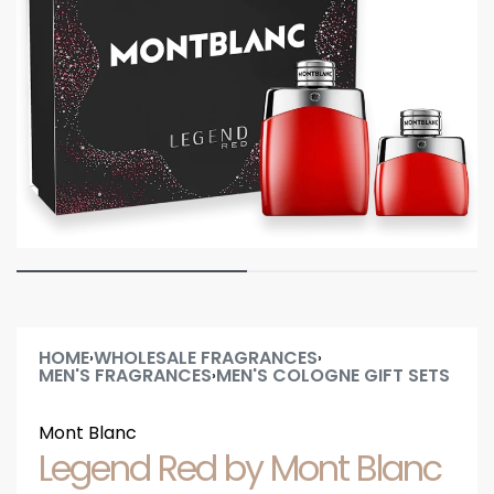
HOME
WHOLESALE FRAGRANCES
›
›
MEN'S FRAGRANCES
MEN'S COLOGNE GIFT SETS
›
Mont Blanc
Legend Red by Mont Blanc