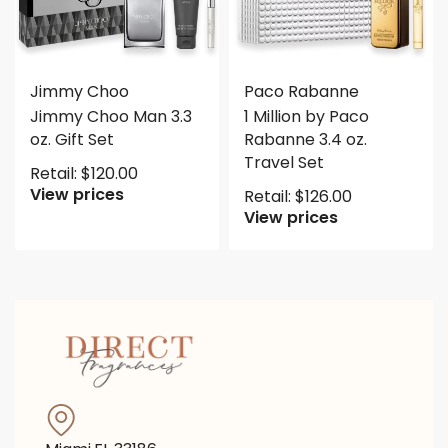
Jimmy Choo
Paco Rabanne
Jimmy Choo Man 3.3
1 Million by Paco
oz. Gift Set
Rabanne 3.4 oz.
Travel Set
Retail:
$
120.00
View prices
Retail:
$
126.00
View prices