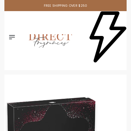
FREE SHIPPING OVER $250