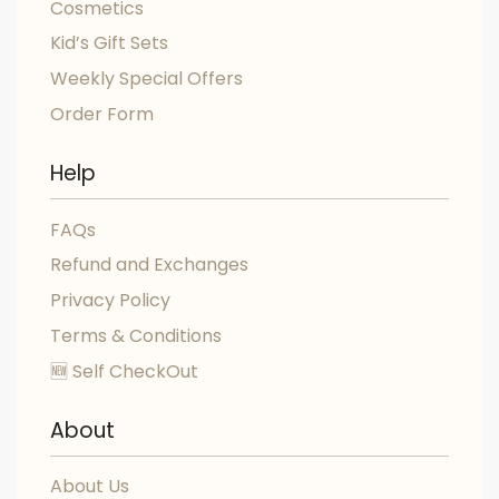
Cosmetics
Kid’s Gift Sets
Weekly Special Offers
Order Form
Help
FAQs
Refund and Exchanges
Privacy Policy
Terms & Conditions
🆕 Self CheckOut
About
About Us