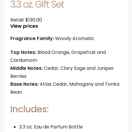
3.3 oz. Gift Set
Retail:
$
130.00
View prices
Fragrance Family:
Woody Aromatic
Top Notes:
Blood Orange, Grapefruit and
Cardamom
Middle Notes:
Cedar, Clary Sage and Juniper
Berries
Base Notes:
Atlas Cedar, Mahogany and Tonka
Bean
Includes:
3.3 oz. Eau de Parfum Bottle