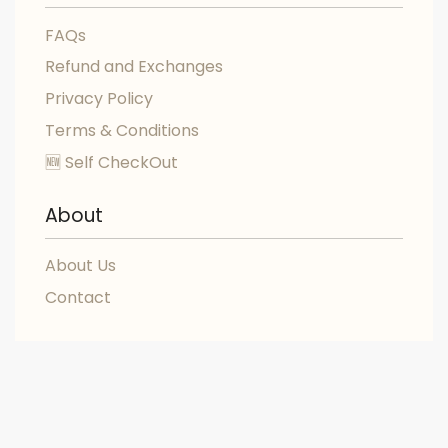
FAQs
Refund and Exchanges
Privacy Policy
Terms & Conditions
🆕 Self CheckOut
About
About Us
Contact