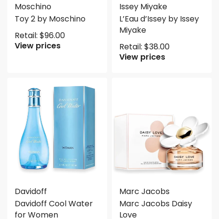
Moschino
Issey Miyake
Toy 2 by Moschino
L’Eau d’Issey by Issey
Miyake
Retail:
$
96.00
View prices
Retail:
$
38.00
View prices
Davidoff
Marc Jacobs
Davidoff Cool Water
Marc Jacobs Daisy
for Women
Love