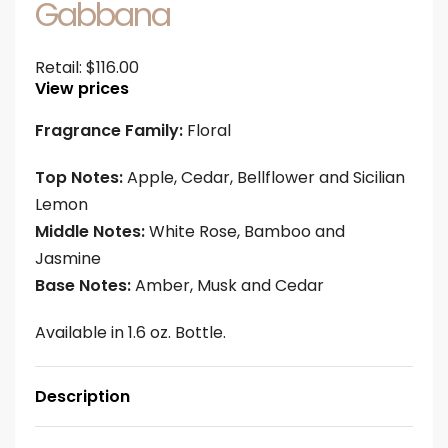
Gabbana
Retail:
$
116.00
View prices
Fragrance Family:
Floral
Top Notes:
Apple, Cedar, Bellflower and Sicilian
Lemon
Middle Notes:
White Rose, Bamboo and
Jasmine
Base Notes:
Amber, Musk and Cedar
Available in 1.6 oz. Bottle.
Description