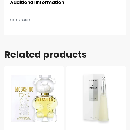
Additional Information
7830DG
Related products