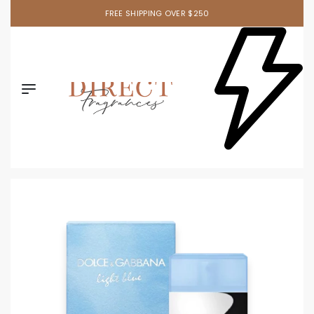
FREE SHIPPING OVER $250