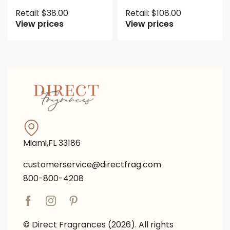
Retail:
$
38.00
Retail:
$
108.00
View prices
View prices
Miami,FL 33186
customerservice@directfrag.com
800-800-4208
© Direct Fragrances (2026). All rights