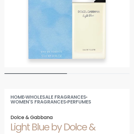
HOME
WHOLESALE FRAGRANCES
›
›
WOMEN'S FRAGRANCES
PERFUMES
›
Dolce & Gabbana
Light Blue by Dolce &