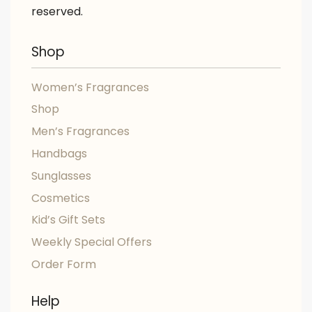
reserved.
Shop
Women’s Fragrances
Shop
Men’s Fragrances
Handbags
Sunglasses
Cosmetics
Kid’s Gift Sets
Weekly Special Offers
Order Form
Help