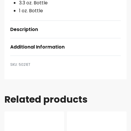
3.3 oz. Bottle
1 oz. Bottle
Description
Additional Information
5021ET
Related products