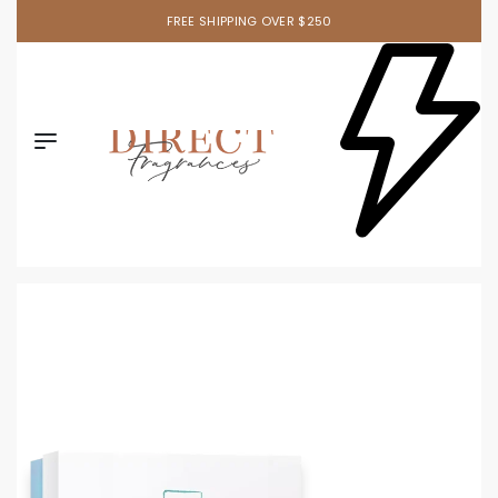
FREE SHIPPING OVER $250