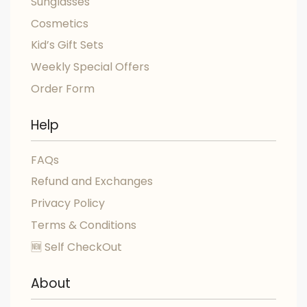
Sunglasses
Cosmetics
Kid’s Gift Sets
Weekly Special Offers
Order Form
Help
FAQs
Refund and Exchanges
Privacy Policy
Terms & Conditions
🆕 Self CheckOut
About