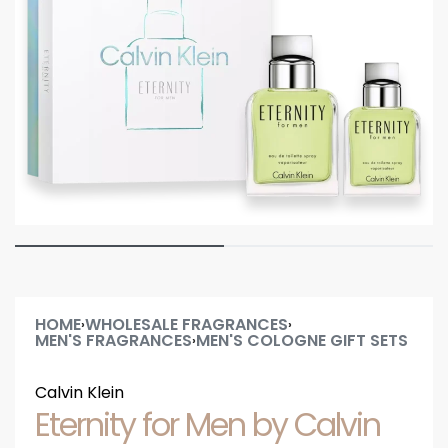
HOME
WHOLESALE FRAGRANCES
›
›
MEN'S FRAGRANCES
MEN'S COLOGNE GIFT SETS
›
Calvin Klein
Eternity for Men by Calvin