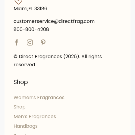
Miami,FL 33186
customerservice@directfrag.com
800-800-4208
© Direct Fragrances (2026). All rights
reserved.
Shop
Women’s Fragrances
Shop
Men’s Fragrances
Handbags