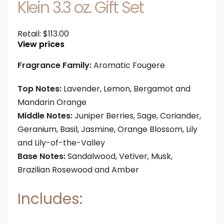
Klein 3.3 oz. Gift Set
Retail:
$
113.00
View prices
Fragrance Family:
Aromatic Fougere
Top Notes:
Lavender, Lemon, Bergamot and
Mandarin Orange
Middle Notes:
Juniper Berries, Sage, Coriander,
Geranium, Basil, Jasmine, Orange Blossom, Lily
and Lily-of-the-Valley
Base Notes:
Sandalwood, Vetiver, Musk,
Brazilian Rosewood and Amber
Includes: