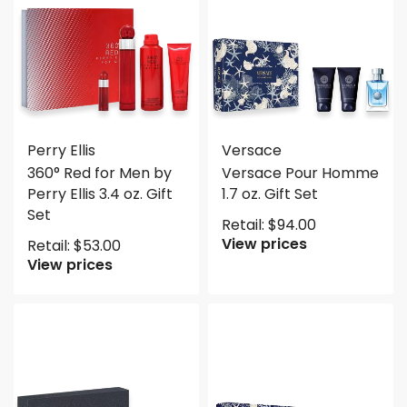
Perry Ellis
Versace
360° Red for Men by
Versace Pour Homme
Perry Ellis 3.4 oz. Gift
1.7 oz. Gift Set
Set
Retail:
$
94.00
View prices
Retail:
$
53.00
View prices