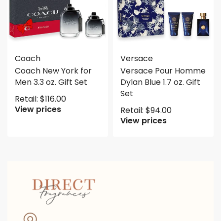
Coach
Versace
Coach New York for
Versace Pour Homme
Men 3.3 oz. Gift Set
Dylan Blue 1.7 oz. Gift
Set
Retail:
$
116.00
View prices
Retail:
$
94.00
View prices