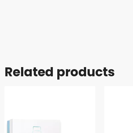
Related products