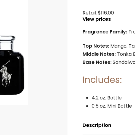
Retail:
$
116.00
View prices
Fragrance Family:
Fr
Top Notes:
Mango, Ta
Middle Notes:
Tonka 
Base Notes:
Sandalwo
Includes:
4.2 oz. Bottle
0.5 oz. Mini Bottle
Description