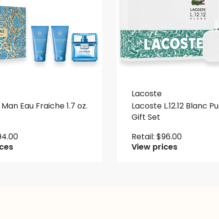
Lacoste
Man Eau Fraiche 1.7 oz.
Lacoste L.12.12 Blanc Pu
Gift Set
94.00
Retail:
$
96.00
ices
View prices