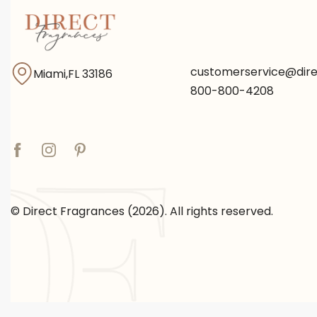
customerservice@dir
Miami,FL 33186
800-800-4208
© Direct Fragrances (2026). All rights reserved.