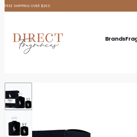
FREE SHIPPING OVER $250
Brands
Fra