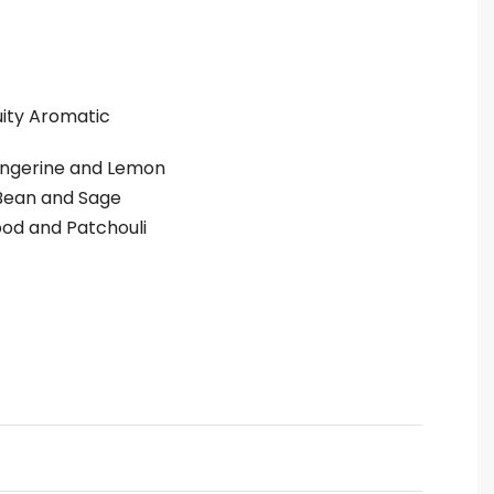
uity Aromatic
ngerine and Lemon
Bean and Sage
od and Patchouli