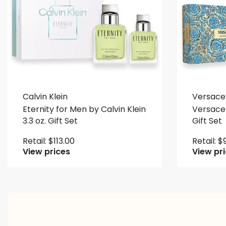
Calvin Klein
Versace
Eternity for Men by Calvin Klein
Versace 
3.3 oz. Gift Set
Gift Set
Retail:
$
113.00
Retail:
$
View prices
View pr