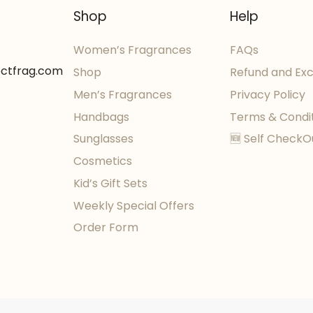
Shop
Help
Women’s Fragrances
FAQs
ectfrag.com
Shop
Refund and Ex
Men’s Fragrances
Privacy Policy
Handbags
Terms & Condi
Sunglasses
🆕 Self CheckO
Cosmetics
Kid’s Gift Sets
Weekly Special Offers
Order Form