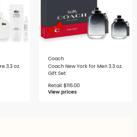
Coach
re 3.3 oz.
Coach New York for Men 3.3 oz.
Gift Set
Retail:
$
116.00
View prices