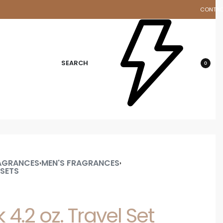
CONTA
d
SEARCH
0
AGRANCES
MEN'S FRAGRANCES
›
›
 SETS
 4.2 oz. Travel Set