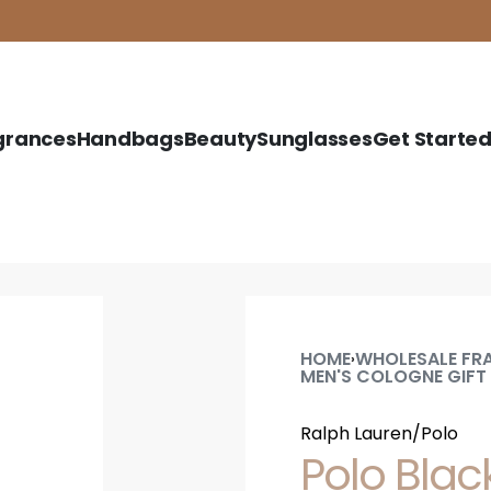
grances
Handbags
Beauty
Sunglasses
Get Starte
HOME
WHOLESALE FR
›
MEN'S COLOGNE GIFT
Ralph Lauren/Polo
Polo Black