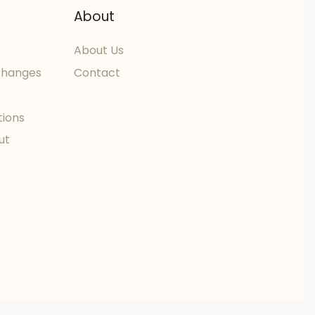
About
About Us
changes
Contact
tions
ut