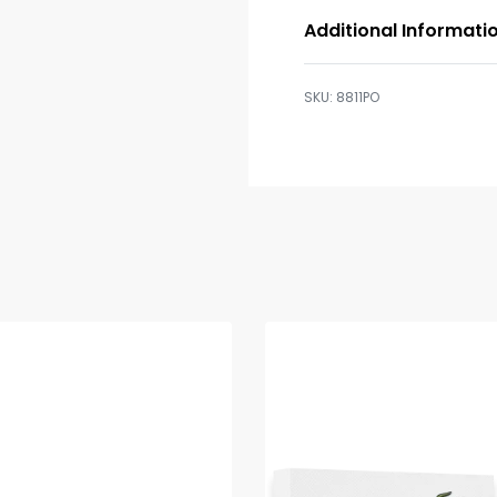
Additional Informati
8811PO