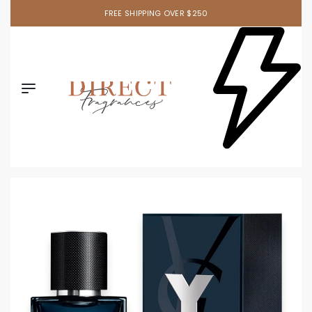
FREE SHIPPING OVER $250