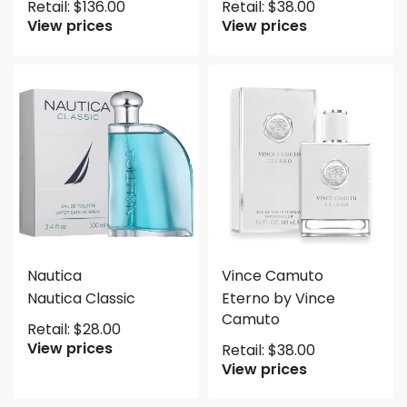
Retail:
$
136.00
Retail:
$
38.00
View prices
View prices
Nautica
Vince Camuto
Nautica Classic
Eterno by Vince
Camuto
Retail:
$
28.00
View prices
Retail:
$
38.00
View prices