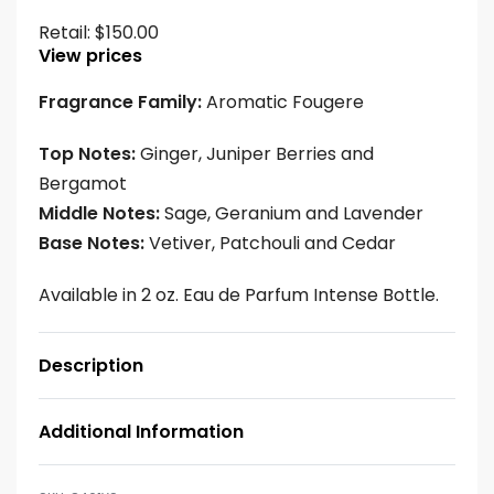
Retail:
$
150.00
View prices
Fragrance Family:
Aromatic Fougere
Top Notes:
Ginger, Juniper Berries and
Bergamot
Middle Notes:
Sage, Geranium and Lavender
Base Notes:
Vetiver, Patchouli and Cedar
Available in 2 oz. Eau de Parfum Intense Bottle.
Description
Additional Information