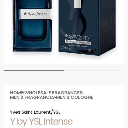
HOME
WHOLESALE FRAGRANCES
›
›
MEN'S FRAGRANCES
MEN'S COLOGNE
›
Yves Saint Laurent/YSL
Y by YSL Intense