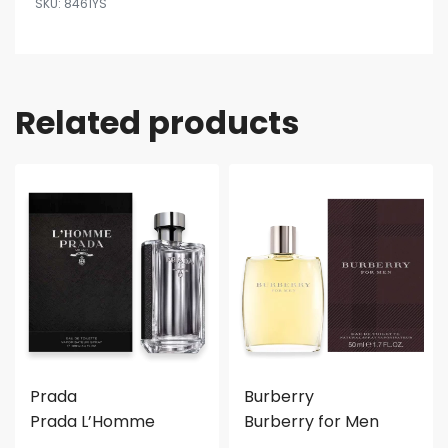
8461YS
Related products
Prada
Burberry
Prada L’Homme
Burberry for Men