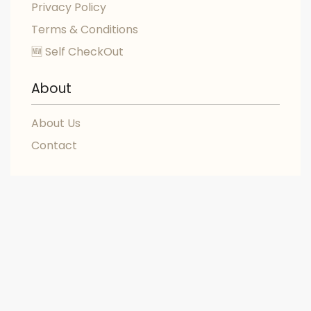
Privacy Policy
Terms & Conditions
🆕 Self CheckOut
About
About Us
Contact