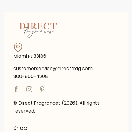
Miami,FL 33186
customerservice@directfrag.com
800-800-4208
© Direct Fragrances (2026). All rights
reserved.
Shop