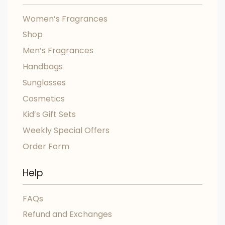
Women’s Fragrances
Shop
Men’s Fragrances
Handbags
Sunglasses
Cosmetics
Kid’s Gift Sets
Weekly Special Offers
Order Form
Help
FAQs
Refund and Exchanges