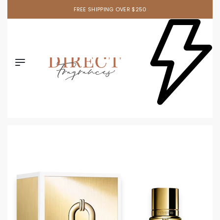
FREE SHIPPING OVER $250