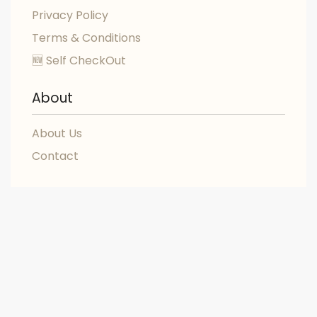
Privacy Policy
Terms & Conditions
🆕 Self CheckOut
About
About Us
Contact