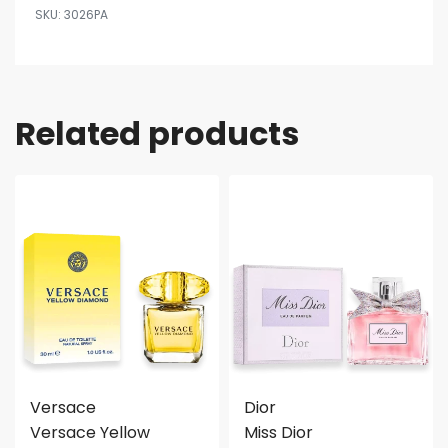
3026PA
Related products
Versace
Dior
Versace Yellow
Miss Dior