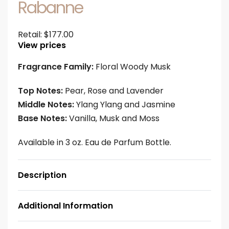
Rabanne
Retail:
$
177.00
View prices
Fragrance Family:
Floral Woody Musk
Top Notes:
Pear, Rose and Lavender
Middle Notes:
Ylang Ylang and Jasmine
Base Notes:
Vanilla, Musk and Moss
Available in 3 oz. Eau de Parfum Bottle.
Description
Additional Information