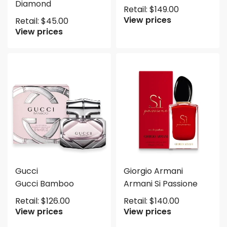
Diamond
Retail:
$
149.00
View prices
Retail:
$
45.00
View prices
Gucci
Giorgio Armani
Gucci Bamboo
Armani Si Passione
Retail:
$
126.00
Retail:
$
140.00
View prices
View prices