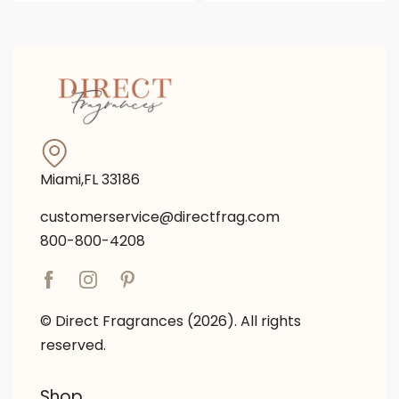
Miami,FL 33186
customerservice@directfrag.com
800-800-4208
© Direct Fragrances (2026). All rights
reserved.
Shop