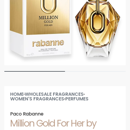
HOME
WHOLESALE FRAGRANCES
›
›
WOMEN'S FRAGRANCES
PERFUMES
›
Paco Rabanne
Million Gold For Her by