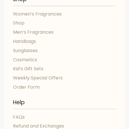
Women’s Fragrances
Shop
Men’s Fragrances
Handbags
Sunglasses
Cosmetics
Kid’s Gift Sets
Weekly Special Offers
Order Form
Help
FAQs
Refund and Exchanges