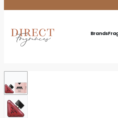
Ask your sales rep. about our newest item!
Brands
Fra