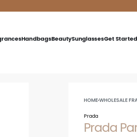
grances
Handbags
Beauty
Sunglasses
Get Starte
HOME
WHOLESALE FR
›
Prada
Prada Pa