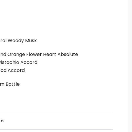
oral Woody Musk
 and Orange Flower Heart Absolute
Pistachio Accord
ood Accord
um Bottle.
on