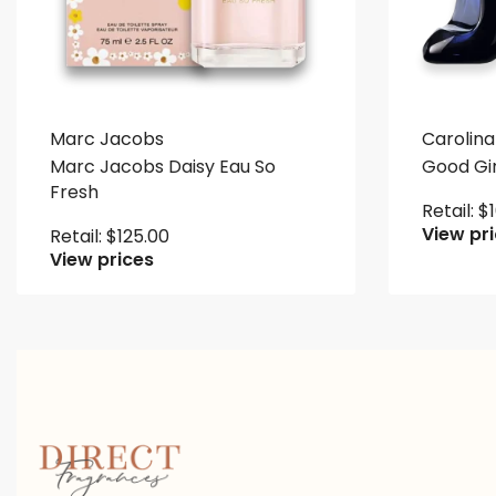
Marc Jacobs
Carolina
Marc Jacobs Daisy Eau So
Good Gir
Fresh
Retail:
$
View pr
Retail:
$
125.00
View prices