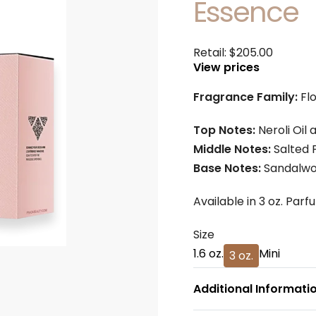
Essence
Retail:
$
205.00
View prices
Fragrance Family:
Fl
Top Notes:
Neroli Oil
Middle Notes:
Salted 
Base Notes:
Sandalw
Available in 3 oz. Parf
Size
1.6 oz.
Mini
3 oz.
Additional Informati