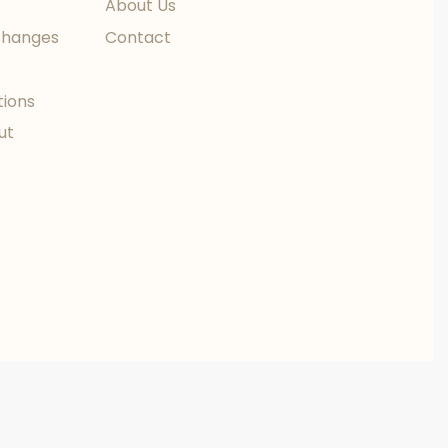
About Us
changes
Contact
tions
ut