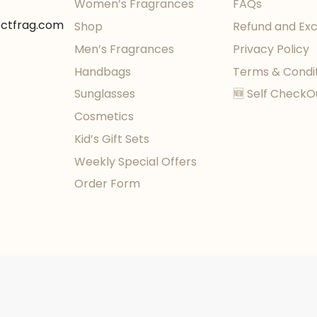
Women’s Fragrances
FAQs
ectfrag.com
Shop
Refund and Ex
Men’s Fragrances
Privacy Policy
Handbags
Terms & Condi
Sunglasses
🆕 Self CheckO
Cosmetics
Kid’s Gift Sets
Weekly Special Offers
Order Form