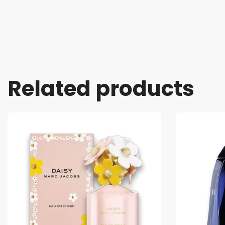
Related products