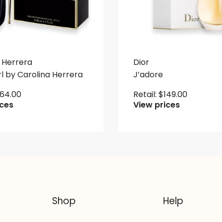
 Herrera
Dior
l by Carolina Herrera
J’adore
164.00
Retail:
$
149.00
ices
View prices
Shop
Help