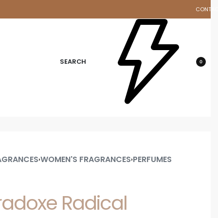
CONTA
d
SEARCH
0
AGRANCES
WOMEN'S FRAGRANCES
PERFUMES
›
›
radoxe Radical