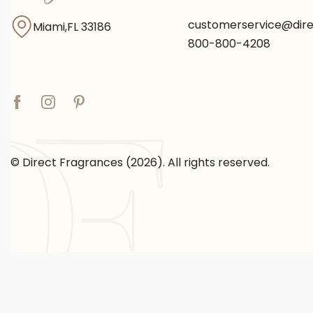
customerservice@dir
Miami,FL 33186
800-800-4208
© Direct Fragrances (2026). All rights reserved.