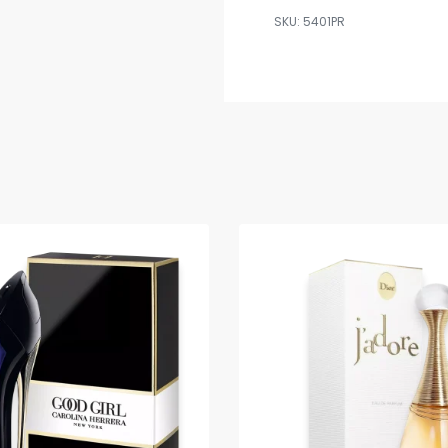
5401PR