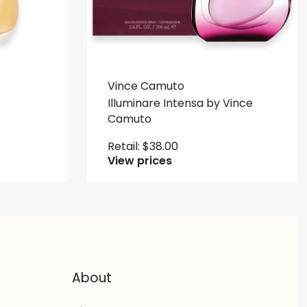
Vince Camuto
Illuminare Intensa by Vince
Camuto
Retail:
$
38.00
View prices
About