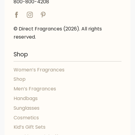
800-800-4208
© Direct Fragrances (2026). All rights
reserved.
Shop
Women’s Fragrances
Shop
Men’s Fragrances
Handbags
Sunglasses
Cosmetics
Kid’s Gift Sets