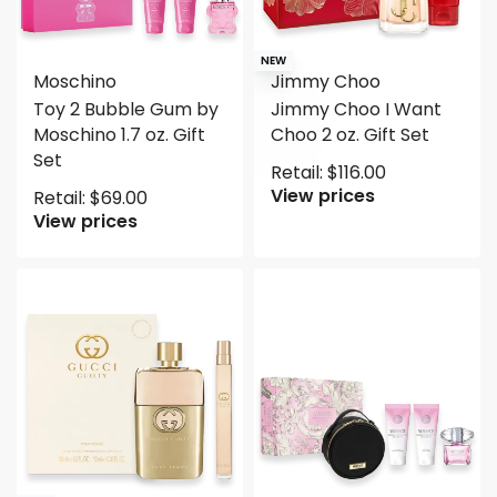
NEW
Moschino
Jimmy Choo
Toy 2 Bubble Gum by
Jimmy Choo I Want
Moschino 1.7 oz. Gift
Choo 2 oz. Gift Set
Set
Retail:
$
116.00
View prices
Retail:
$
69.00
View prices