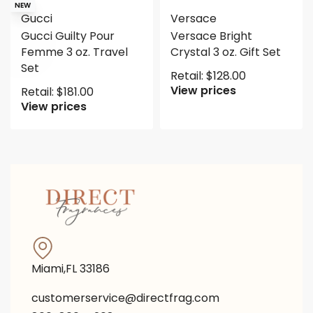
NEW
Gucci
Versace
Gucci Guilty Pour
Versace Bright
Femme 3 oz. Travel
Crystal 3 oz. Gift Set
Set
Retail:
$
128.00
View prices
Retail:
$
181.00
View prices
Miami,FL 33186
customerservice@directfrag.com