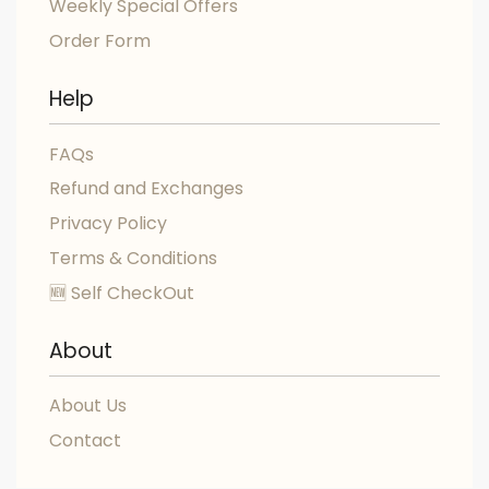
Weekly Special Offers
Order Form
Help
FAQs
Refund and Exchanges
Privacy Policy
Terms & Conditions
🆕 Self CheckOut
About
About Us
Contact