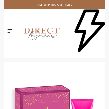
FREE SHIPPING OVER $250