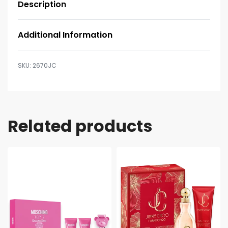
Description
Additional Information
2670JC
Related products