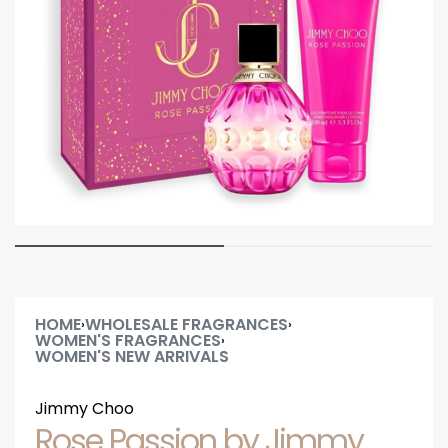
HOME
WHOLESALE FRAGRANCES
›
›
WOMEN'S FRAGRANCES
›
WOMEN'S NEW ARRIVALS
Jimmy Choo
Rose Passion by Jimmy