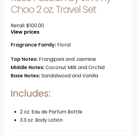
Choo 2 oz. Travel Set
Retail:
$
100.00
View prices
Fragrance Family:
Floral
Top Notes:
Frangipani and Jasmine
Middle Notes:
Coconut Milk and Orchid
Base Notes:
Sandalwood and Vanilla
Includes:
2 oz. Eau de Parfum Bottle
3.3 oz. Body Lotion