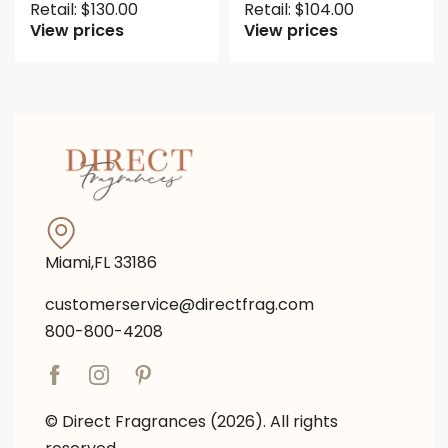
Retail:
$
130.00
Retail:
$
104.00
View prices
View prices
Miami,FL 33186
customerservice@directfrag.com
800-800-4208
© Direct Fragrances (2026). All rights