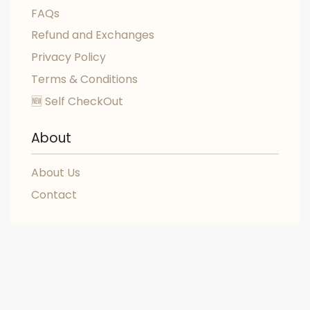
FAQs
Refund and Exchanges
Privacy Policy
Terms & Conditions
🆕 Self CheckOut
About
About Us
Contact