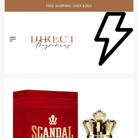
FREE SHIPPING OVER $250