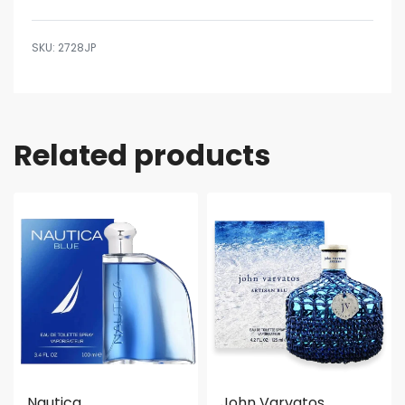
2728JP
Related products
Nautica
John Varvatos