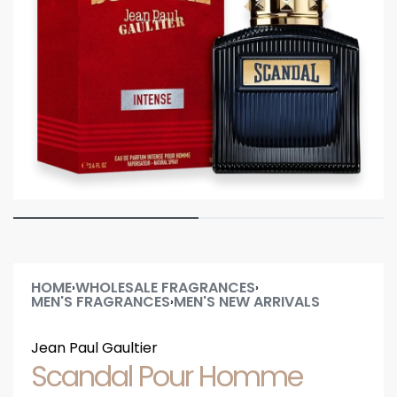
HOME
WHOLESALE FRAGRANCES
›
›
MEN'S FRAGRANCES
MEN'S NEW ARRIVALS
›
Jean Paul Gaultier
Scandal Pour Homme