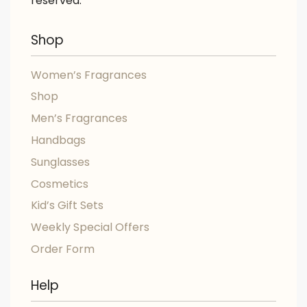
reserved.
Shop
Women’s Fragrances
Shop
Men’s Fragrances
Handbags
Sunglasses
Cosmetics
Kid’s Gift Sets
Weekly Special Offers
Order Form
Help