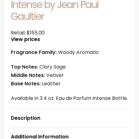
Intense by Jean Paul
Gaultier
Retail:
$
155.00
View prices
Fragrance Family:
Woody Aromatic
Top Notes:
Clary Sage
Middle Notes:
Vetiver
Base Notes:
Leather
Available in 3.4 oz. Eau de Parfum Intense Bottle.
Description
Additional Information