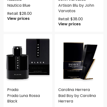
Nautica Blue
Artisan Blu by John
Varvatos
Retail:
$
28.00
View prices
Retail:
$
38.00
View prices
Prada
Carolina Herrera
Prada Luna Rossa
Bad Boy by Carolina
Black
Herrera