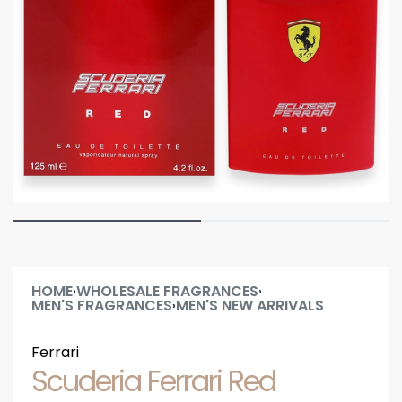
HOME
WHOLESALE FRAGRANCES
›
›
MEN'S FRAGRANCES
MEN'S NEW ARRIVALS
›
Ferrari
Scuderia Ferrari Red