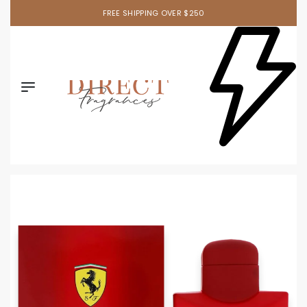
FREE SHIPPING OVER $250