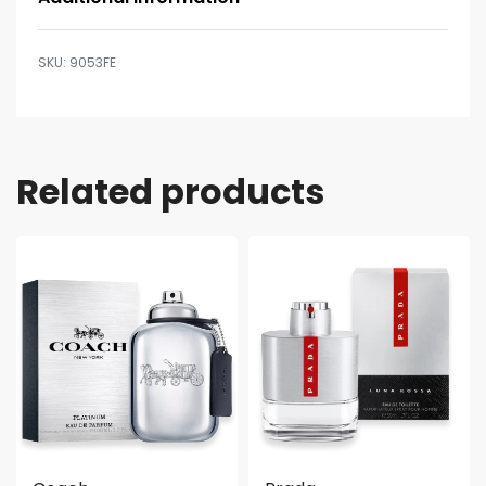
9053FE
Related products