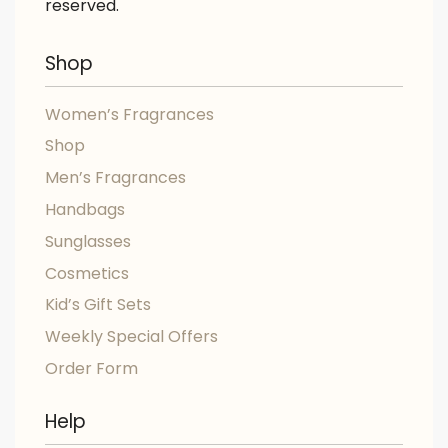
reserved.
Shop
Women’s Fragrances
Shop
Men’s Fragrances
Handbags
Sunglasses
Cosmetics
Kid’s Gift Sets
Weekly Special Offers
Order Form
Help