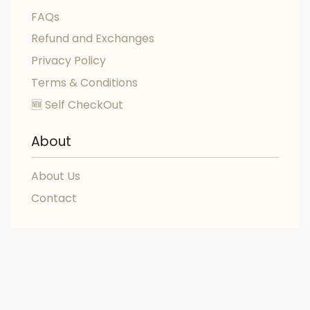
FAQs
Refund and Exchanges
Privacy Policy
Terms & Conditions
🆕 Self CheckOut
About
About Us
Contact