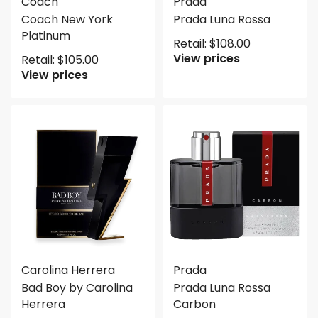
Coach
Prada
Coach New York
Prada Luna Rossa
Platinum
Retail:
$
108.00
View prices
Retail:
$
105.00
View prices
Carolina Herrera
Prada
Bad Boy by Carolina
Prada Luna Rossa
Herrera
Carbon