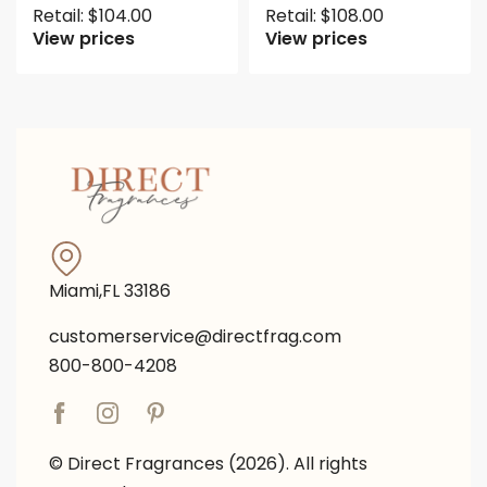
Retail:
$
104.00
Retail:
$
108.00
View prices
View prices
Miami,FL 33186
customerservice@directfrag.com
800-800-4208
© Direct Fragrances (2026). All rights