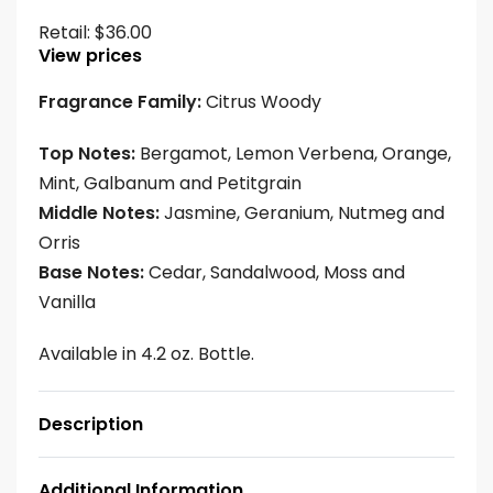
Retail:
$
36.00
View prices
Fragrance Family:
Citrus Woody
Top Notes:
Bergamot, Lemon Verbena, Orange,
Mint, Galbanum and Petitgrain
Middle Notes:
Jasmine, Geranium, Nutmeg and
Orris
Base Notes:
Cedar, Sandalwood, Moss and
Vanilla
Available in 4.2 oz. Bottle.
Description
Additional Information