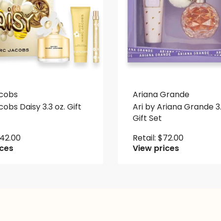
cobs
Ariana Grande
obs Daisy 3.3 oz. Gift
Ari by Ariana Grande 3.
Gift Set
142.00
Retail:
$
72.00
ices
View prices