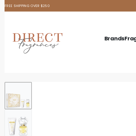
FREE SHIPPING OVER $250
Brands
Fra