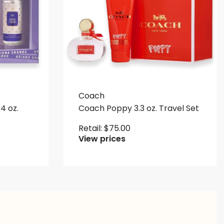
Coach
4 oz.
Coach Poppy 3.3 oz. Travel Set
Retail:
$
75.00
View prices