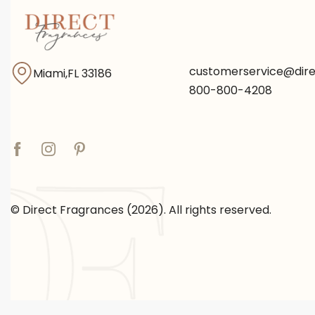
customerservice@dir
Miami,FL 33186
800-800-4208
© Direct Fragrances (2026). All rights reserved.