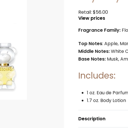
Retail:
$
56.00
View prices
Fragrance Family:
Fl
Top Notes
: Apple, M
Middle Notes:
White C
Base Notes:
Musk, Am
Includes:
1 oz. Eau de Parfu
1.7 oz. Body Lotion
Description