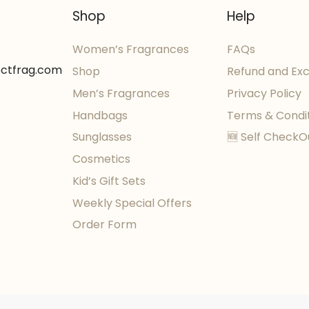
Shop
Help
Women’s Fragrances
FAQs
ectfrag.com
Shop
Refund and Ex
Men’s Fragrances
Privacy Policy
Handbags
Terms & Condi
Sunglasses
🆕 Self CheckO
Cosmetics
Kid’s Gift Sets
Weekly Special Offers
Order Form