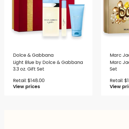
Dolce & Gabbana
Marc Ja
Light Blue by Dolce & Gabbana
Marc Jac
3.3 oz. Gift Set
Set
Retail:
$
148.00
Retail:
$
View prices
View pr