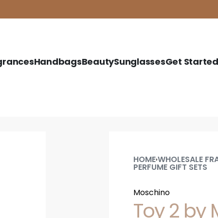
grances
Handbags
Beauty
Sunglasses
Get Starte
HOME
WHOLESALE FR
›
PERFUME GIFT SETS
Moschino
Toy 2 by M