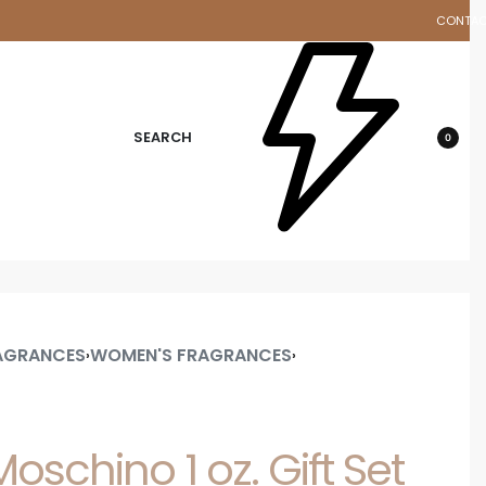
CONTA
d
SEARCH
0
AGRANCES
WOMEN'S FRAGRANCES
›
›
oschino 1 oz. Gift Set