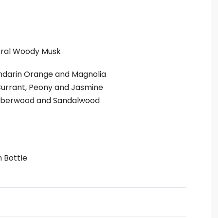
oral Woody Musk
andarin Orange and Magnolia
urrant, Peony and Jasmine
berwood and Sandalwood
m Bottle