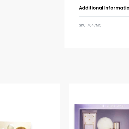
Additional Informati
7047MO