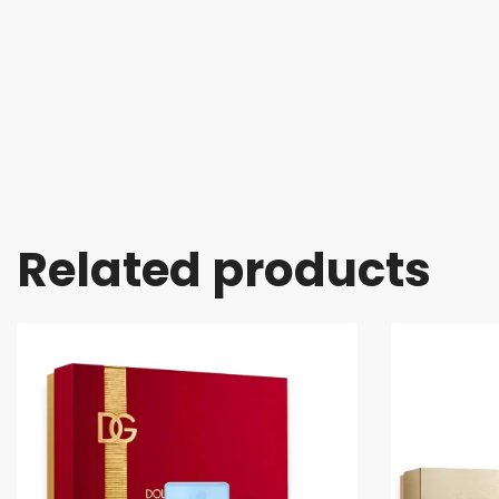
Related products