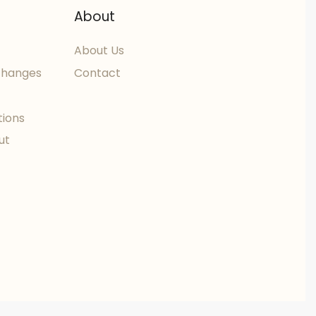
About
About Us
changes
Contact
tions
ut