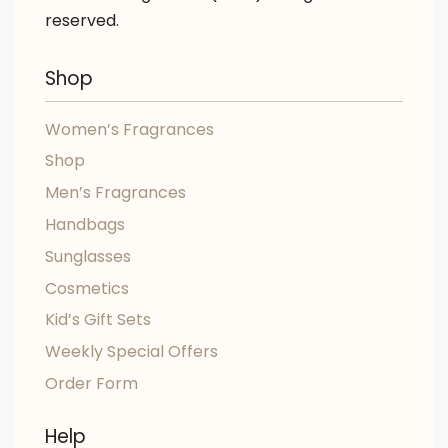
reserved.
Shop
Women’s Fragrances
Shop
Men’s Fragrances
Handbags
Sunglasses
Cosmetics
Kid’s Gift Sets
Weekly Special Offers
Order Form
Help