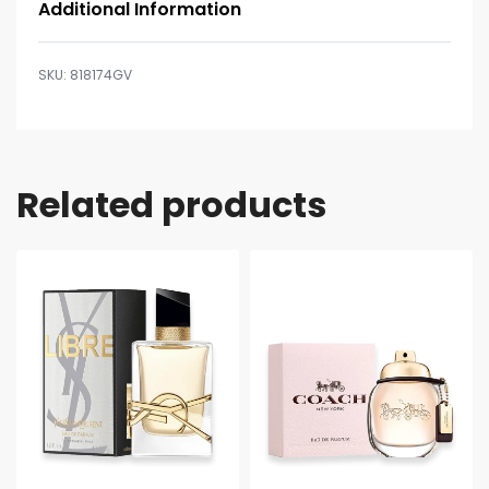
Additional Information
818174GV
Related products