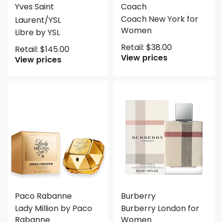
Yves Saint
Coach
Coach New York for
Laurent/YSL
Women
Libre by YSL
Retail:
$
38.00
Retail:
$
145.00
View prices
View prices
Paco Rabanne
Burberry
Lady Million by Paco
Burberry London for
Rabanne
Women