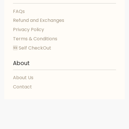
FAQs
Refund and Exchanges
Privacy Policy
Terms & Conditions
🆕 Self CheckOut
About
About Us
Contact