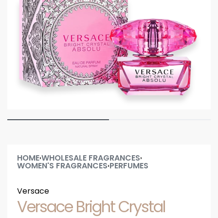
HOME
WHOLESALE FRAGRANCES
›
›
WOMEN'S FRAGRANCES
PERFUMES
›
Versace
Versace Bright Crystal