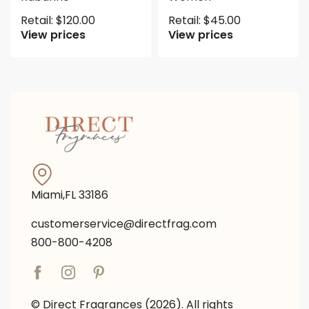
Retail:
$
120.00
Retail:
$
45.00
View prices
View prices
Miami,FL 33186
customerservice@directfrag.com
800-800-4208
© Direct Fragrances (2026). All rights