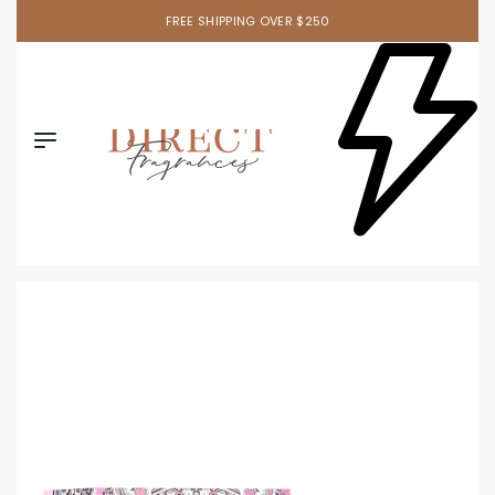
FREE SHIPPING OVER $250