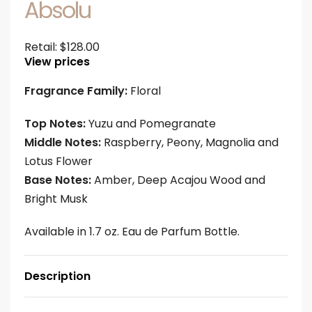
Absolu
Retail:
$
128.00
View prices
Fragrance Family:
Floral
Top Notes:
Yuzu and Pomegranate
Middle Notes:
Raspberry, Peony, Magnolia and
Lotus Flower
Base Notes:
Amber, Deep Acajou Wood and
Bright Musk
Available in 1.7 oz. Eau de Parfum Bottle.
Description