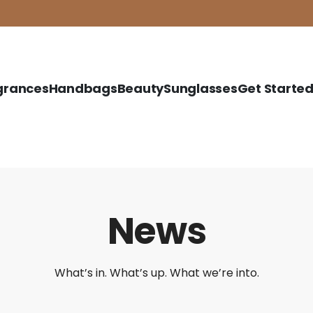
grances
Handbags
Beauty
Sunglasses
Get Starte
News
What’s in. What’s up. What we’re into.