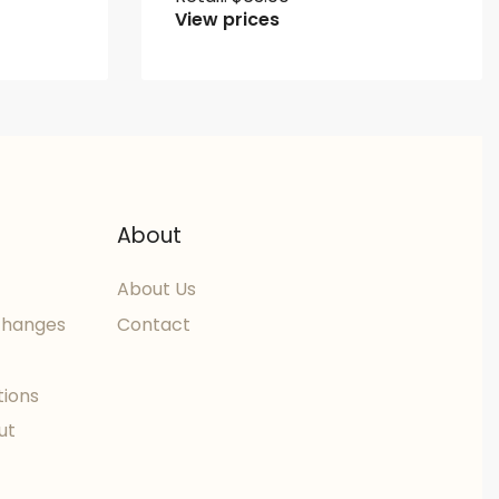
View prices
About
About Us
changes
Contact
tions
ut