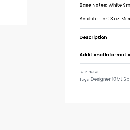
Base Notes:
White Sm
Available in 0.3 oz. Mi
Description
Additional Informati
784MI
Designer 10ML Sp
Tags: