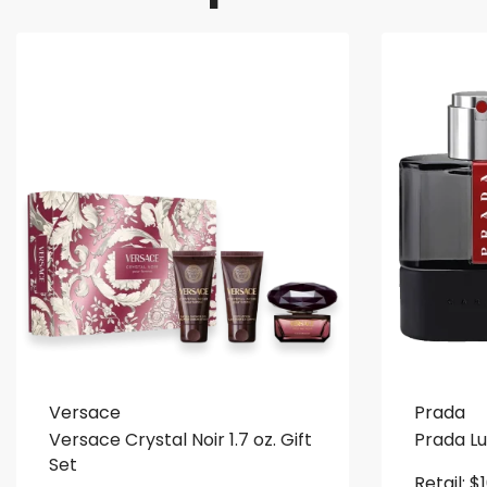
Versace
Prada
Versace Crystal Noir 1.7 oz. Gift
Prada L
Set
Retail:
$