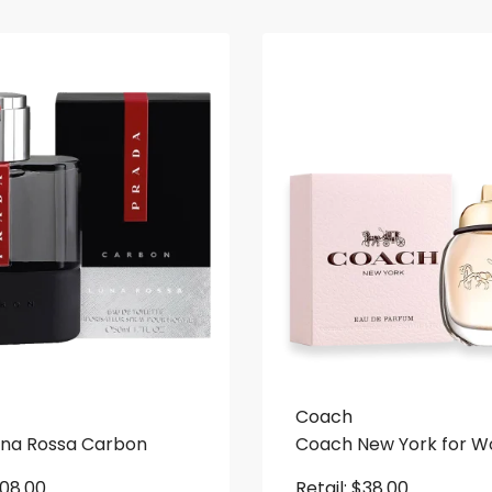
Coach
una Rossa Carbon
Coach New York for 
108.00
Retail:
$
38.00