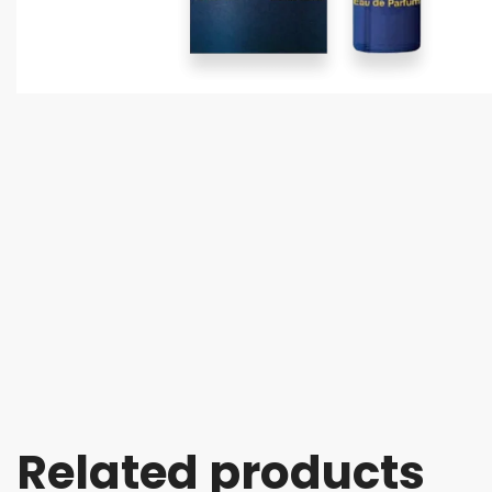
Related products