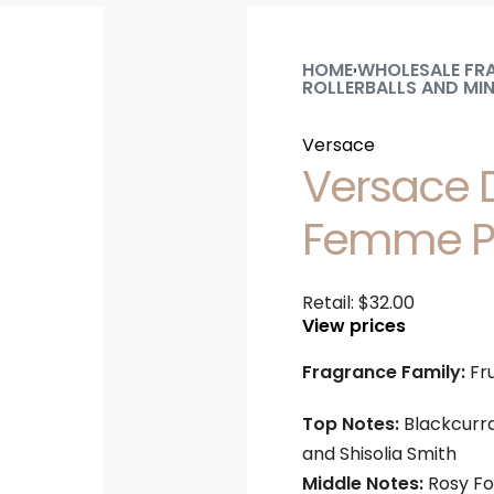
HOME
WHOLESALE FR
›
ROLLERBALLS AND MIN
Versace
Versace D
Femme Pu
Retail:
$
32.00
View prices
Fragrance Family:
Fru
Top Notes:
Blackcurra
and Shisolia Smith
Middle Notes:
Rosy Fo