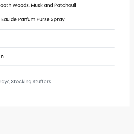
ooth Woods, Musk and Patchouli
ni Eau de Parfum Purse Spray.
on
rays
Stocking Stuffers
,