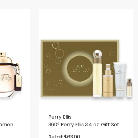
Perry Ellis
Women
360° Perry Ellis 3.4 oz. Gift Set
Retail:
$
63.00