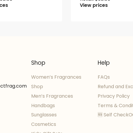
ices
View prices
Shop
Help
Women’s Fragrances
FAQs
ectfrag.com
Shop
Refund and Ex
Men’s Fragrances
Privacy Policy
Handbags
Terms & Condi
Sunglasses
🆕 Self CheckO
Cosmetics