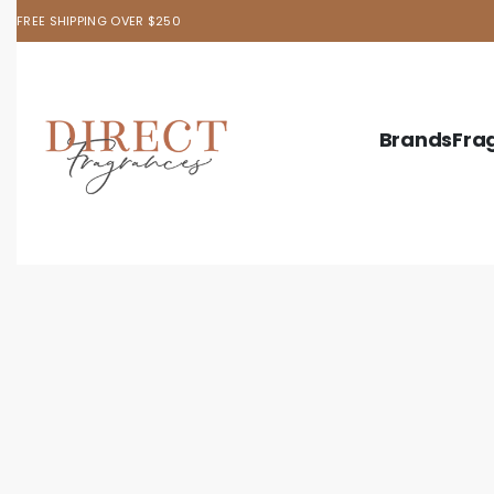
FREE SHIPPING OVER $250
Brands
Fra