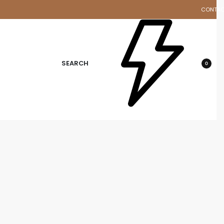
CONTA
d
SEARCH
0