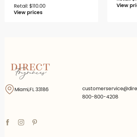
View pr
Retail:
$
110.00
View prices
customerservice@dir
Miami,FL 33186
800-800-4208