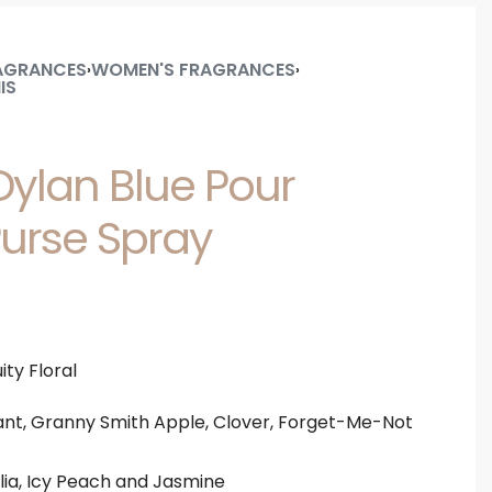
AGRANCES
WOMEN'S FRAGRANCES
›
›
IS
ylan Blue Pour
rse Spray
ity Floral
nt, Granny Smith Apple, Clover, Forget-Me-Not
lia, Icy Peach and Jasmine