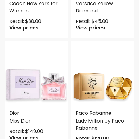
Coach New York for
Versace Yellow
Women
Diamond
Retail:
$
38.00
Retail:
$
45.00
View prices
View prices
Dior
Paco Rabanne
Miss Dior
Lady Million by Paco
Rabanne
Retail:
$
149.00
View prices
Retail:
$
120.00