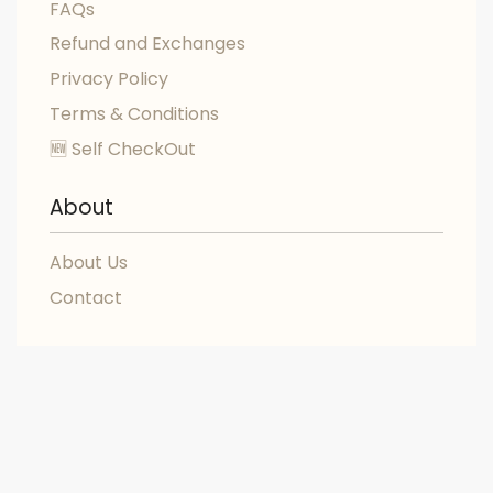
FAQs
Refund and Exchanges
Privacy Policy
Terms & Conditions
🆕 Self CheckOut
About
About Us
Contact