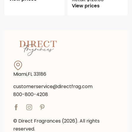
View prices
Miami,FL 33186
customerservice@directfrag.com
800-800-4208
© Direct Fragrances (2026). All rights
reserved.