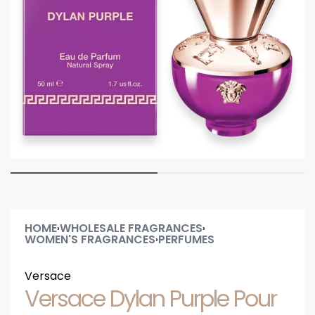
HOME
WHOLESALE FRAGRANCES
›
›
WOMEN'S FRAGRANCES
PERFUMES
›
Versace
Versace Dylan Purple Pour