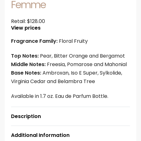
Femme
Retail:
$
128.00
View prices
Fragrance Family:
Floral Fruity
Top Notes:
Pear, Bitter Orange and Bergamot
Middle Notes:
Freesia, Pomarose and Mahonial
Base Notes:
Ambroxan, Iso E Super, Sylkolide,
Virginia Cedar and Belambra Tree
Available in 1.7 oz. Eau de Parfum Bottle.
Description
Additional Information