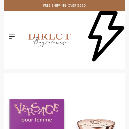
FREE SHIPPING OVER $250