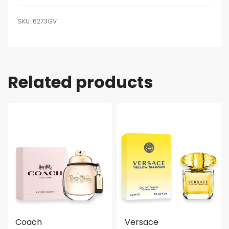
6273GV
Related products
Coach
Versace