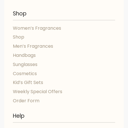
Shop
Women’s Fragrances
Shop
Men’s Fragrances
Handbags
Sunglasses
Cosmetics
Kid’s Gift Sets
Weekly Special Offers
Order Form
Help