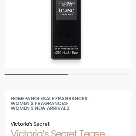
HOME
WHOLESALE FRAGRANCES
›
›
WOMEN'S FRAGRANCES
›
WOMEN'S NEW ARRIVALS
Victoria's Secret
Victoria’s Secret Tease