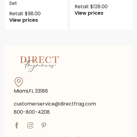
Set
Retail:
$
128.00
View prices
Retail:
$
98.00
View prices
Miami,FL 33186
customerservice@directfrag.com
800-800-4208