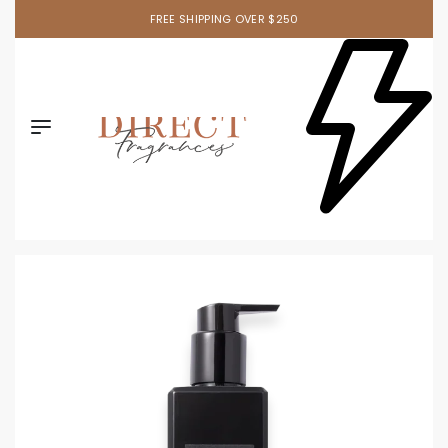
FREE SHIPPING OVER $250