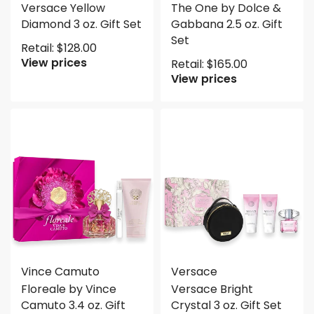
Versace Yellow
The One by Dolce &
Diamond 3 oz. Gift Set
Gabbana 2.5 oz. Gift
Set
Retail:
$
128.00
View prices
Retail:
$
165.00
View prices
Vince Camuto
Versace
Floreale by Vince
Versace Bright
Camuto 3.4 oz. Gift
Crystal 3 oz. Gift Set