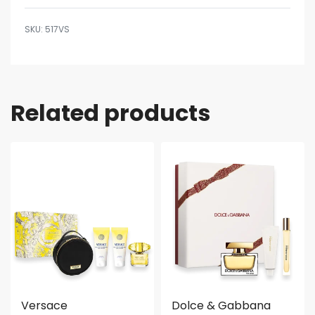
517VS
Related products
Versace
Dolce & Gabbana