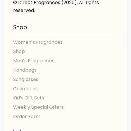
© Direct Fragrances (2026). All rights
reserved.
Shop
Women’s Fragrances
Shop
Men’s Fragrances
Handbags
Sunglasses
Cosmetics
Kid’s Gift Sets
Weekly Special Offers
Order Form