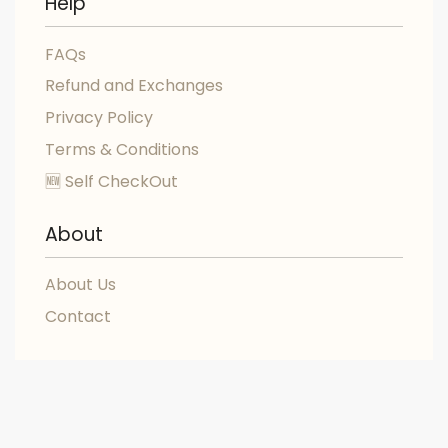
Help
FAQs
Refund and Exchanges
Privacy Policy
Terms & Conditions
🆕 Self CheckOut
About
About Us
Contact