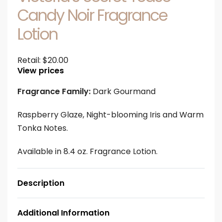
Candy Noir Fragrance
Lotion
Retail:
$
20.00
View prices
Fragrance Family:
Dark Gourmand
Raspberry Glaze, Night-blooming Iris and Warm
Tonka Notes.
Available in 8.4 oz. Fragrance Lotion.
Description
Additional Information