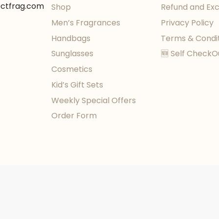
ectfrag.com
Shop
Refund and Ex
Men’s Fragrances
Privacy Policy
Handbags
Terms & Condi
Sunglasses
🆕 Self CheckO
Cosmetics
Kid’s Gift Sets
Weekly Special Offers
Order Form