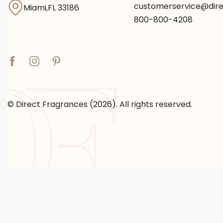
customerservice@dir
Miami,FL 33186
800-800-4208
© Direct Fragrances (2026). All rights reserved.