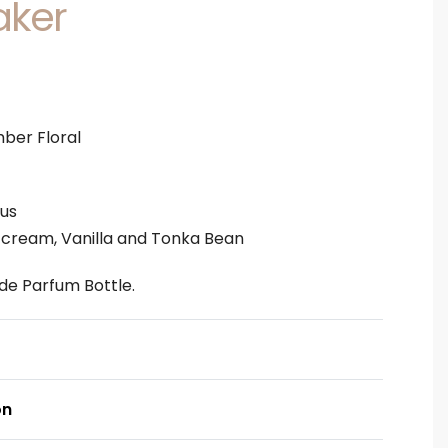
aker
ber Floral
tus
cream, Vanilla and Tonka Bean
u de Parfum Bottle.
on