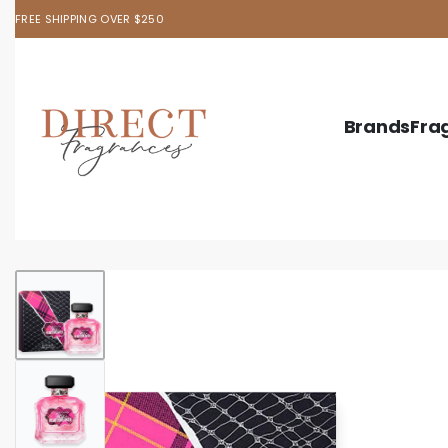
FREE SHIPPING OVER $250
Brands
Fra