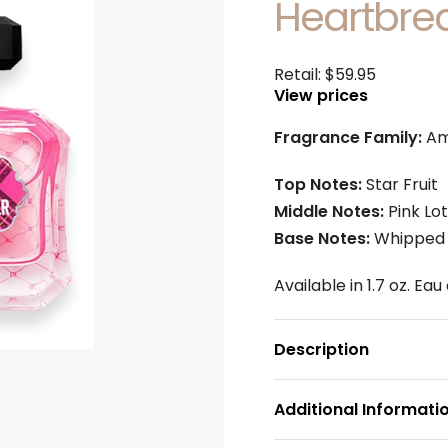
Heartbre
Retail:
$
59.95
View prices
Fragrance Family:
Am
Top Notes:
Star Fruit
Middle Notes:
Pink Lo
Base Notes:
Whipped 
Available in 1.7 oz. Ea
Description
Additional Informati