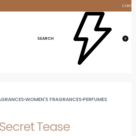
CONTA
d
SEARCH
0
AGRANCES
WOMEN'S FRAGRANCES
PERFUMES
›
›
s Secret Tease