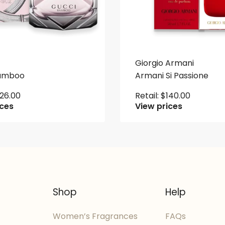
Giorgio Armani
Bamboo
Armani Si Passione
126.00
Retail:
$
140.00
ices
View prices
Shop
Help
Women’s Fragrances
FAQs