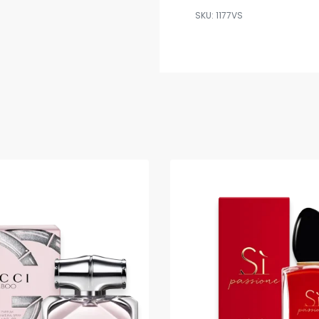
1177VS