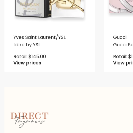
Yves Saint Laurent/YSL
Gucci
Libre by YSL
Gucci 
Retail:
$
145.00
Retail:
$
View prices
View pr