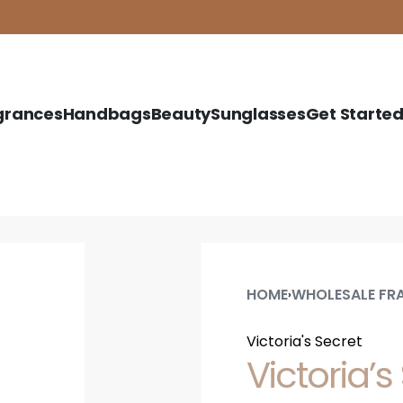
grances
Handbags
Beauty
Sunglasses
Get Starte
HOME
WHOLESALE FR
›
Victoria's Secret
Victoria’