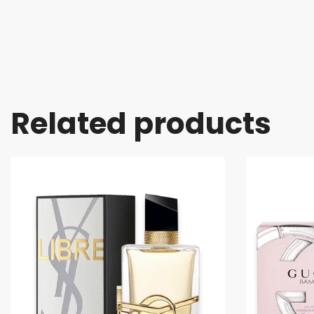
Related products