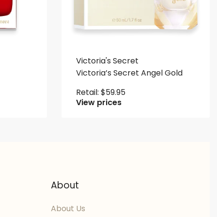
Victoria's Secret
Victoria’s Secret Angel Gold
Retail:
$
59.95
View prices
About
About Us