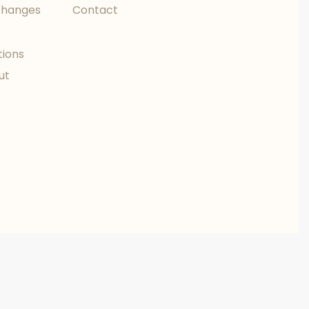
changes
Contact
tions
ut