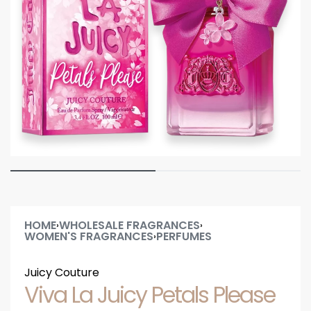
HOME
WHOLESALE FRAGRANCES
›
›
WOMEN'S FRAGRANCES
PERFUMES
›
Juicy Couture
Viva La Juicy Petals Please