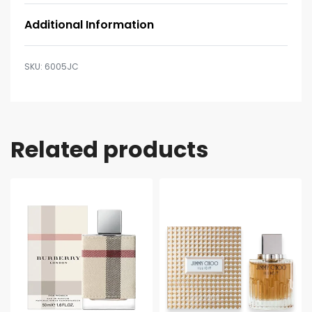
Additional Information
6005JC
Related products