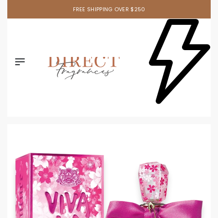
FREE SHIPPING OVER $250