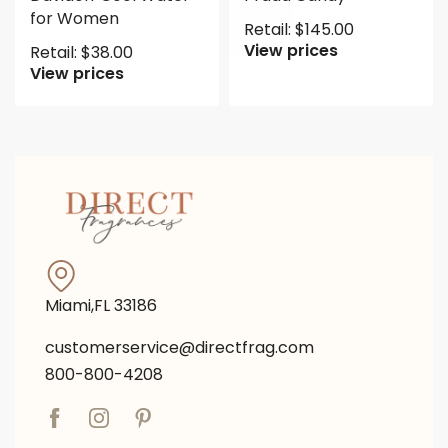
for Women
Retail:
$
145.00
View prices
Retail:
$
38.00
View prices
Miami,FL 33186
customerservice@directfrag.com
800-800-4208