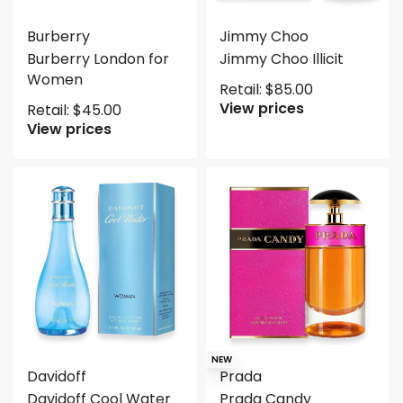
Burberry
Jimmy Choo
Burberry London for
Jimmy Choo Illicit
Women
Retail:
$
85.00
View prices
Retail:
$
45.00
View prices
NEW
Davidoff
Prada
Davidoff Cool Water
Prada Candy