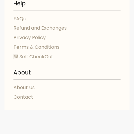
Help
FAQs
Refund and Exchanges
Privacy Policy
Terms & Conditions
🆕 Self CheckOut
About
About Us
Contact