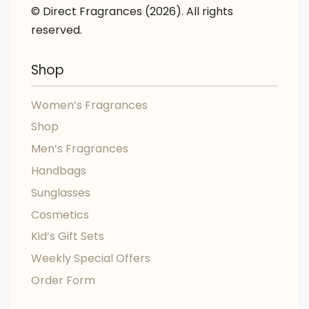
© Direct Fragrances (2026). All rights
reserved.
Shop
Women’s Fragrances
Shop
Men’s Fragrances
Handbags
Sunglasses
Cosmetics
Kid’s Gift Sets
Weekly Special Offers
Order Form