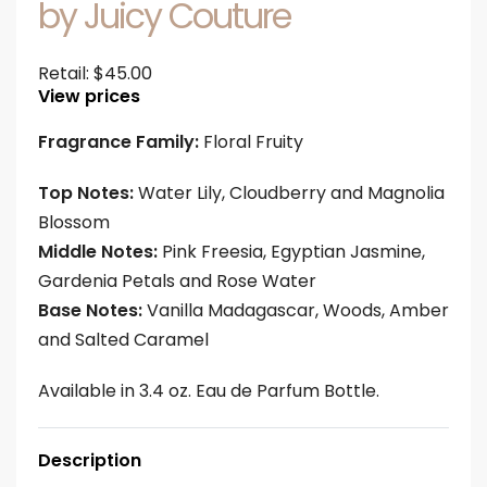
by Juicy Couture
Retail:
$
45.00
View prices
Fragrance Family:
Floral Fruity
Top Notes:
Water Lily, Cloudberry and Magnolia
Blossom
Middle Notes:
Pink Freesia, Egyptian Jasmine,
Gardenia Petals and Rose Water
Base Notes:
Vanilla Madagascar, Woods, Amber
and Salted Caramel
Available in 3.4 oz. Eau de Parfum Bottle.
Description