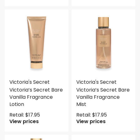
Victoria's Secret
Victoria's Secret
Victoria’s Secret Bare
Victoria’s Secret Bare
Vanilla Fragrance
Vanilla Fragrance
Lotion
Mist
Retail:
$
17.95
Retail:
$
17.95
View prices
View prices