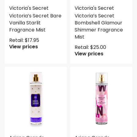
Victoria's Secret
Victoria's Secret
Victoria’s Secret Bare
Victoria’s Secret
Vanilla Starlit
Bombshell Glamour
Fragrance Mist
Shimmer Fragrance
Mist
Retail:
$
17.95
View prices
Retail:
$
25.00
View prices