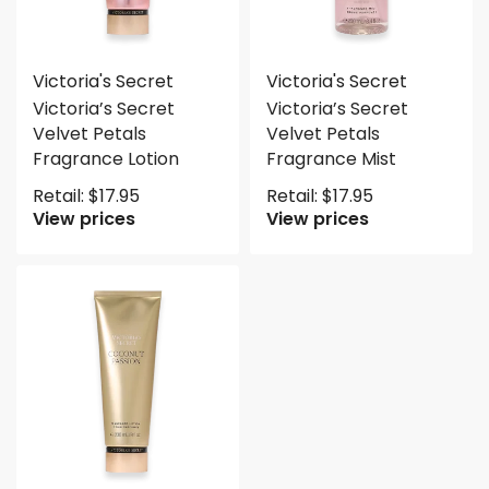
Victoria's Secret
Victoria's Secret
Victoria’s Secret
Victoria’s Secret
Velvet Petals
Velvet Petals
Fragrance Lotion
Fragrance Mist
Retail:
$
17.95
Retail:
$
17.95
View prices
View prices