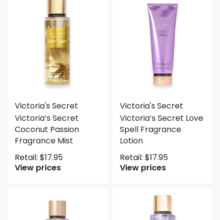
Victoria's Secret
Victoria's Secret
Victoria’s Secret
Victoria’s Secret Love
Coconut Passion
Spell Fragrance
Fragrance Mist
Lotion
Retail:
$
17.95
Retail:
$
17.95
View prices
View prices