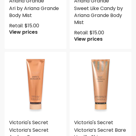
Ariana Grande
Ariana Grande
Ari by Ariana Grande
Sweet Like Candy by
Body Mist
Ariana Grande Body
Mist
Retail:
$
15.00
View prices
Retail:
$
15.00
View prices
Victoria's Secret
Victoria's Secret
Victoria’s Secret
Victoria’s Secret Bare