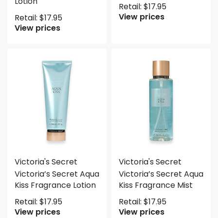
Lotion
Retail:
$
17.95
View prices
Retail:
$
17.95
View prices
Victoria's Secret
Victoria's Secret
Victoria’s Secret Aqua
Victoria’s Secret Aqua
Kiss Fragrance Lotion
Kiss Fragrance Mist
Retail:
$
17.95
Retail:
$
17.95
View prices
View prices