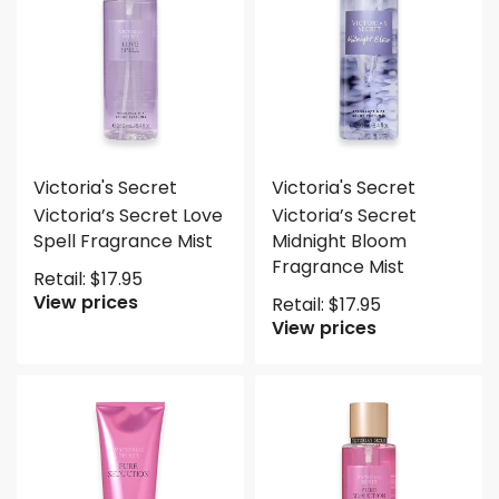
Victoria's Secret
Victoria's Secret
Victoria’s Secret Love
Victoria’s Secret
Spell Fragrance Mist
Midnight Bloom
Fragrance Mist
Retail:
$
17.95
View prices
Retail:
$
17.95
View prices