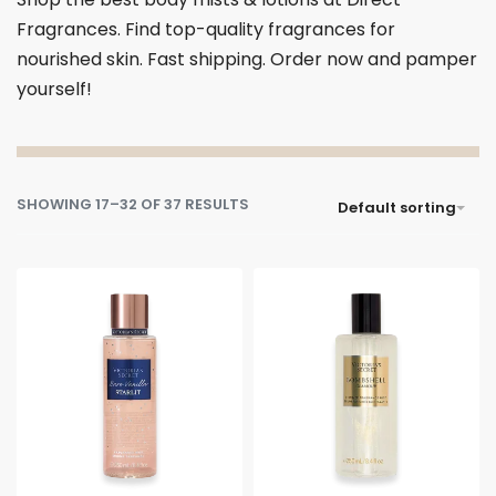
Fragrances. Find top-quality fragrances for
nourished skin. Fast shipping. Order now and pamper
yourself!
SHOWING 17–32 OF 37 RESULTS
Default sorting