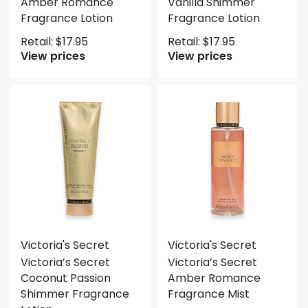
Amber Romance
Vanilla Shimmer
Fragrance Lotion
Fragrance Lotion
Retail:
$
17.95
Retail:
$
17.95
View prices
View prices
Victoria's Secret
Victoria's Secret
Victoria’s Secret
Victoria’s Secret
Coconut Passion
Amber Romance
Shimmer Fragrance
Fragrance Mist