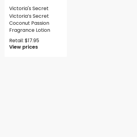
Victoria's Secret
Victoria’s Secret
Coconut Passion
Fragrance Lotion
Retail:
$
17.95
View prices