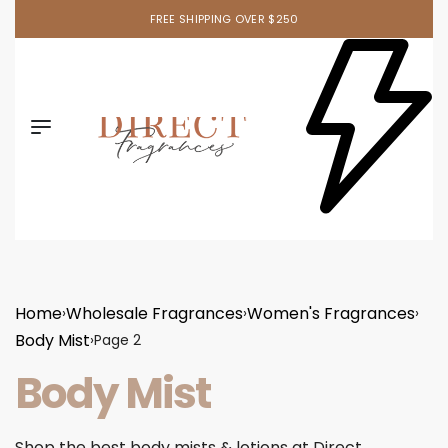
FREE SHIPPING OVER $250
Home
Wholesale Fragrances
Women's Fragrances
›
›
›
Body Mist
›
Page 2
Body Mist
Shop the best body mists & lotions at Direct