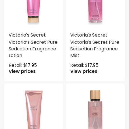
Victoria's Secret
Victoria's Secret
Victoria’s Secret Pure
Victoria’s Secret Pure
Seduction Fragrance
Seduction Fragrance
Lotion
Mist
Retail:
$
17.95
Retail:
$
17.95
View prices
View prices