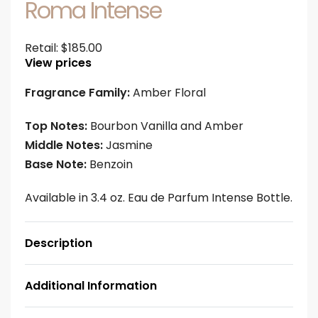
Roma Intense
Retail:
$
185.00
View prices
Fragrance Family:
Amber Floral
Top Notes:
Bourbon Vanilla and Amber
Middle Notes:
Jasmine
Base Note:
Benzoin
Available in 3.4 oz. Eau de Parfum Intense Bottle.
Description
Additional Information