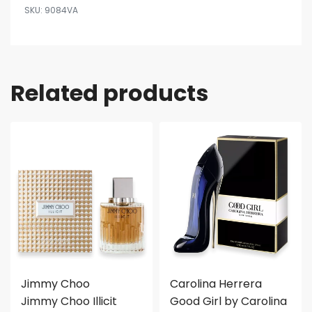
9084VA
Related products
Jimmy Choo
Carolina Herrera
Jimmy Choo Illicit
Good Girl by Carolina