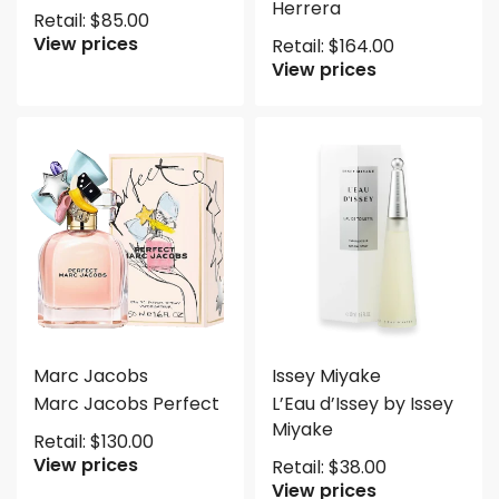
Herrera
Retail:
$
85.00
View prices
Retail:
$
164.00
View prices
Marc Jacobs
Issey Miyake
Marc Jacobs Perfect
L’Eau d’Issey by Issey
Miyake
Retail:
$
130.00
View prices
Retail:
$
38.00
View prices