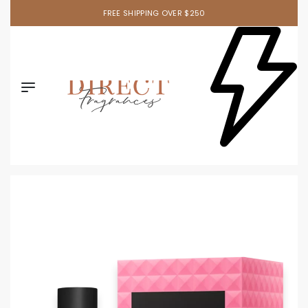
FREE SHIPPING OVER $250