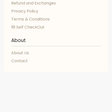
Refund and Exchanges
Privacy Policy
Terms & Conditions
🆕 Self CheckOut
About
About Us
Contact