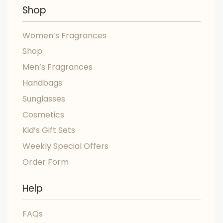
Shop
Women’s Fragrances
Shop
Men’s Fragrances
Handbags
Sunglasses
Cosmetics
Kid’s Gift Sets
Weekly Special Offers
Order Form
Help
FAQs