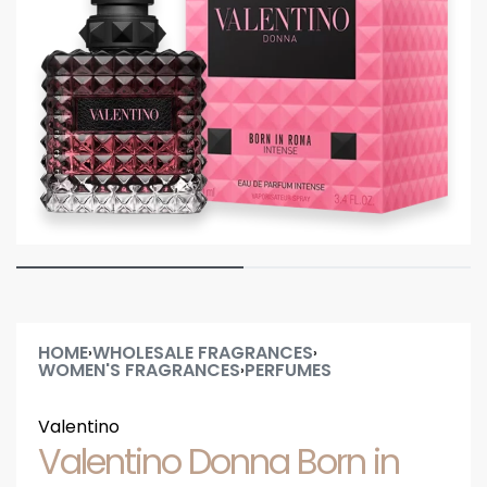
HOME
WHOLESALE FRAGRANCES
›
›
WOMEN'S FRAGRANCES
PERFUMES
›
Valentino
Valentino Donna Born in