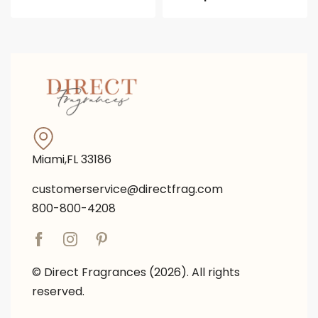
Miami,FL 33186
customerservice@directfrag.com
800-800-4208
© Direct Fragrances (2026). All rights
reserved.