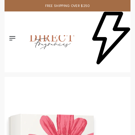
FREE SHIPPING OVER $250