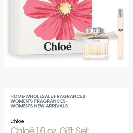
HOME
WHOLESALE FRAGRANCES
›
›
WOMEN'S FRAGRANCES
›
WOMEN'S NEW ARRIVALS
Chloe
Chloé 1.6 oz. Gift Set