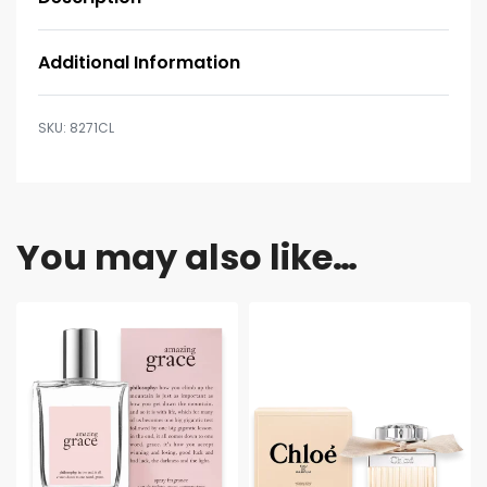
Additional Information
8271CL
You may also like…