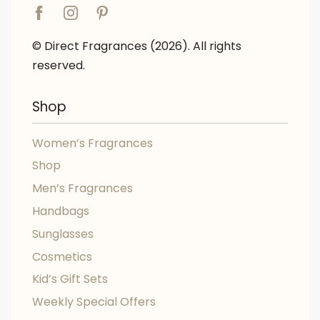
© Direct Fragrances (2026). All rights
reserved.
Shop
Women’s Fragrances
Shop
Men’s Fragrances
Handbags
Sunglasses
Cosmetics
Kid’s Gift Sets
Weekly Special Offers