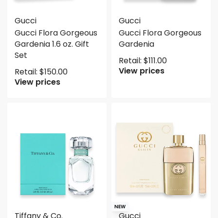
Gucci
Gucci
Gucci Flora Gorgeous
Gucci Flora Gorgeous
Gardenia 1.6 oz. Gift
Gardenia
Set
Retail:
$
111.00
View prices
Retail:
$
150.00
View prices
NEW
Tiffany & Co.
Gucci