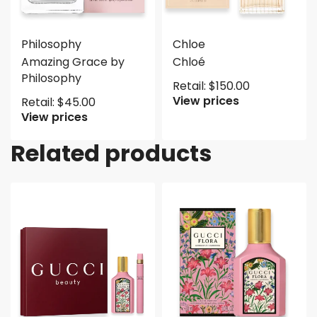
Philosophy
Chloe
Amazing Grace by
Chloé
Philosophy
Retail:
$
150.00
View prices
Retail:
$
45.00
View prices
Related products