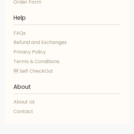
Order Form
Help
FAQs
Refund and Exchanges
Privacy Policy
Terms & Conditions
🆕 Self CheckOut
About
About Us
Contact