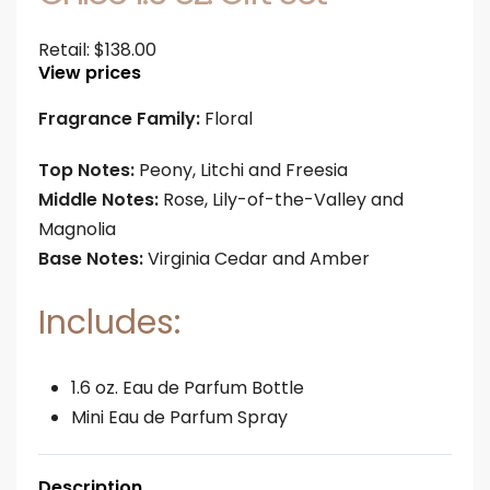
Retail:
$
138.00
View prices
Fragrance Family:
Floral
Top Notes:
Peony, Litchi and Freesia
Middle Notes:
Rose, Lily-of-the-Valley and
Magnolia
Base Notes:
Virginia Cedar and Amber
Includes:
1.6 oz. Eau de Parfum Bottle
Mini Eau de Parfum Spray
Description