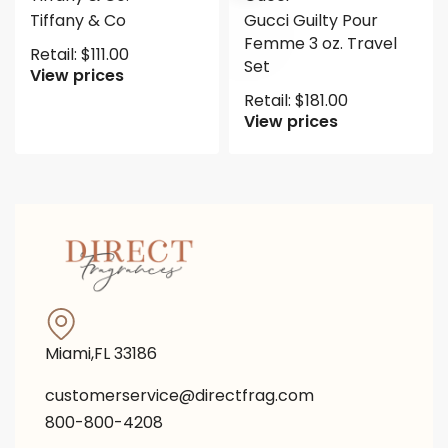
Tiffany & Co
Gucci Guilty Pour
Femme 3 oz. Travel
Retail:
$
111.00
Set
View prices
Retail:
$
181.00
View prices
Miami,FL 33186
customerservice@directfrag.com
800-800-4208